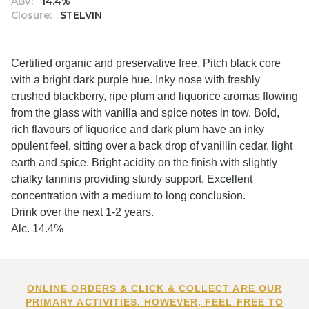
ABV:
14.4%
Closure:
STELVIN
Certified organic and preservative free. Pitch black core
with a bright dark purple hue. Inky nose with freshly
crushed blackberry, ripe plum and liquorice aromas flowing
from the glass with vanilla and spice notes in tow. Bold,
rich flavours of liquorice and dark plum have an inky
opulent feel, sitting over a back drop of vanillin cedar, light
earth and spice. Bright acidity on the finish with slightly
chalky tannins providing sturdy support. Excellent
concentration with a medium to long conclusion.
Drink over the next 1-2 years.
Alc. 14.4%
ONLINE ORDERS & CLICK & COLLECT ARE OUR
PRIMARY ACTIVITIES. HOWEVER, FEEL FREE TO