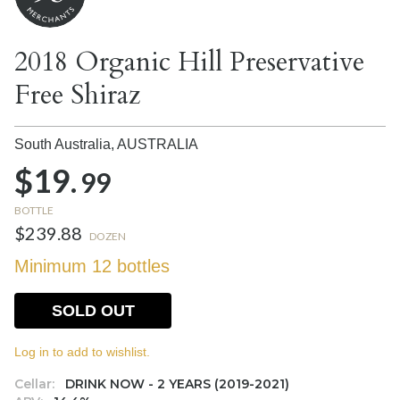
2018 Organic Hill Preservative
Free Shiraz
South Australia,
AUSTRALIA
$19.
99
BOTTLE
$239.88
DOZEN
Minimum 12 bottles
SOLD OUT
Log in to add to wishlist.
Cellar:
DRINK NOW - 2 YEARS (2019-2021)