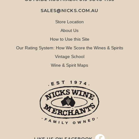
SALES@NICKS.COM.AU
Store Location
About Us
How to Use this Site
Our Rating System: How We Score the Wines & Spirits
Vintage School
Wine & Spirit Maps