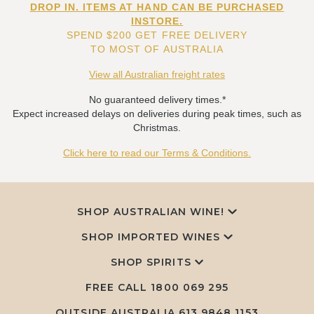
DROP IN. ITEMS AT HAND CAN BE PURCHASED
INSTORE.
SPEND $200 GET FREE DELIVERY
TO MOST OF AUSTRALIA
View all Australian freight rates
No guaranteed delivery times.*
Expect increased delays on deliveries during peak times, such as
Christmas.
Click here to read our Terms & Conditions.
SHOP AUSTRALIAN WINE!
SHOP IMPORTED WINES
SHOP SPIRITS
FREE CALL
1800 069 295
OUTSIDE AUSTRALIA 613 9848 1153