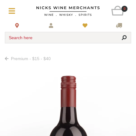
0
Search here
Premium - $15 - $40