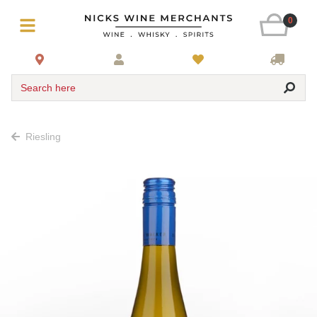
0
Search here
Riesling