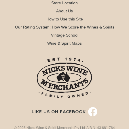
Store Location
About Us
How to Use this Site
Our Rating System: How We Score the Wines & Spirits
Vintage School
Wine & Spirit Maps
LIKE US ON FACEBOOK
© 2026 Nicks Wine & Spirit Merchants Pty Ltd. A.B.N. 43 681 764