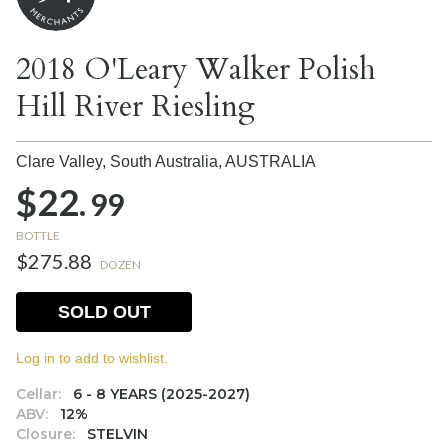
2018 O'Leary Walker Polish
Hill River Riesling
Clare Valley, South Australia,
AUSTRALIA
$22.
99
BOTTLE
$275.88
DOZEN
SOLD OUT
Log in to add to wishlist.
Cellar:
6 - 8 YEARS (2025-2027)
ABV:
12%
Closure:
STELVIN