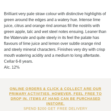
Brilliant very pale straw colour with distinctive highlights of
green around the edges and a watery hue. Intense lime
juice, citrus and orange rind aromas fill the nostrils with
green apple, talc and wet steel notes ensuing. Leaner than
the Watervale and quite steely in its feel the palate has
flavours of lime juice and lemon over subtle orange rind
and steely mineral characters. Finishes very dry with crisp
mouth watering acidity and a medium to long aftertaste.
Cellar 6-8 years.
Alc. 12%
ONLINE ORDERS & CLICK & COLLECT ARE OUR
PRIMARY ACTIVITIES. HOWEVER, FEEL FREE TO
DROP IN. ITEMS AT HAND CAN BE PURCHASED
INSTORE.
SPEND $200 GET FREE DELIVERY