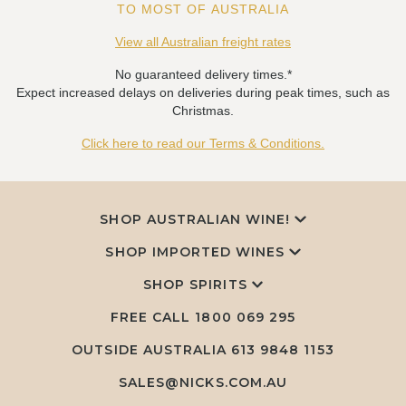
TO MOST OF AUSTRALIA
View all Australian freight rates
No guaranteed delivery times.*
Expect increased delays on deliveries during peak times, such as
Christmas.
Click here to read our Terms & Conditions.
SHOP AUSTRALIAN WINE!
SHOP IMPORTED WINES
SHOP SPIRITS
FREE CALL
1800 069 295
OUTSIDE AUSTRALIA 613 9848 1153
SALES@NICKS.COM.AU