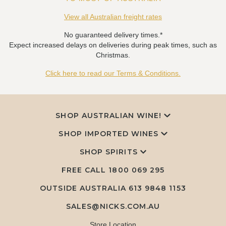
View all Australian freight rates
No guaranteed delivery times.*
Expect increased delays on deliveries during peak times, such as
Christmas.
Click here to read our Terms & Conditions.
SHOP AUSTRALIAN WINE!
SHOP IMPORTED WINES
SHOP SPIRITS
FREE CALL
1800 069 295
OUTSIDE AUSTRALIA 613 9848 1153
SALES@NICKS.COM.AU
Store Location