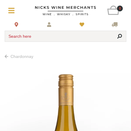
0
Search here
Chardonnay