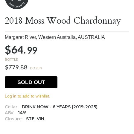
2018 Moss Wood Chardonnay
Margaret River, Western Australia,
AUSTRALIA
$64.
99
BOTTLE
$779.88
DOZEN
SOLD OUT
Log in to add to wishlist.
Cellar:
DRINK NOW - 6 YEARS (2019-2025)
ABV:
14%
Closure:
STELVIN