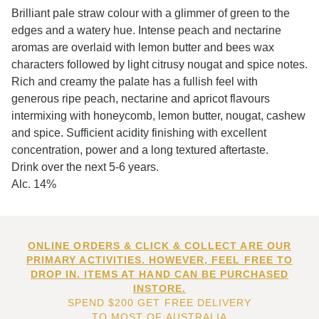
Brilliant pale straw colour with a glimmer of green to the
edges and a watery hue. Intense peach and nectarine
aromas are overlaid with lemon butter and bees wax
characters followed by light citrusy nougat and spice notes.
Rich and creamy the palate has a fullish feel with
generous ripe peach, nectarine and apricot flavours
intermixing with honeycomb, lemon butter, nougat, cashew
and spice. Sufficient acidity finishing with excellent
concentration, power and a long textured aftertaste.
Drink over the next 5-6 years.
Alc. 14%
ONLINE ORDERS & CLICK & COLLECT ARE OUR
PRIMARY ACTIVITIES. HOWEVER, FEEL FREE TO
DROP IN. ITEMS AT HAND CAN BE PURCHASED
INSTORE.
SPEND $200 GET FREE DELIVERY
TO MOST OF AUSTRALIA