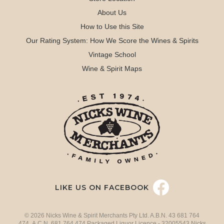
About Us
How to Use this Site
Our Rating System: How We Score the Wines & Spirits
Vintage School
Wine & Spirit Maps
LIKE US ON FACEBOOK
© 2026 Nicks Wine & Spirit Merchants Pty Ltd. A.B.N. 43 681 764
474 A.C.N. 681 764 474 Packaged Liquor Licence - 32005543 Nicks