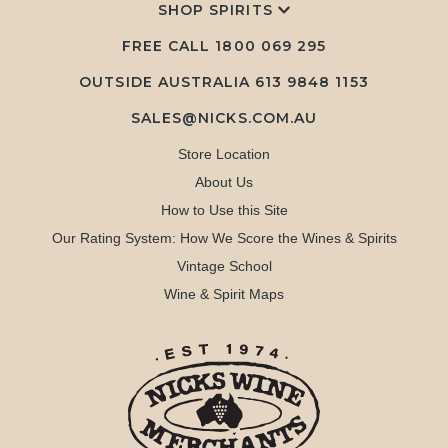
SHOP SPIRITS
FREE CALL
1800 069 295
OUTSIDE AUSTRALIA 613 9848 1153
SALES@NICKS.COM.AU
Store Location
About Us
How to Use this Site
Our Rating System: How We Score the Wines & Spirits
Vintage School
Wine & Spirit Maps