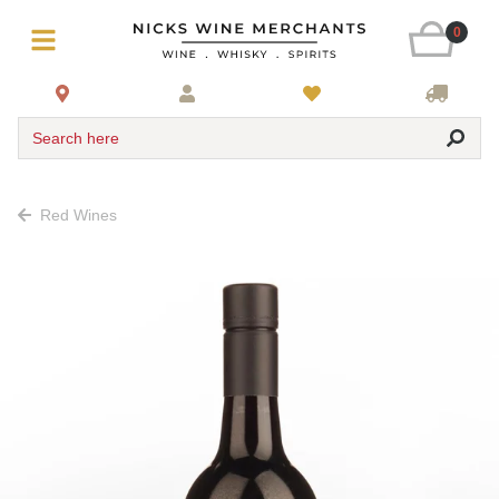
0
Search here
Red Wines