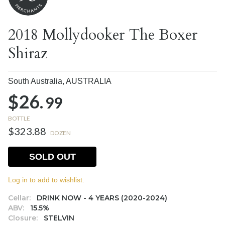
2018 Mollydooker The Boxer
Shiraz
South Australia,
AUSTRALIA
$26.
99
BOTTLE
$323.88
DOZEN
SOLD OUT
Log in to add to wishlist.
Cellar:
DRINK NOW - 4 YEARS (2020-2024)
ABV:
15.5%
Closure:
STELVIN