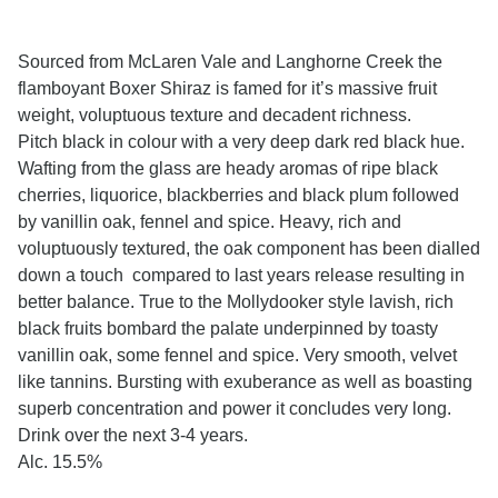
Sourced from McLaren Vale and Langhorne Creek the
flamboyant Boxer Shiraz is famed for it’s massive fruit
weight, voluptuous texture and decadent richness.
Pitch black in colour with a very deep dark red black hue.
Wafting from the glass are heady aromas of ripe black
cherries, liquorice, blackberries and black plum followed
by vanillin oak, fennel and spice. Heavy, rich and
voluptuously textured, the oak component has been dialled
down a touch compared to last years release resulting in
better balance. True to the Mollydooker style lavish, rich
black fruits bombard the palate underpinned by toasty
vanillin oak, some fennel and spice. Very smooth, velvet
like tannins. Bursting with exuberance as well as boasting
superb concentration and power it concludes very long.
Drink over the next 3-4 years.
Alc. 15.5%