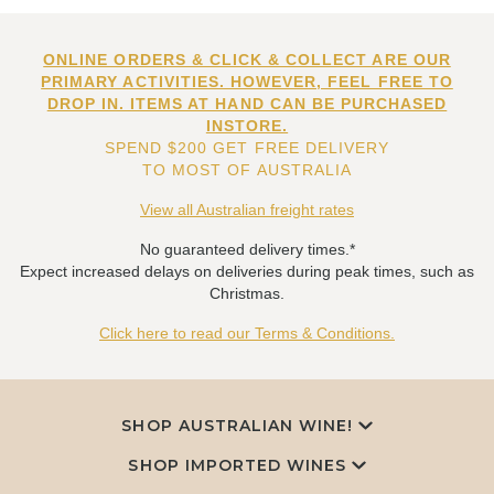
ONLINE ORDERS & CLICK & COLLECT ARE OUR
PRIMARY ACTIVITIES. HOWEVER, FEEL FREE TO
DROP IN. ITEMS AT HAND CAN BE PURCHASED
INSTORE.
SPEND $200 GET FREE DELIVERY
TO MOST OF AUSTRALIA
View all Australian freight rates
No guaranteed delivery times.*
Expect increased delays on deliveries during peak times, such as
Christmas.
Click here to read our Terms & Conditions.
SHOP AUSTRALIAN WINE!
SHOP IMPORTED WINES