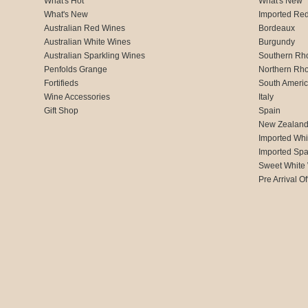
What's Hot
What's New
What's New
Imported Re
Australian Red Wines
Bordeaux
Australian White Wines
Burgundy
Australian Sparkling Wines
Southern Rh
Penfolds Grange
Northern Rh
Fortifieds
South Ameri
Wine Accessories
Italy
Gift Shop
Spain
New Zealan
Imported Whi
Imported Spa
Sweet White
Pre Arrival Of