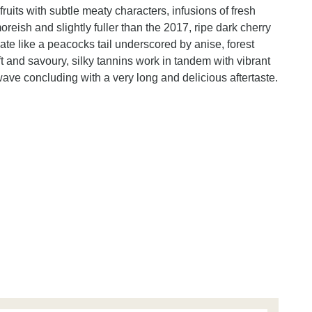
fruits with subtle meaty characters, infusions of fresh
reish and slightly fuller than the 2017, ripe dark cherry
te like a peacocks tail underscored by anise, forest
ft and savoury, silky tannins work in tandem with vibrant
ave concluding with a very long and delicious aftertaste.