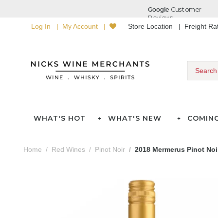
Log In
My Account
Store Location
Freight R
WHAT'S HOT
WHAT'S NEW
COMIN
Home
Red Wines
Pinot Noir
2018 Mermerus Pinot Noi