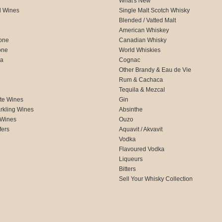
What's New
d Wines
Single Malt Scotch Whisky
Blended / Vatted Malt
American Whiskey
one
Canadian Whisky
one
World Whiskies
ca
Cognac
Other Brandy & Eau de Vie
Rum & Cachaca
d
Tequila & Mezcal
te Wines
Gin
rkling Wines
Absinthe
 Wines
Ouzo
fers
Aquavit / Akvavit
Vodka
Flavoured Vodka
Liqueurs
Bitters
Sell Your Whisky Collection