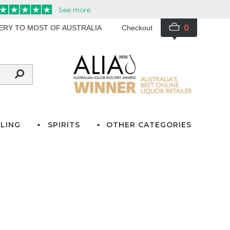
0
VERY TO MOST OF AUSTRALIA
Checkout
LING
SPIRITS
OTHER CATEGORIES