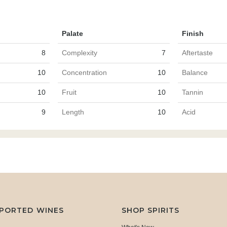
Palate
Finish
8
Complexity
7
Aftertaste
10
Concentration
10
Balance
10
Fruit
10
Tannin
9
Length
10
Acid
MPORTED WINES
SHOP SPIRITS