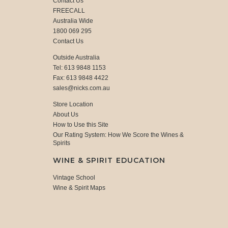
Contact Us
FREECALL
Australia Wide
1800 069 295
Contact Us
Outside Australia
Tel: 613 9848 1153
Fax: 613 9848 4422
sales@nicks.com.au
Store Location
About Us
How to Use this Site
Our Rating System: How We Score the Wines &
Spirits
WINE & SPIRIT EDUCATION
Vintage School
Wine & Spirit Maps