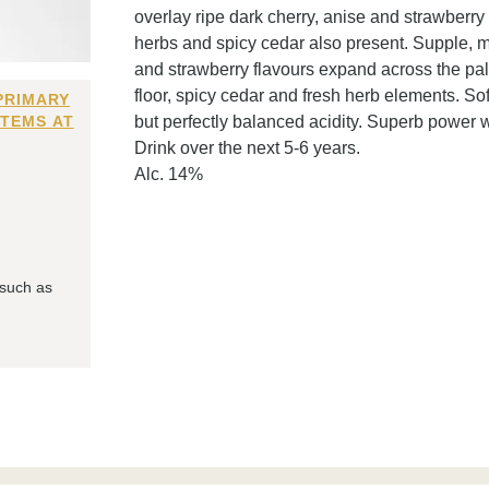
overlay ripe dark cherry, anise and strawberry 
herbs and spicy cedar also present. Supple, mo
and strawberry flavours expand across the pala
floor, spicy cedar and fresh herb elements. So
PRIMARY
ITEMS AT
but perfectly balanced acidity. Superb power w
Drink over the next 5-6 years.
Alc. 14%
 such as