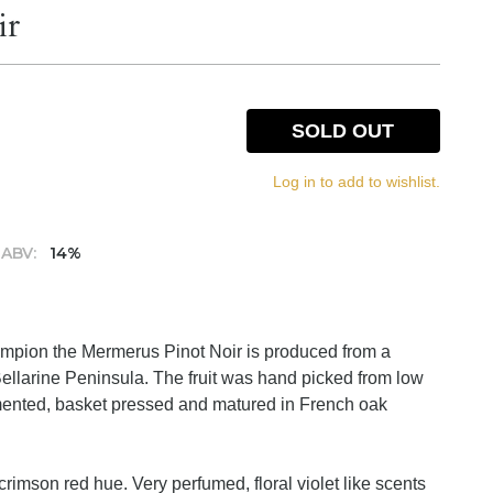
ir
SOLD OUT
Log in to add to wishlist.
ABV:
14%
ampion the Mermerus Pinot Noir is produced from a
Bellarine Peninsula. The fruit was hand picked from low
rmented, basket pressed and matured in French oak
crimson red hue. Very perfumed, floral violet like scents