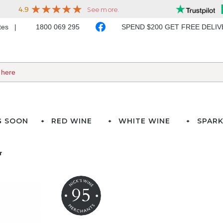
ates
1800 069 295
SPEND $200 GET FREE DELI
G SOON
RED WINE
WHITE WINE
SPARK
r
95