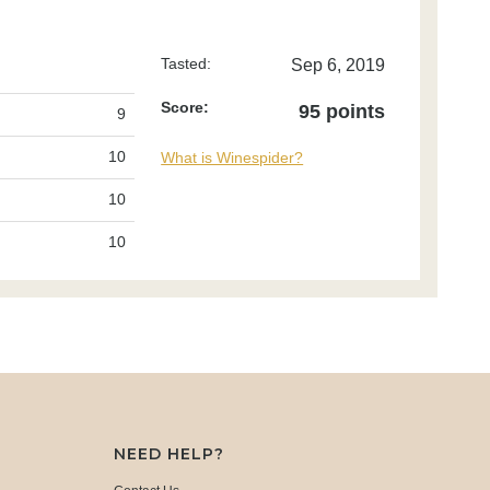
Tasted:
Sep 6, 2019
Score:
95 points
9
10
What is Winespider?
10
10
NEED HELP?