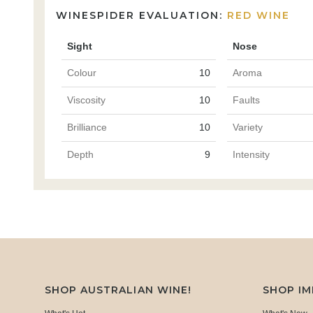
WINESPIDER EVALUATION:
RED WINE
Sight
Nose
Colour
10
Aroma
Viscosity
10
Faults
Brilliance
10
Variety
Depth
9
Intensity
SHOP AUSTRALIAN WINE!
SHOP I