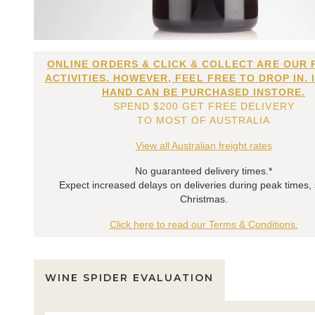
ONLINE ORDERS & CLICK & COLLECT ARE OUR 
ACTIVITIES. HOWEVER, FEEL FREE TO DROP IN. 
HAND CAN BE PURCHASED INSTORE.
SPEND $200 GET FREE DELIVERY
TO MOST OF AUSTRALIA
View all Australian freight rates
No guaranteed delivery times.*
Expect increased delays on deliveries during peak times,
Christmas.
Click here to read our Terms & Conditions.
WINE SPIDER EVALUATION