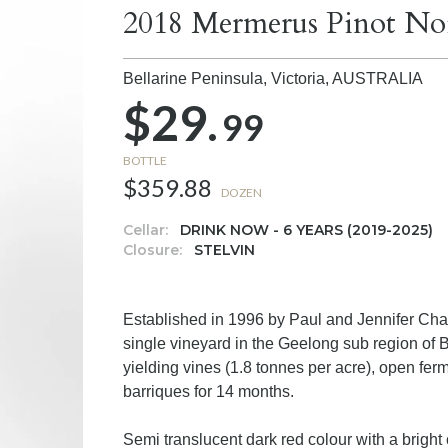
2018 Mermerus Pinot No
Bellarine Peninsula, Victoria,
AUSTRALIA
$29.
99
BOTTLE
$359.88
DOZEN
Cellar:
DRINK NOW - 6 YEARS (2019-2025)
Closure:
STELVIN
Established in 1996 by Paul and Jennifer Ch
single vineyard in the Geelong sub region of 
yielding vines (1.8 tonnes per acre), open fe
barriques for 14 months.
Semi translucent dark red colour with a bright 