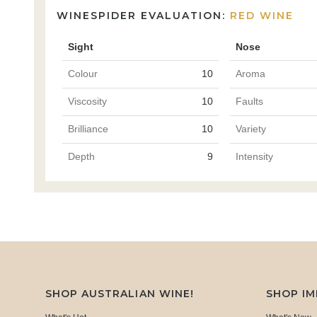
WINESPIDER EVALUATION:
RED WINE
Sight
Nose
Colour
10
Aroma
Viscosity
10
Faults
Brilliance
10
Variety
Depth
9
Intensity
SHOP AUSTRALIAN WINE!
SHOP I