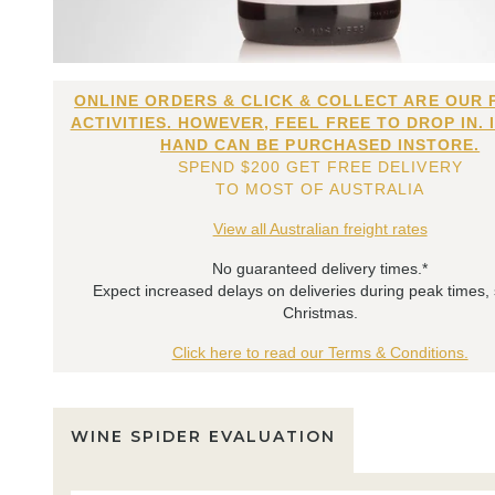
ONLINE ORDERS & CLICK & COLLECT ARE OUR 
ACTIVITIES. HOWEVER, FEEL FREE TO DROP IN. 
HAND CAN BE PURCHASED INSTORE.
SPEND $200 GET FREE DELIVERY
TO MOST OF AUSTRALIA
View all Australian freight rates
No guaranteed delivery times.*
Expect increased delays on deliveries during peak times,
Christmas.
Click here to read our Terms & Conditions.
WINE SPIDER EVALUATION