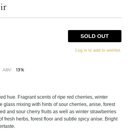
ir
SOLD OUT
Log in to add to wishlist.
ABV:
13%
red hue. Fragrant scents of ripe red cherries, winter
 glass mixing with hints of sour cherries, anise, forest
ed and sour cherry fruits as well as winter strawberries
 fresh herbs, forest floor and subtle spicy anise. Bright
ertaste.