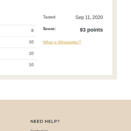
Tasted:
Sep 11, 2020
Score:
93 points
8
10
What is Winespider?
10
10
NEED HELP?