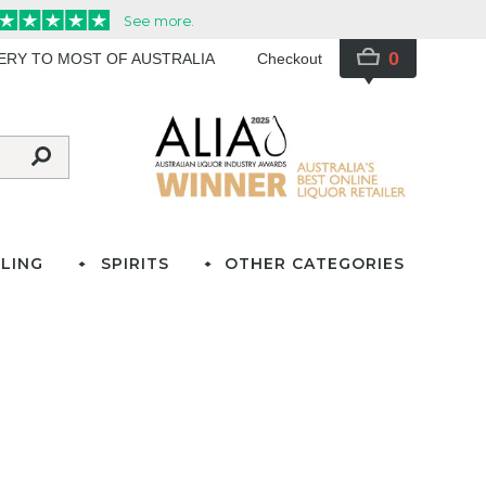
0
VERY TO MOST OF AUSTRALIA
Checkout
LING
SPIRITS
OTHER CATEGORIES