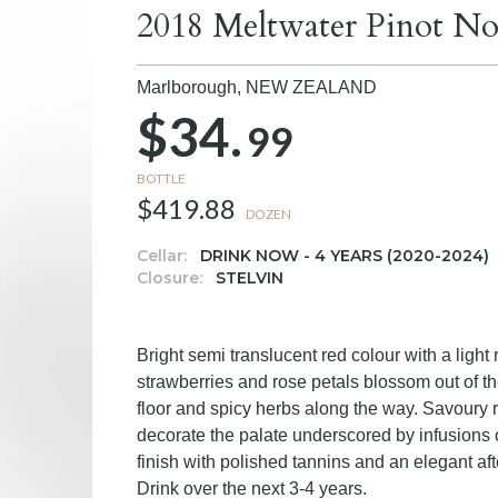
2018 Meltwater Pinot No
Marlborough,
NEW ZEALAND
$34.
99
BOTTLE
$419.88
DOZEN
Cellar:
DRINK NOW - 4 YEARS (2020-2024)
Closure:
STELVIN
Bright semi translucent red colour with a light 
strawberries and rose petals blossom out of the
floor and spicy herbs along the way. Savoury r
decorate the palate underscored by infusions of
finish with polished tannins and an elegant aft
Drink over the next 3-4 years.