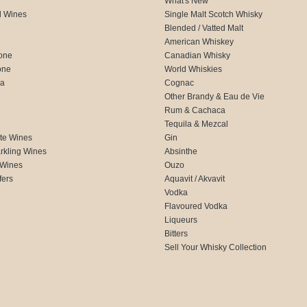
What's New
d Wines
Single Malt Scotch Whisky
Blended / Vatted Malt
American Whiskey
one
Canadian Whisky
one
World Whiskies
ca
Cognac
Other Brandy & Eau de Vie
Rum & Cachaca
d
Tequila & Mezcal
te Wines
Gin
rkling Wines
Absinthe
 Wines
Ouzo
fers
Aquavit / Akvavit
Vodka
Flavoured Vodka
Liqueurs
Bitters
Sell Your Whisky Collection