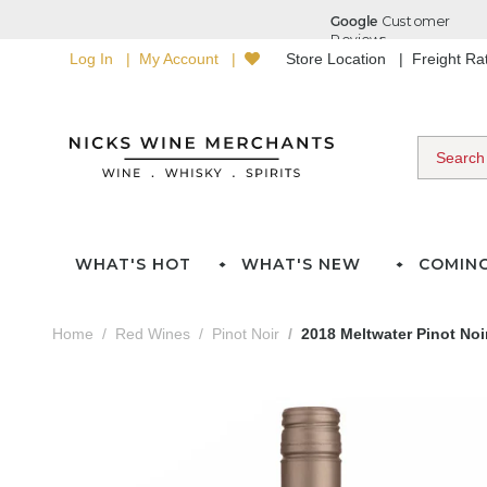
Log In
My Account
Store Location
Freight R
WHAT'S HOT
WHAT'S NEW
COMIN
Home
Red Wines
Pinot Noir
2018 Meltwater Pinot Noi