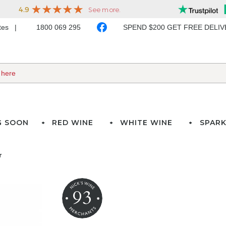
ates
1800 069 295
SPEND $200 GET FREE DELI
G SOON
RED WINE
WHITE WINE
SPARK
r
93