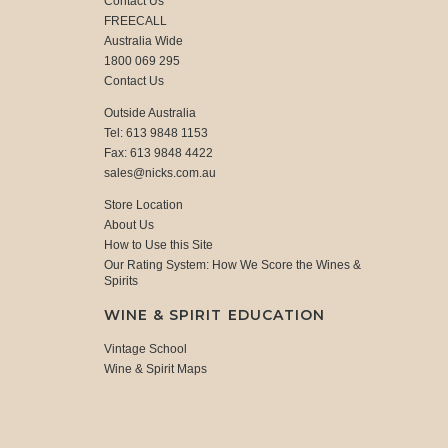
Contact Us
FREECALL
Australia Wide
1800 069 295
Contact Us
Outside Australia
Tel: 613 9848 1153
Fax: 613 9848 4422
sales@nicks.com.au
Store Location
About Us
How to Use this Site
Our Rating System: How We Score the Wines &
Spirits
WINE & SPIRIT EDUCATION
Vintage School
Wine & Spirit Maps