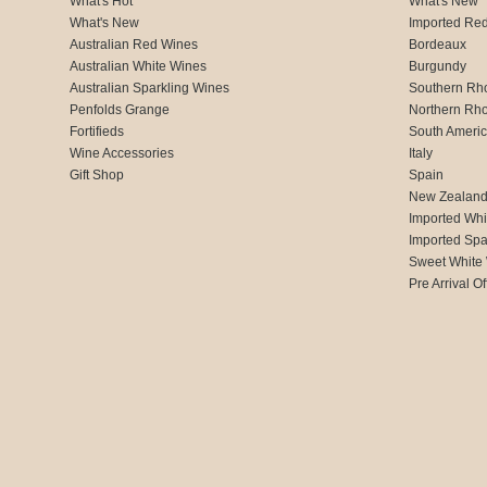
What's Hot
What's New
What's New
Imported Re
Australian Red Wines
Bordeaux
Australian White Wines
Burgundy
Australian Sparkling Wines
Southern Rh
Penfolds Grange
Northern Rh
Fortifieds
South Ameri
Wine Accessories
Italy
Gift Shop
Spain
New Zealan
Imported Whi
Imported Spa
Sweet White
Pre Arrival Of