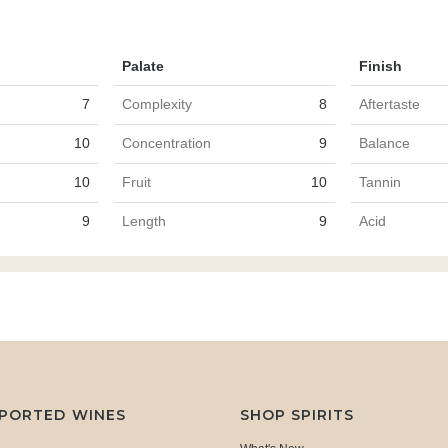
Palate
Finish
7
Complexity
8
Aftertaste
10
Concentration
9
Balance
10
Fruit
10
Tannin
9
Length
9
Acid
MPORTED WINES
SHOP SPIRITS