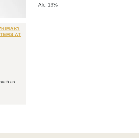
Alc. 13%
PRIMARY
ITEMS AT
 such as