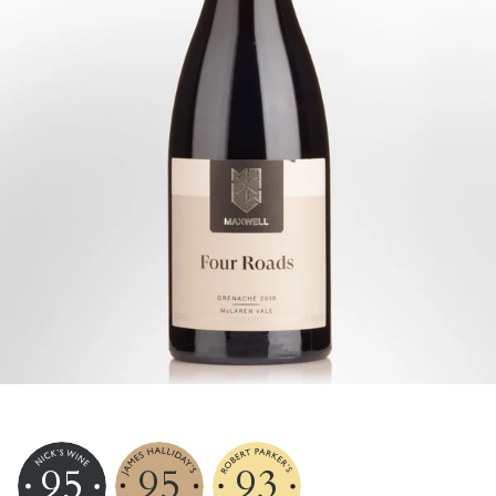
95
95
93