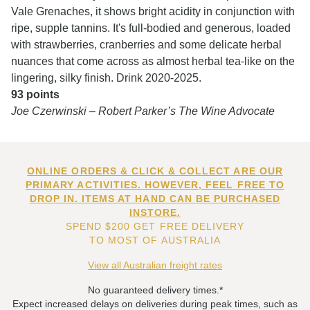
Vale Grenaches, it shows bright acidity in conjunction with
ripe, supple tannins. It's full-bodied and generous, loaded
with strawberries, cranberries and some delicate herbal
nuances that come across as almost herbal tea-like on the
lingering, silky finish. Drink 2020-2025.
93 points
Joe Czerwinski – Robert Parker’s The Wine Advocate
ONLINE ORDERS & CLICK & COLLECT ARE OUR
PRIMARY ACTIVITIES. HOWEVER, FEEL FREE TO
DROP IN. ITEMS AT HAND CAN BE PURCHASED
INSTORE.
SPEND $200 GET FREE DELIVERY
TO MOST OF AUSTRALIA
View all Australian freight rates
No guaranteed delivery times.*
Expect increased delays on deliveries during peak times, such as