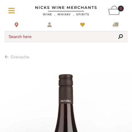
0
Search here
Grenache