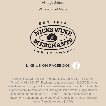
Vintage School
Wine & Spirit Maps
LIKE US ON FACEBOOK
© 2026 Nicks Wine & Spirit Merchants Pty Ltd. A.B.N. 43 681 764
474 A.C.N. 681 764 474 Packaged Liquor Licence - 32005543 Nicks
Wine Merchants supports the responsible service of alcohol. Under the
Liquor Control Reform Act 1998 it is against the law to supply alcohol
to a person under the age of 18 years. (Penalty exceeds $25,000)
and/or for a person under the age of 18 years to purchase or receive
liquor (Penalty exceeds $1000).