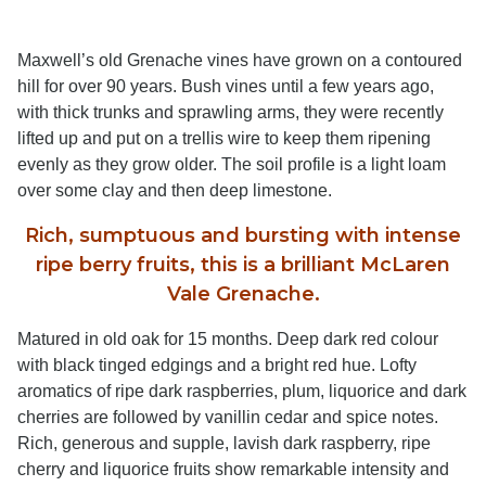
Maxwell’s old Grenache vines have grown on a contoured
hill for over 90 years. Bush vines until a few years ago,
with thick trunks and sprawling arms, they were recently
lifted up and put on a trellis wire to keep them ripening
evenly as they grow older. The soil profile is a light loam
over some clay and then deep limestone.
Rich, sumptuous and bursting with intense
ripe berry fruits, this is a brilliant McLaren
Vale Grenache.
Matured in old oak for 15 months. Deep dark red colour
with black tinged edgings and a bright red hue. Lofty
aromatics of ripe dark raspberries, plum, liquorice and dark
cherries are followed by vanillin cedar and spice notes.
Rich, generous and supple, lavish dark raspberry, ripe
cherry and liquorice fruits show remarkable intensity and