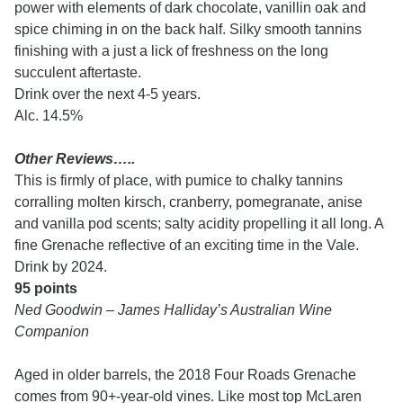
power with elements of dark chocolate, vanillin oak and
spice chiming in on the back half. Silky smooth tannins
finishing with a just a lick of freshness on the long
succulent aftertaste.
Drink over the next 4-5 years.
Alc. 14.5%
Other Reviews…..
This is firmly of place, with pumice to chalky tannins
corralling molten kirsch, cranberry, pomegranate, anise
and vanilla pod scents; salty acidity propelling it all long. A
fine Grenache reflective of an exciting time in the Vale.
Drink by 2024.
95 points
Ned Goodwin – James Halliday’s Australian Wine
Companion
Aged in older barrels, the 2018 Four Roads Grenache
comes from 90+-year-old vines. Like most top McLaren