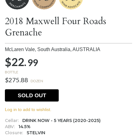
2018 Maxwell Four Roads
Grenache
McLaren Vale, South Australia,
AUSTRALIA
$22.
99
BOTTLE
$275.88
DOZEN
SOLD OUT
Log in to add to wishlist.
Cellar:
DRINK NOW - 5 YEARS (2020-2025)
ABV:
14.5%
Closure:
STELVIN