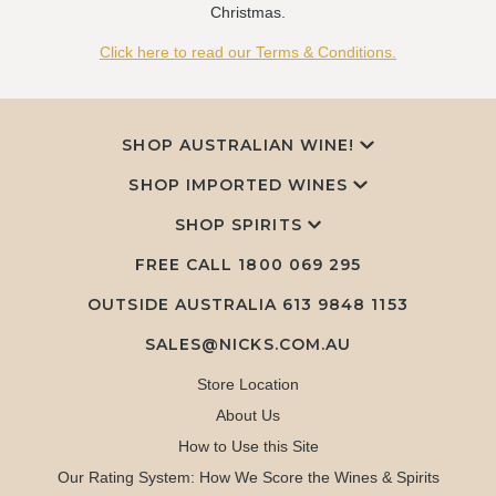
Christmas.
Click here to read our Terms & Conditions.
SHOP AUSTRALIAN WINE!
SHOP IMPORTED WINES
SHOP SPIRITS
FREE CALL
1800 069 295
OUTSIDE AUSTRALIA 613 9848 1153
SALES@NICKS.COM.AU
Store Location
About Us
How to Use this Site
Our Rating System: How We Score the Wines & Spirits