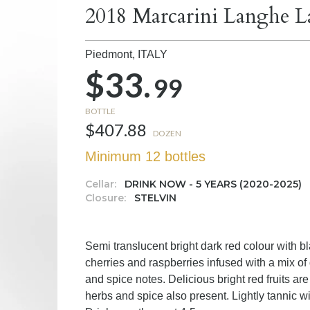
2018 Marcarini Langhe L
Piedmont,
ITALY
$33.
99
BOTTLE
$407.88
DOZEN
Minimum 12 bottles
Cellar:
DRINK NOW - 5 YEARS (2020-2025)
Closure:
STELVIN
Semi translucent bright dark red colour with b
cherries and raspberries infused with a mix of
and spice notes. Delicious bright red fruits are
herbs and spice also present. Lightly tannic wi