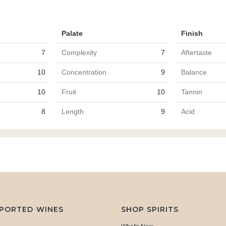
Palate
Finish
7
Complexity
7
Aftertaste
10
Concentration
9
Balance
10
Fruit
10
Tannin
8
Length
9
Acid
MPORTED WINES
SHOP SPIRITS