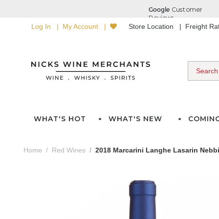
Log In
My Account
Store Location
Freight R
WHAT'S HOT
WHAT'S NEW
COMIN
Home
Red Wines
2018 Marcarini Langhe Lasarin Nebb