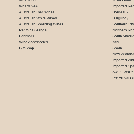
What's Hot
What's New
What's New
Imported Re
Australian Red Wines
Bordeaux
Australian White Wines
Burgundy
Australian Sparkling Wines
Southern Rh
Penfolds Grange
Northern Rh
Fortifieds
South Ameri
Wine Accessories
Italy
Gift Shop
Spain
New Zealan
Imported Whi
Imported Spa
Sweet White
Pre Arrival Of