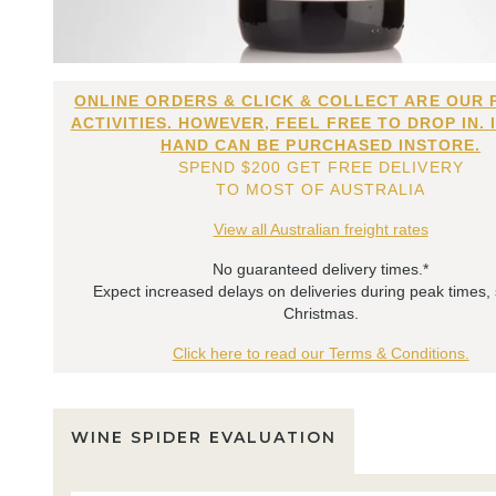
ONLINE ORDERS & CLICK & COLLECT ARE OUR 
ACTIVITIES. HOWEVER, FEEL FREE TO DROP IN. 
HAND CAN BE PURCHASED INSTORE.
SPEND $200 GET FREE DELIVERY
TO MOST OF AUSTRALIA
View all Australian freight rates
No guaranteed delivery times.*
Expect increased delays on deliveries during peak times,
Christmas.
Click here to read our Terms & Conditions.
WINE SPIDER EVALUATION