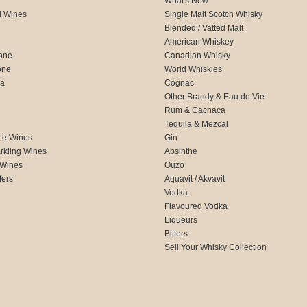
What's New
d Wines
Single Malt Scotch Whisky
Blended / Vatted Malt
American Whiskey
one
Canadian Whisky
one
World Whiskies
ca
Cognac
Other Brandy & Eau de Vie
Rum & Cachaca
d
Tequila & Mezcal
te Wines
Gin
rkling Wines
Absinthe
 Wines
Ouzo
fers
Aquavit / Akvavit
Vodka
Flavoured Vodka
Liqueurs
Bitters
Sell Your Whisky Collection