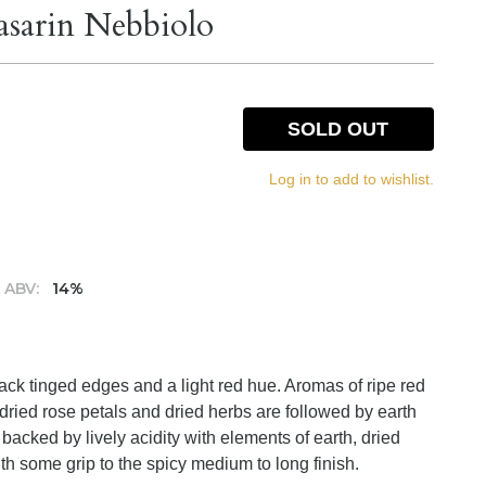
asarin Nebbiolo
SOLD OUT
Log in to add to wishlist.
ABV:
14%
lack tinged edges and a light red hue. Aromas of ripe red
 dried rose petals and dried herbs are followed by earth
 backed by lively acidity with elements of earth, dried
th some grip to the spicy medium to long finish.