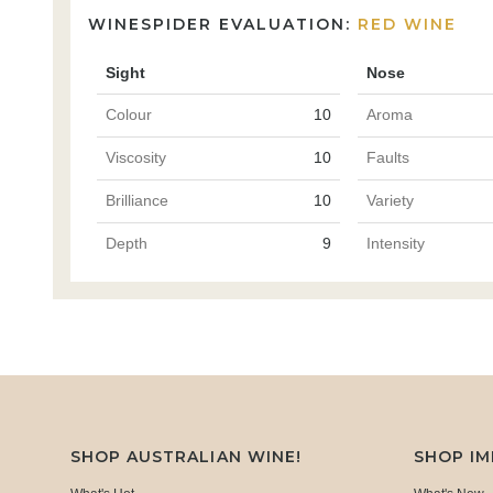
WINESPIDER EVALUATION:
RED WINE
Sight
Nose
Colour
10
Aroma
Viscosity
10
Faults
Brilliance
10
Variety
Depth
9
Intensity
SHOP AUSTRALIAN WINE!
SHOP I