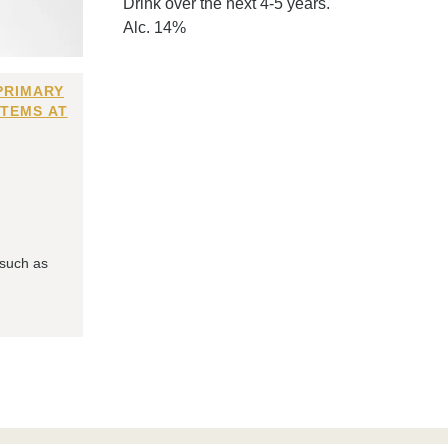
Drink over the next 4-5 years.
Alc. 14%
PRIMARY
ITEMS AT
 such as