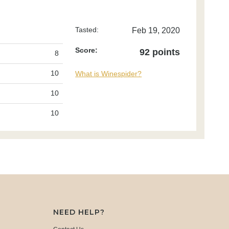
Tasted:
Feb 19, 2020
Score:
92 points
8
10
What is Winespider?
10
10
NEED HELP?