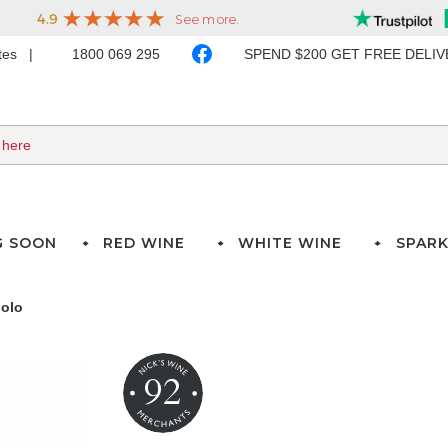
ates
1800 069 295
SPEND $200 GET FREE DELI
G SOON
RED WINE
WHITE WINE
SPARK
iolo
92