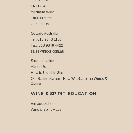
Contact Us
FREECALL
Australia Wide
1800 069 295
Contact Us
Outside Australia
Tel: 613 9848 1153
Fax: 613 9848 4422
sales@nicks.com.au
Store Location
About Us
How to Use this Site
Our Rating System: How We Score the Wines &
Spirits
WINE & SPIRIT EDUCATION
Vintage School
Wine & Spirit Maps