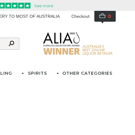
0
VERY TO MOST OF AUSTRALIA
Checkout
LING
SPIRITS
OTHER CATEGORIES