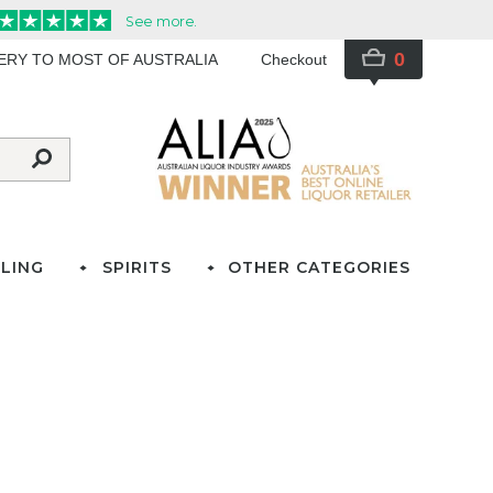
0
VERY TO MOST OF AUSTRALIA
Checkout
LING
SPIRITS
OTHER CATEGORIES