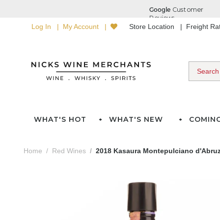
Log In
My Account
Store Location
Freight R
WHAT'S HOT
WHAT'S NEW
COMIN
Home
Red Wines
2018 Kasaura Montepulciano d'Abru