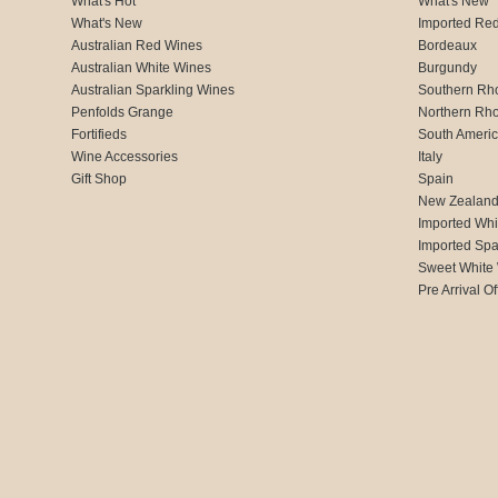
What's Hot
What's New
What's New
Imported Re
Australian Red Wines
Bordeaux
Australian White Wines
Burgundy
Australian Sparkling Wines
Southern Rh
Penfolds Grange
Northern Rh
Fortifieds
South Ameri
Wine Accessories
Italy
Gift Shop
Spain
New Zealan
Imported Whi
Imported Spa
Sweet White
Pre Arrival Of