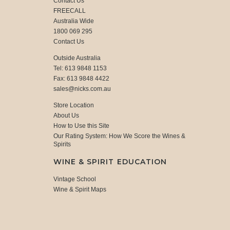
Contact Us
FREECALL
Australia Wide
1800 069 295
Contact Us
Outside Australia
Tel: 613 9848 1153
Fax: 613 9848 4422
sales@nicks.com.au
Store Location
About Us
How to Use this Site
Our Rating System: How We Score the Wines &
Spirits
WINE & SPIRIT EDUCATION
Vintage School
Wine & Spirit Maps