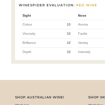
WINESPIDER EVALUATION:
RED WINE
Sight
Nose
Colour
10
Aroma
Viscosity
10
Faults
Brilliance
10
Variety
Depth
10
Intensity
SHOP AUSTRALIAN WINE!
SHOP I