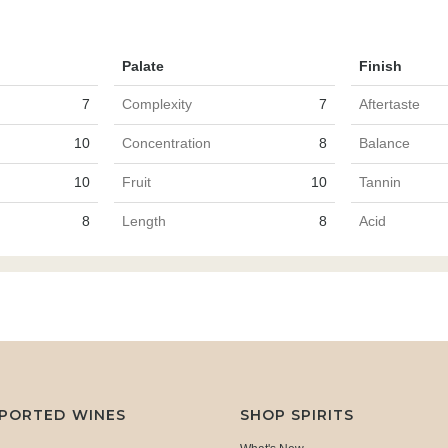
Palate
Finish
7
Complexity
7
Aftertaste
10
Concentration
8
Balance
10
Fruit
10
Tannin
8
Length
8
Acid
MPORTED WINES
SHOP SPIRITS