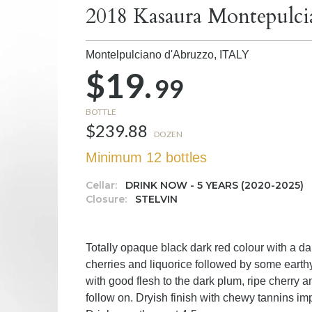
2018 Kasaura Montepulci
Montelpulciano d'Abruzzo,
ITALY
$19.
99
BOTTLE
$239.88
DOZEN
Minimum 12 bottles
Cellar:
DRINK NOW - 5 YEARS (2020-2025)
Closure:
STELVIN
Totally opaque black dark red colour with a da
cherries and liquorice followed by some eart
with good flesh to the dark plum, ripe cherry a
follow on. Dryish finish with chewy tannins i