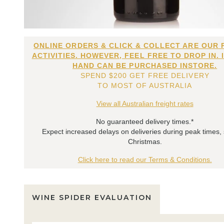
ONLINE ORDERS & CLICK & COLLECT ARE OUR 
ACTIVITIES. HOWEVER, FEEL FREE TO DROP IN. 
HAND CAN BE PURCHASED INSTORE.
SPEND $200 GET FREE DELIVERY
TO MOST OF AUSTRALIA
View all Australian freight rates
No guaranteed delivery times.*
Expect increased delays on deliveries during peak times,
Christmas.
Click here to read our Terms & Conditions.
WINE SPIDER EVALUATION