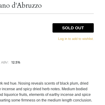
ano d'Abruzzo
SOLD OUT
Log in to add to wishlist.
ABV:
12.5%
rk red hue. Nosing reveals scents of black plum, dried
hy incense and spicy dried herb notes. Medium bodied
nd liquorice fruits, elements of earthy incense and spice
mparting some firmness on the medium length conclusion.