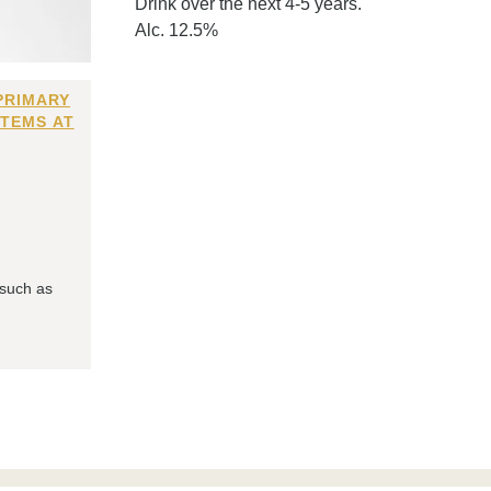
Drink over the next 4-5 years.
Alc. 12.5%
PRIMARY
ITEMS AT
 such as