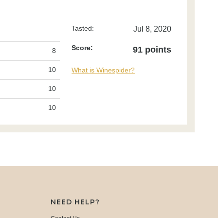
Tasted:
Jul 8, 2020
Score:
91 points
8
10
What is Winespider?
10
10
NEED HELP?