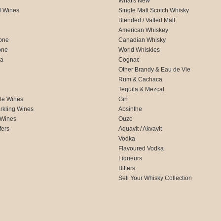
What's New
d Wines
Single Malt Scotch Whisky
Blended / Vatted Malt
American Whiskey
one
Canadian Whisky
one
World Whiskies
ca
Cognac
Other Brandy & Eau de Vie
Rum & Cachaca
d
Tequila & Mezcal
te Wines
Gin
rkling Wines
Absinthe
 Wines
Ouzo
fers
Aquavit / Akvavit
Vodka
Flavoured Vodka
Liqueurs
Bitters
Sell Your Whisky Collection