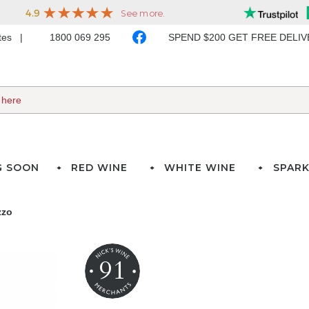
ates
1800 069 295
SPEND $200 GET FREE DELI
G SOON
RED WINE
WHITE WINE
SPARK
zzo
91