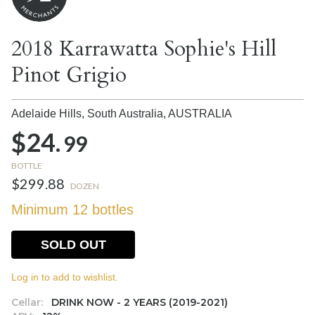
2018 Karrawatta Sophie's Hill
Pinot Grigio
Adelaide Hills, South Australia,
AUSTRALIA
$24.
99
BOTTLE
$299.88
DOZEN
Minimum 12 bottles
SOLD OUT
Log in to add to wishlist.
Cellar:
DRINK NOW - 2 YEARS (2019-2021)