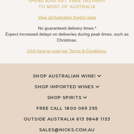
SPEND $200 GET FREE DELIVERY
TO MOST OF AUSTRALIA
View all Australian freight rates
No guaranteed delivery times.*
Expect increased delays on deliveries during peak times, such as
Christmas.
Click here to read our Terms & Conditions.
SHOP AUSTRALIAN WINE!
SHOP IMPORTED WINES
SHOP SPIRITS
FREE CALL
1800 069 295
OUTSIDE AUSTRALIA 613 9848 1153
SALES@NICKS.COM.AU