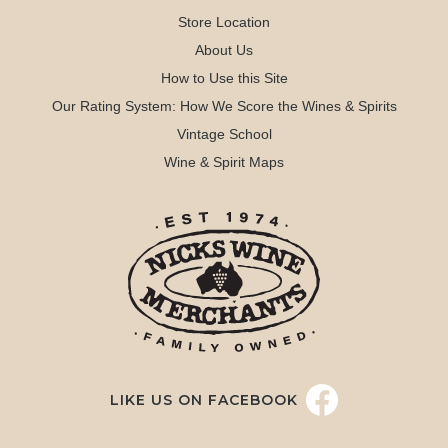
Store Location
About Us
How to Use this Site
Our Rating System: How We Score the Wines & Spirits
Vintage School
Wine & Spirit Maps
LIKE US ON FACEBOOK