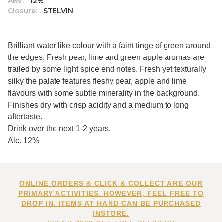
ABV:
12%
Closure:
STELVIN
Brilliant water like colour with a faint tinge of green around
the edges. Fresh pear, lime and green apple aromas are
trailed by some light spice end notes. Fresh yet texturally
silky the palate features fleshy pear, apple and lime
flavours with some subtle minerality in the background.
Finishes dry with crisp acidity and a medium to long
aftertaste.
Drink over the next 1-2 years.
Alc. 12%
ONLINE ORDERS & CLICK & COLLECT ARE OUR
PRIMARY ACTIVITIES. HOWEVER, FEEL FREE TO
DROP IN. ITEMS AT HAND CAN BE PURCHASED
INSTORE.