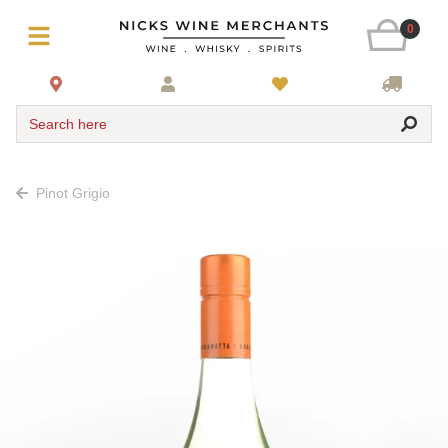
0
Search here
Pinot Grigio