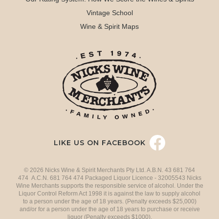
Vintage School
Wine & Spirit Maps
LIKE US ON FACEBOOK
© 2026 Nicks Wine & Spirit Merchants Pty Ltd. A.B.N. 43 681 764
474 A.C.N. 681 764 474 Packaged Liquor Licence - 32005543 Nicks
Wine Merchants supports the responsible service of alcohol. Under the
Liquor Control Reform Act 1998 it is against the law to supply alcohol
to a person under the age of 18 years. (Penalty exceeds $25,000)
and/or for a person under the age of 18 years to purchase or receive
liquor (Penalty exceeds $1000).