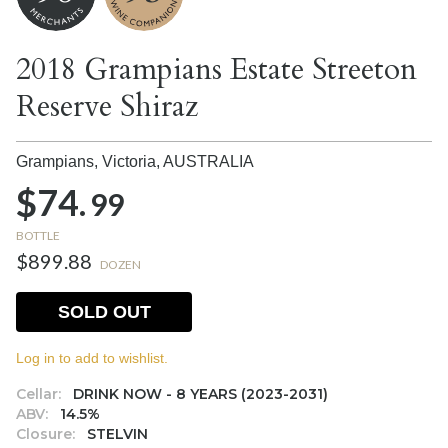
2018 Grampians Estate Streeton
Reserve Shiraz
Grampians, Victoria,
AUSTRALIA
$74.
99
BOTTLE
$899.88
DOZEN
SOLD OUT
Log in to add to wishlist.
Cellar:
DRINK NOW - 8 YEARS (2023-2031)
ABV:
14.5%
Closure:
STELVIN