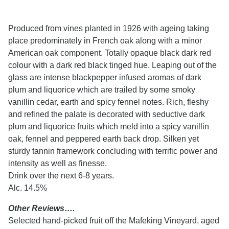
Produced from vines planted in 1926 with ageing taking
place predominately in French oak along with a minor
American oak component. Totally opaque black dark red
colour with a dark red black tinged hue. Leaping out of the
glass are intense blackpepper infused aromas of dark
plum and liquorice which are trailed by some smoky
vanillin cedar, earth and spicy fennel notes. Rich, fleshy
and refined the palate is decorated with seductive dark
plum and liquorice fruits which meld into a spicy vanillin
oak, fennel and peppered earth back drop. Silken yet
sturdy tannin framework concluding with terrific power and
intensity as well as finesse.
Drink over the next 6-8 years.
Alc. 14.5%
Other Reviews….
Selected hand-picked fruit off the Mafeking Vineyard, aged