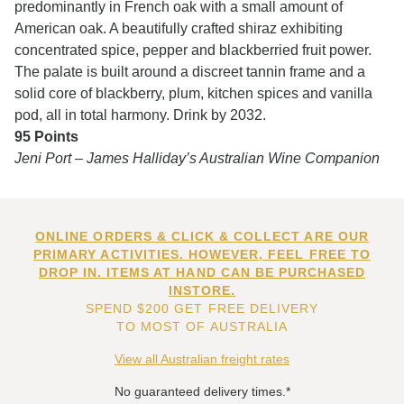
predominantly in French oak with a small amount of
American oak. A beautifully crafted shiraz exhibiting
concentrated spice, pepper and blackberried fruit power.
The palate is built around a discreet tannin frame and a
solid core of blackberry, plum, kitchen spices and vanilla
pod, all in total harmony. Drink by 2032.
95 Points
Jeni Port – James Halliday’s Australian Wine Companion
ONLINE ORDERS & CLICK & COLLECT ARE OUR
PRIMARY ACTIVITIES. HOWEVER, FEEL FREE TO
DROP IN. ITEMS AT HAND CAN BE PURCHASED
INSTORE.
SPEND $200 GET FREE DELIVERY
TO MOST OF AUSTRALIA
View all Australian freight rates
No guaranteed delivery times.*