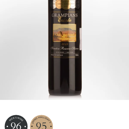
96
95