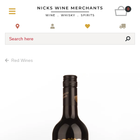
0
Search here
Red Wines