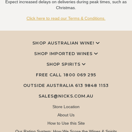
Expect increased delays on deliveries during peak times, such as
Christmas.
Click here to read our Terms & Conditions.
SHOP AUSTRALIAN WINE!
SHOP IMPORTED WINES
SHOP SPIRITS
FREE CALL
1800 069 295
OUTSIDE AUSTRALIA 613 9848 1153
SALES@NICKS.COM.AU
Store Location
About Us
How to Use this Site
Our Rating System: How We Score the Wines & Spirits