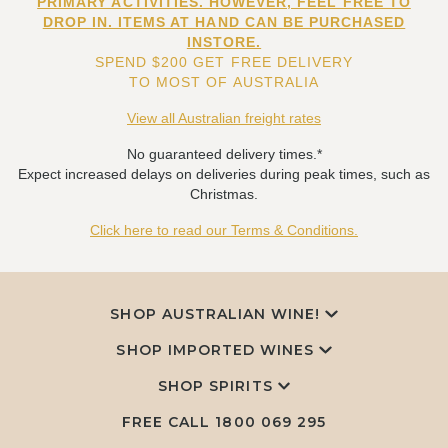
PRIMARY ACTIVITIES. HOWEVER, FEEL FREE TO
DROP IN. ITEMS AT HAND CAN BE PURCHASED
INSTORE.
SPEND $200 GET FREE DELIVERY
TO MOST OF AUSTRALIA
View all Australian freight rates
No guaranteed delivery times.*
Expect increased delays on deliveries during peak times, such as
Christmas.
Click here to read our Terms & Conditions.
SHOP AUSTRALIAN WINE!
SHOP IMPORTED WINES
SHOP SPIRITS
FREE CALL
1800 069 295