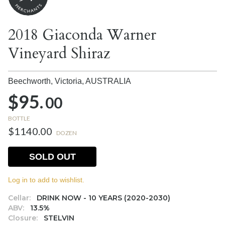
2018 Giaconda Warner
Vineyard Shiraz
Beechworth, Victoria,
AUSTRALIA
$95.
00
BOTTLE
$1140.00
DOZEN
SOLD OUT
Log in to add to wishlist.
Cellar:
DRINK NOW - 10 YEARS (2020-2030)
ABV:
13.5%
Closure:
STELVIN