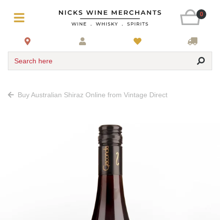
0
Search here
Buy Australian Shiraz Online from Vintage Direct