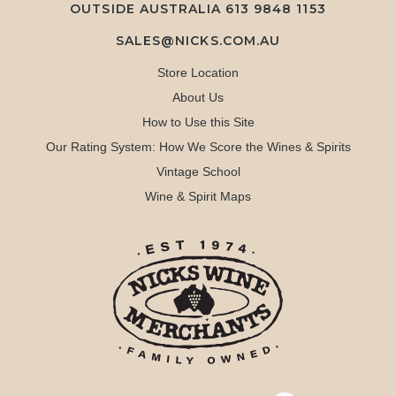
OUTSIDE AUSTRALIA 613 9848 1153
SALES@NICKS.COM.AU
Store Location
About Us
How to Use this Site
Our Rating System: How We Score the Wines & Spirits
Vintage School
Wine & Spirit Maps