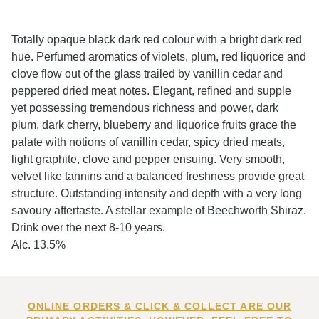
Totally opaque black dark red colour with a bright dark red
hue. Perfumed aromatics of violets, plum, red liquorice and
clove flow out of the glass trailed by vanillin cedar and
peppered dried meat notes. Elegant, refined and supple
yet possessing tremendous richness and power, dark
plum, dark cherry, blueberry and liquorice fruits grace the
palate with notions of vanillin cedar, spicy dried meats,
light graphite, clove and pepper ensuing. Very smooth,
velvet like tannins and a balanced freshness provide great
structure. Outstanding intensity and depth with a very long
savoury aftertaste. A stellar example of Beechworth Shiraz.
Drink over the next 8-10 years.
Alc. 13.5%
ONLINE ORDERS & CLICK & COLLECT ARE OUR