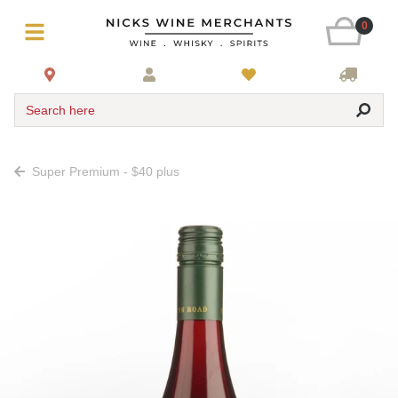
0
Search here
Super Premium - $40 plus