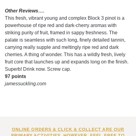
Other Reviews….
This fresh, vibrant young and complex Block 3 pinot is a
powerhouse of ripe red and dark-cherry aromas with
striking purity of fruit, framed in sappy freshness. The
palate is seamless with such long, finely detailed tannin,
carrying really supple and meltingly ripe red and dark
cherries. A thing of wonder. This has a wildly fresh, lively
fruit core that launches up and expands long on the finish.
Superb! Drink now. Screw cap.
97 points
jamessuckling.com
ONLINE ORDERS & CLICK & COLLECT ARE OUR
PRIMARY ACTIVITIES. HOWEVER, FEEL FREE TO