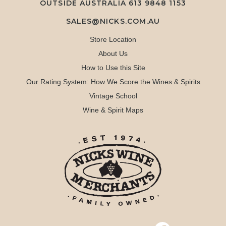
OUTSIDE AUSTRALIA 613 9848 1153
SALES@NICKS.COM.AU
Store Location
About Us
How to Use this Site
Our Rating System: How We Score the Wines & Spirits
Vintage School
Wine & Spirit Maps