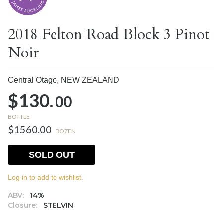
2018 Felton Road Block 3 Pinot
Noir
Central Otago,
NEW ZEALAND
$130.
00
BOTTLE
$1560.00
DOZEN
SOLD OUT
Log in to add to wishlist.
ABV:
14%
Closure:
STELVIN