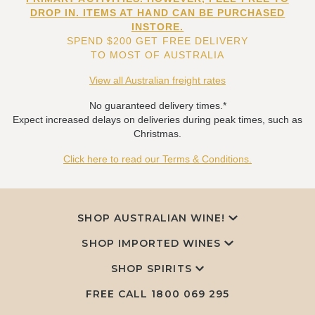
DROP IN. ITEMS AT HAND CAN BE PURCHASED
INSTORE.
SPEND $200 GET FREE DELIVERY
TO MOST OF AUSTRALIA
View all Australian freight rates
No guaranteed delivery times.*
Expect increased delays on deliveries during peak times, such as
Christmas.
Click here to read our Terms & Conditions.
SHOP AUSTRALIAN WINE!
SHOP IMPORTED WINES
SHOP SPIRITS
FREE CALL
1800 069 295