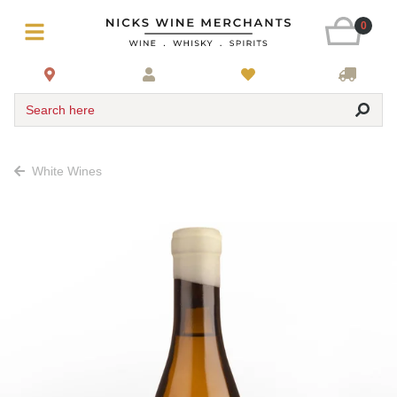
0
Search here
White Wines