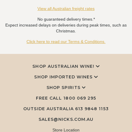
View all Australian freight rates
No guaranteed delivery times.*
Expect increased delays on deliveries during peak times, such as
Christmas.
Click here to read our Terms & Conditions.
SHOP AUSTRALIAN WINE!
SHOP IMPORTED WINES
SHOP SPIRITS
FREE CALL
1800 069 295
OUTSIDE AUSTRALIA 613 9848 1153
SALES@NICKS.COM.AU
Store Location