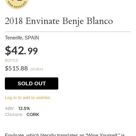
2018 Envinate Benje Blanco
Tenerife,
SPAIN
$42.
99
BOTTLE
$515.88
DOZEN
SOLD OUT
Log in to add to wishlist.
ABV:
12.5%
Closure:
CORK
Envínate, which literally translates as “Wine Yourself,” is