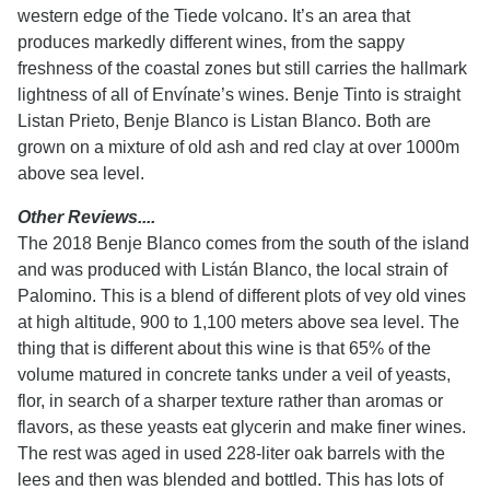
western edge of the Tiede volcano. It’s an area that
produces markedly different wines, from the sappy
freshness of the coastal zones but still carries the hallmark
lightness of all of Envínate’s wines. Benje Tinto is straight
Listan Prieto, Benje Blanco is Listan Blanco. Both are
grown on a mixture of old ash and red clay at over 1000m
above sea level.
Other Reviews....
The 2018 Benje Blanco comes from the south of the island
and was produced with Listán Blanco, the local strain of
Palomino. This is a blend of different plots of vey old vines
at high altitude, 900 to 1,100 meters above sea level. The
thing that is different about this wine is that 65% of the
volume matured in concrete tanks under a veil of yeasts,
flor, in search of a sharper texture rather than aromas or
flavors, as these yeasts eat glycerin and make finer wines.
The rest was aged in used 228-liter oak barrels with the
lees and then was blended and bottled. This has lots of