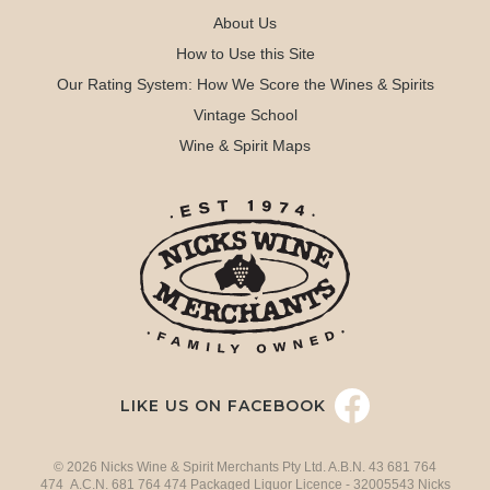
About Us
How to Use this Site
Our Rating System: How We Score the Wines & Spirits
Vintage School
Wine & Spirit Maps
LIKE US ON FACEBOOK
© 2026 Nicks Wine & Spirit Merchants Pty Ltd. A.B.N. 43 681 764
474 A.C.N. 681 764 474 Packaged Liquor Licence - 32005543 Nicks