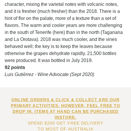
character, mixing the varietal notes with volcanic notes,
and it is fresher (much fresher) than the 2018. There is a
hint of flor on the palate, more of a texture than a set of
flavors. The warm and cooler years are more challenging
in the south of Tenerife (here) than in the north (Taganana
and La Orotava). 2018 was much cooler, and the vines
behaved well; the key is to keep the leaves because
otherwise the grapes dehydrate rapidly. 21,500 bottles
were produced. It was bottled in July 2019.
92 points
Luis Gutiérrez - Wine Advocate (Sept 2020)
ONLINE ORDERS & CLICK & COLLECT ARE OUR
PRIMARY ACTIVITIES. HOWEVER, FEEL FREE TO
DROP IN. ITEMS AT HAND CAN BE PURCHASED
INSTORE.
SPEND $200 GET FREE DELIVERY
TO MOST OF AUSTRALIA