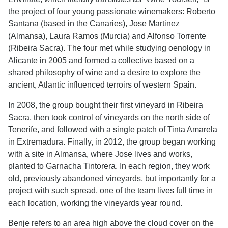
the project of four young passionate winemakers: Roberto
Santana (based in the Canaries), Jose Martinez
(Almansa), Laura Ramos (Murcia) and Alfonso Torrente
(Ribeira Sacra). The four met while studying oenology in
Alicante in 2005 and formed a collective based on a
shared philosophy of wine and a desire to explore the
ancient, Atlantic influenced terroirs of western Spain.
In 2008, the group bought their first vineyard in Ribeira
Sacra, then took control of vineyards on the north side of
Tenerife, and followed with a single patch of Tinta Amarela
in Extremadura. Finally, in 2012, the group began working
with a site in Almansa, where Jose lives and works,
planted to Garnacha Tintorera. In each region, they work
old, previously abandoned vineyards, but importantly for a
project with such spread, one of the team lives full time in
each location, working the vineyards year round.
Benje refers to an area high above the cloud cover on the