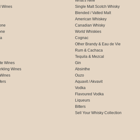
What's New
d Wines
Single Malt Scotch Whisky
Blended / Vatted Malt
American Whiskey
one
Canadian Whisky
one
World Whiskies
ca
Cognac
Other Brandy & Eau de Vie
Rum & Cachaca
d
Tequila & Mezcal
te Wines
Gin
rkling Wines
Absinthe
 Wines
Ouzo
fers
Aquavit / Akvavit
Vodka
Flavoured Vodka
Liqueurs
Bitters
Sell Your Whisky Collection