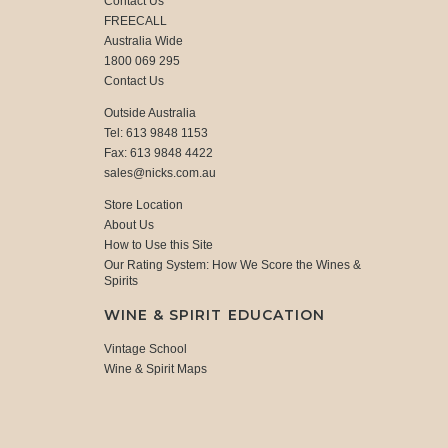
Contact Us
FREECALL
Australia Wide
1800 069 295
Contact Us
Outside Australia
Tel: 613 9848 1153
Fax: 613 9848 4422
sales@nicks.com.au
Store Location
About Us
How to Use this Site
Our Rating System: How We Score the Wines &
Spirits
WINE & SPIRIT EDUCATION
Vintage School
Wine & Spirit Maps