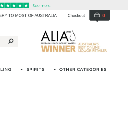
0
VERY TO MOST OF AUSTRALIA
Checkout
LING
SPIRITS
OTHER CATEGORIES