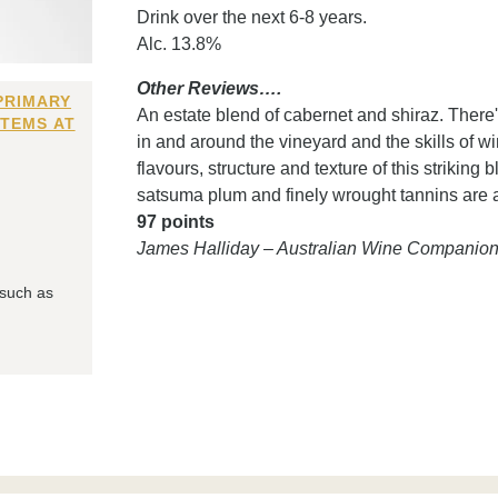
Drink over the next 6-8 years.
Alc. 13.8%
Other Reviews….
PRIMARY
An estate blend of cabernet and shiraz. Ther
ITEMS AT
in and around the vineyard and the skills of w
flavours, structure and texture of this striking
satsuma plum and finely wrought tannins are a
97 points
James Halliday – Australian Wine Companio
 such as