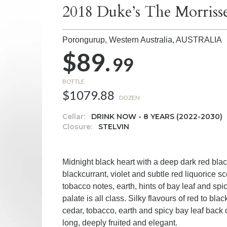
2018 Duke’s The Morriss
Porongurup, Western Australia,
AUSTRALIA
$89.
99
BOTTLE
$1079.88
DOZEN
Cellar:
DRINK NOW - 8 YEARS (2022-2030)
Closure:
STELVIN
Midnight black heart with a deep dark red bl
blackcurrant, violet and subtle red liquorice s
tobacco notes, earth, hints of bay leaf and sp
palate is all class. Silky flavours of red to bla
cedar, tobacco, earth and spicy bay leaf back
long, deeply fruited and elegant.