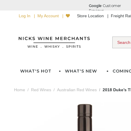
Log In
My Account
Store Location
Freight R
WHAT'S HOT
WHAT'S NEW
COMIN
Home
Red Wines
Australian Red Wines
2018 Duke’s T