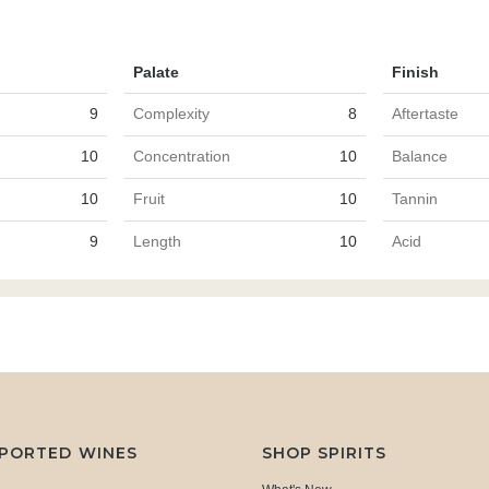
Palate
Finish
9
Complexity
8
Aftertaste
10
Concentration
10
Balance
10
Fruit
10
Tannin
9
Length
10
Acid
MPORTED WINES
SHOP SPIRITS