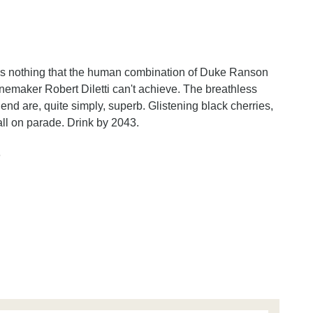
e's nothing that the human combination of Duke Ranson
inemaker Robert Diletti can't achieve. The breathless
 blend are, quite simply, superb. Glistening black cherries,
ll on parade. Drink by 2043.
n