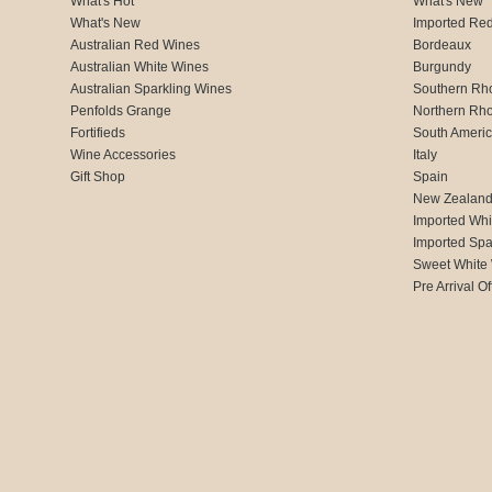
What's Hot
What's New
What's New
Imported Re
Australian Red Wines
Bordeaux
Australian White Wines
Burgundy
Australian Sparkling Wines
Southern Rh
Penfolds Grange
Northern Rh
Fortifieds
South Ameri
Wine Accessories
Italy
Gift Shop
Spain
New Zealan
Imported Whi
Imported Spa
Sweet White
Pre Arrival Of