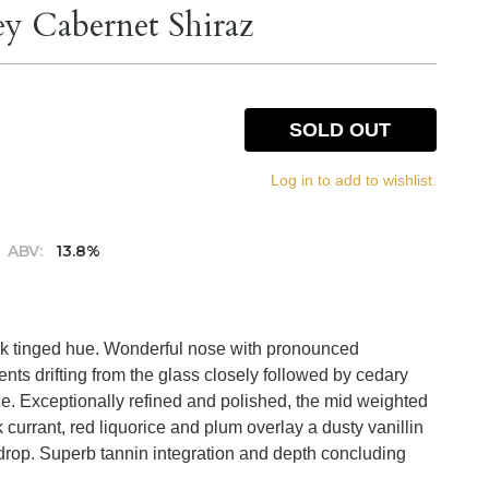
ey Cabernet Shiraz
SOLD OUT
Log in to add to wishlist.
ABV:
13.8%
ack tinged hue. Wonderful nose with pronounced
cents drifting from the glass closely followed by cedary
ice. Exceptionally refined and polished, the mid weighted
ck currant, red liquorice and plum overlay a dusty vanillin
 drop. Superb tannin integration and depth concluding