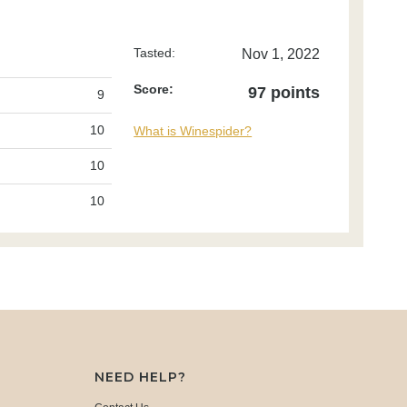
Tasted:
Nov 1, 2022
Score:
97 points
9
10
What is Winespider?
10
10
NEED HELP?