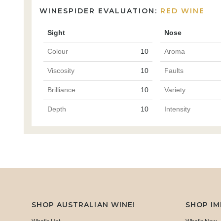
WINESPIDER EVALUATION:
RED WINE
Sight
Nose
Colour
10
Aroma
Viscosity
10
Faults
Brilliance
10
Variety
Depth
10
Intensity
SHOP AUSTRALIAN WINE!
SHOP I