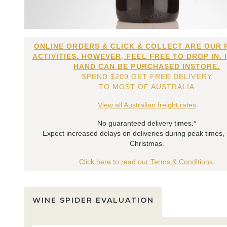
ONLINE ORDERS & CLICK & COLLECT ARE OUR 
ACTIVITIES. HOWEVER, FEEL FREE TO DROP IN. 
HAND CAN BE PURCHASED INSTORE.
SPEND $200 GET FREE DELIVERY
TO MOST OF AUSTRALIA
View all Australian freight rates
No guaranteed delivery times.*
Expect increased delays on deliveries during peak times,
Christmas.
Click here to read our Terms & Conditions.
WINE SPIDER EVALUATION