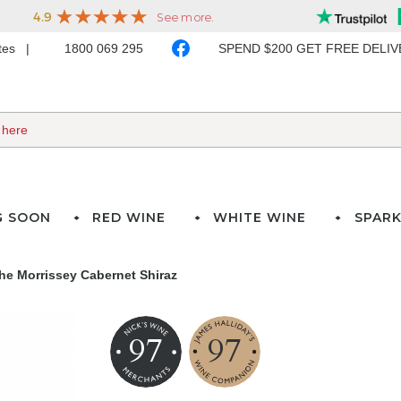
ates
1800 069 295
SPEND $200 GET FREE DELI
G SOON
RED WINE
WHITE WINE
SPARK
he Morrissey Cabernet Shiraz
97
97