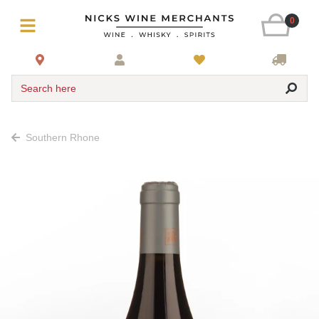
0
Search here
Southern Rhone