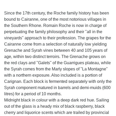
Since the 17th century, the Roche family history has been
bound to Cairanne, one of the most notorious villages in
the Southern Rhone. Romain Roche is now in charge of
perpetuating the family philosophy and their "all in the
vineyards" approach to their profession. The grapes for the
Cairanne come from a selection of naturally low yielding
Grenache and Syrah vines between 40 and 105 years of
age, within two distinct terroirs. The Grenache grows on
the red clays and "Galets" of the Guarrigues plateau, while
the Syrah comes from the Marly slopes of "La Montagne"
with a northern exposure. Also included is a portion of
Carignan. Each block is fermented separately with only the
Syrah component matured in barrels and demi-muids (600
litres) for a period of 10 months.
Midnight black in colour with a deep dark red hue. Sailing
out of the glass is a heady mix of black raspberry, black
cherry and liquorice scents which are trailed by provincial