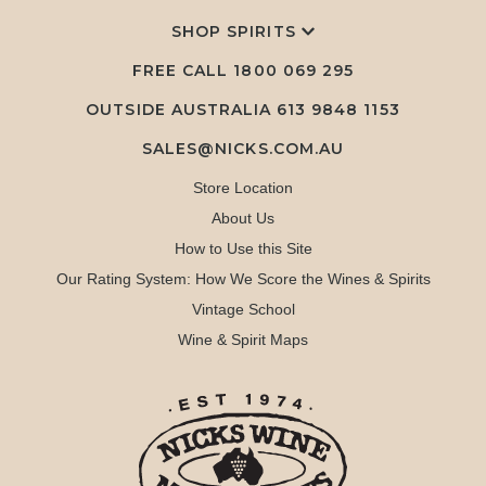
SHOP SPIRITS
FREE CALL
1800 069 295
OUTSIDE AUSTRALIA 613 9848 1153
SALES@NICKS.COM.AU
Store Location
About Us
How to Use this Site
Our Rating System: How We Score the Wines & Spirits
Vintage School
Wine & Spirit Maps