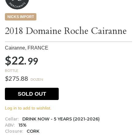
NICKS IMPORT
2018 Domaine Roche Cairanne
Cairanne,
FRANCE
$22.
99
BOTTLE
$275.88
DOZEN
SOLD OUT
Log in to add to wishlist.
Cellar:
DRINK NOW - 5 YEARS (2021-2026)
ABV:
15%
Closure:
CORK