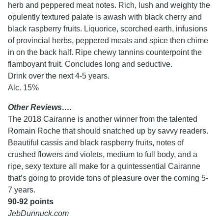
herb and peppered meat notes. Rich, lush and weighty the
opulently textured palate is awash with black cherry and
black raspberry fruits. Liquorice, scorched earth, infusions
of provincial herbs, peppered meats and spice then chime
in on the back half. Ripe chewy tannins counterpoint the
flamboyant fruit. Concludes long and seductive.
Drink over the next 4-5 years.
Alc. 15%
Other Reviews….
The 2018 Cairanne is another winner from the talented
Romain Roche that should snatched up by savvy readers.
Beautiful cassis and black raspberry fruits, notes of
crushed flowers and violets, medium to full body, and a
ripe, sexy texture all make for a quintessential Cairanne
that’s going to provide tons of pleasure over the coming 5-
7 years.
90-92 points
JebDunnuck.com