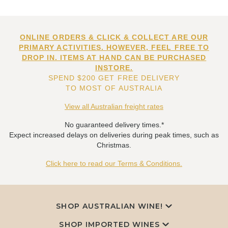
ONLINE ORDERS & CLICK & COLLECT ARE OUR
PRIMARY ACTIVITIES. HOWEVER, FEEL FREE TO
DROP IN. ITEMS AT HAND CAN BE PURCHASED
INSTORE.
SPEND $200 GET FREE DELIVERY
TO MOST OF AUSTRALIA
View all Australian freight rates
No guaranteed delivery times.*
Expect increased delays on deliveries during peak times, such as
Christmas.
Click here to read our Terms & Conditions.
SHOP AUSTRALIAN WINE!
SHOP IMPORTED WINES