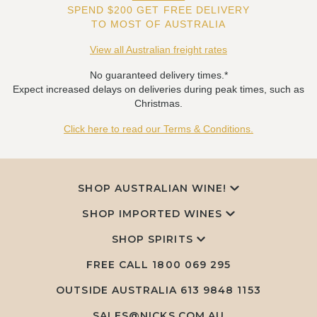
SPEND $200 GET FREE DELIVERY
TO MOST OF AUSTRALIA
View all Australian freight rates
No guaranteed delivery times.*
Expect increased delays on deliveries during peak times, such as
Christmas.
Click here to read our Terms & Conditions.
SHOP AUSTRALIAN WINE!
SHOP IMPORTED WINES
SHOP SPIRITS
FREE CALL
1800 069 295
OUTSIDE AUSTRALIA 613 9848 1153
SALES@NICKS.COM.AU