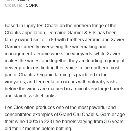
Closure:
CORK
Based in Ligny-les-Chatel on the northern fringe of the
Chablis appellation, Domaine Garnier & Fils has been
family owned since 1789 with brothers Jerome and Xavier
Garnier currently overseeing the winemaking and
management. Jerome works the vineyards, while Xavier
makes the wines, and together they are leading a group of
newer producers finding their voice in the northern most
part of Chablis. Organic farming is practiced in the
vineyards, and fermentation occurs with natural yeasts
before the wines are matured in a mix of very large barrels
and stainless steel tanks.
Les Clos often produces one of the most powerful and
concentrated examples of Grand Cru Chablis. Garnier age
their wine 100% in 228 litre barrels varying from 3-6 years
old for 12 months before bottling.