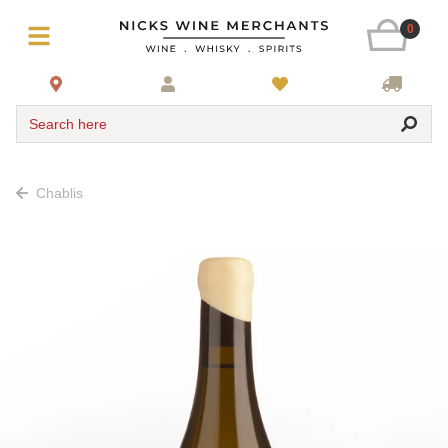
0
Search here
Chablis