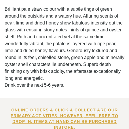
Brilliant pale straw colour with a subtle tinge of green
around the outskirts and a watery hue. Alluring scents of
pear, lime and dried honey show fabulous intensity out the
glass with ensuing stony notes, hints of quince and oyster
shell. Rich and concentrated yet at the same time
wonderfully vibrant, the palate is layered with ripe pear,
lime and dried honey flavours. Generously textured and
round in its feel, chiselled stone, green apple and minerally
oyster shell characters lie underneath. Superb depth
finishing dry with brisk acidity, the aftertaste exceptionally
long and energetic.
Drink over the next 5-6 years.
ONLINE ORDERS & CLICK & COLLECT ARE OUR
PRIMARY ACTIVITIES. HOWEVER, FEEL FREE TO
DROP IN. ITEMS AT HAND CAN BE PURCHASED
INSTORE.