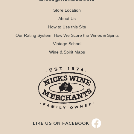
Store Location
About Us
How to Use this Site
Our Rating System: How We Score the Wines & Spirits
Vintage School
Wine & Spirit Maps
LIKE US ON FACEBOOK