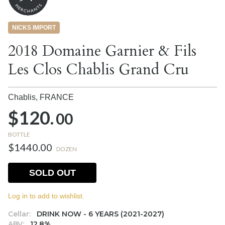
NICKS IMPORT
2018 Domaine Garnier & Fils
Les Clos Chablis Grand Cru
Chablis,
FRANCE
$120.
00
BOTTLE
$1440.00
DOZEN
SOLD OUT
Log in to add to wishlist.
Cellar:
DRINK NOW - 6 YEARS (2021-2027)
ABV:
12.8%