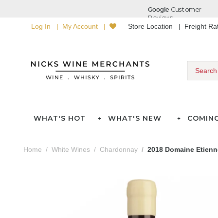
Log In
My Account
Store Location
Freight R
WHAT'S HOT
WHAT'S NEW
COMIN
Home
White Wines
Chardonnay
2018 Domaine Etienn