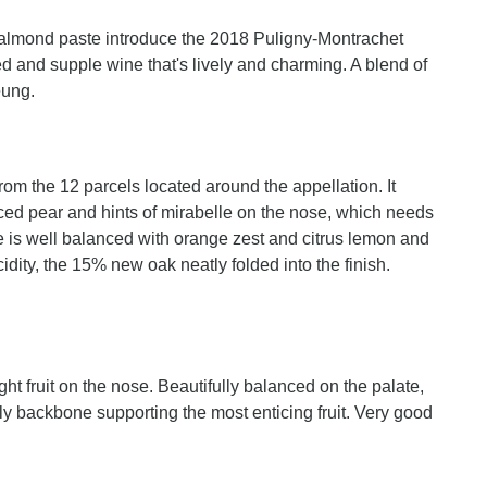
d almond paste introduce the 2018 Puligny-Montrachet
ed and supple wine that's lively and charming. A blend of
oung.
m the 12 parcels located around the appellation. It
liced pear and hints of mirabelle on the nose, which needs
e is well balanced with orange zest and citrus lemon and
cidity, the 15% new oak neatly folded into the finish.
ht fruit on the nose. Beautifully balanced on the palate,
steely backbone supporting the most enticing fruit. Very good