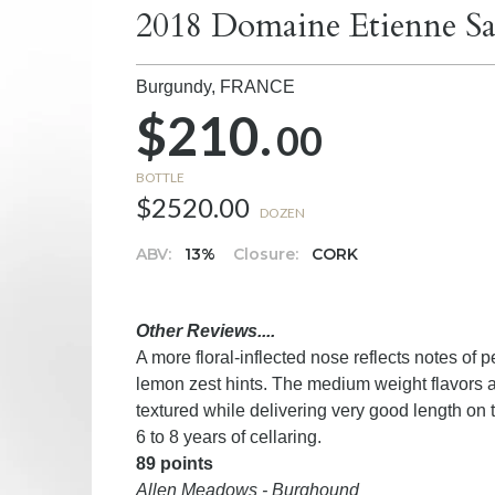
2018 Domaine Etienne Sa
Burgundy,
FRANCE
$210.
00
BOTTLE
$2520.00
DOZEN
ABV:
13%
Closure:
CORK
Other Reviews....
A more floral-inflected nose reflects notes of 
lemon zest hints. The medium weight flavors ar
textured while delivering very good length on 
6 to 8 years of cellaring.
89 points
Allen Meadows - Burghound