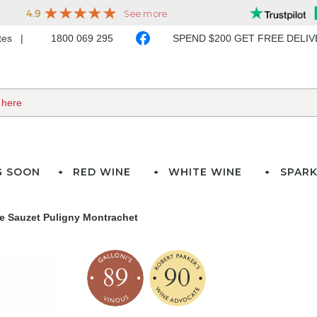
ates
1800 069 295
SPEND $200 GET FREE DELI
G SOON
RED WINE
WHITE WINE
SPARK
e Sauzet Puligny Montrachet
89
90