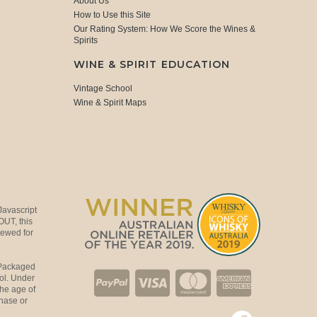
About Us
How to Use this Site
Our Rating System: How We Score the Wines &
Spirits
WINE & SPIRIT EDUCATION
Vintage School
Wine & Spirit Maps
Javascript
OUT, this
viewed for
 Packaged
ol. Under
the age of
hase or