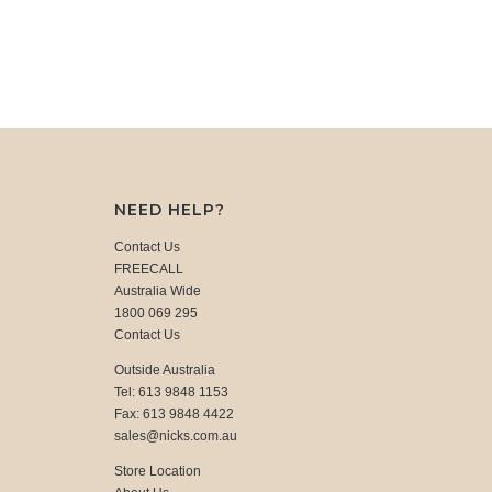
NEED HELP?
Contact Us
FREECALL
Australia Wide
1800 069 295
Contact Us
Outside Australia
Tel: 613 9848 1153
Fax: 613 9848 4422
sales@nicks.com.au
Store Location