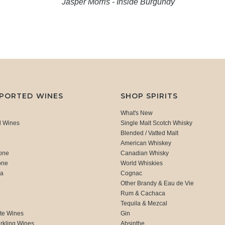
Jasper Morris - Inside Burgundy
MPORTED WINES
SHOP SPIRITS
What's New
d Wines
Single Malt Scotch Whisky
Blended / Vatted Malt
American Whiskey
one
Canadian Whisky
one
World Whiskies
ca
Cognac
Other Brandy & Eau de Vie
Rum & Cachaca
d
Tequila & Mezcal
te Wines
Gin
rkling Wines
Absinthe