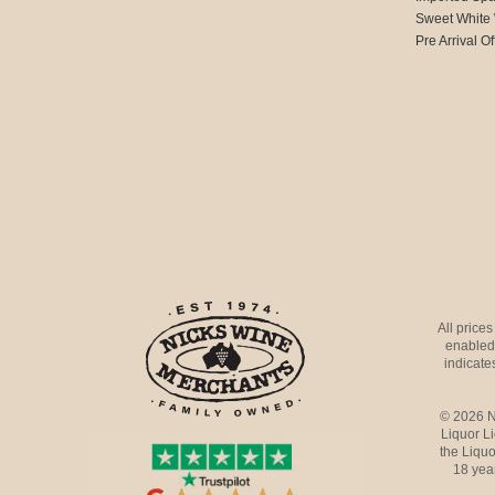
Sweet White
Pre Arrival Of
All price
enabled 
indicates
© 2026 N
Liquor L
the Liquo
18 yea