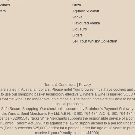
 Wines
Ouzo
fers
Aquavit / Akvavit
Vodka
Flavoured Vodka
Liqueurs
Bitters
Sell Your Whisky Collection
Terms & Conditions
|
Privacy
s are stated in Australian dollars. Please note! Your browser must have cookies and 
to use our shopping basket technology effectively. Where a wine is marked SOLD 
 that the wine is no longer available for sale. The tasting notes are still able to be 
historical purposes.
Safe Secure Shopping. Our checkout is secured by Braintree's Payment Gateway.
icks Wine & Spirit Merchants Pty Ltd. A.B.N. 43 681 764 474 A.C.N. 681 764 474
icence - 32005543 Nicks Wine Merchants supports the responsible service of alcoh
r Control Reform Act 1998 it is against the law to supply alcohol to a person under 
rs (Penalty exceeds $25,000) and/or for a person under the age of 18 years to purc
receive liquor (Penalty exceeds $1000).