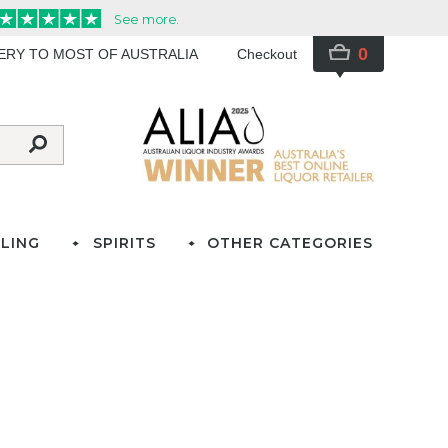
0
VERY TO MOST OF AUSTRALIA
Checkout
LING
SPIRITS
OTHER CATEGORIES