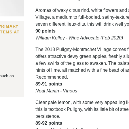
Aromas of waxy citrus rind, white flowers an
Village, a medium to full-bodied, satiny-textur
seven different lieux-dits, this will drink well y
PRIMARY
90 points
ITEMS AT
William Kelley - Wine Advocate (Feb 2020)
The 2018 Puligny-Montrachet Village comes fro
offers attractive dewy green apples, freshly s
a few swirls of the glass to awaken. The palat
hints of lime, all matched with a fine bead of a
 such as
Recommended.
89-91 points
Neal Martin - Vinous
Clear pale lemon, with some very appealing lig
this is textbook Puligny, with its little bit of 
persistence.
89-92 points