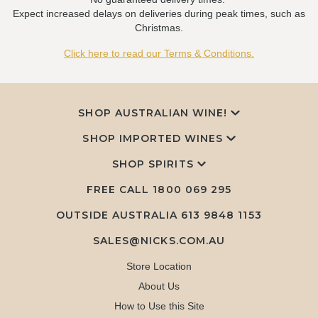
Expect increased delays on deliveries during peak times, such as
Christmas.
Click here to read our Terms & Conditions.
SHOP AUSTRALIAN WINE!
SHOP IMPORTED WINES
SHOP SPIRITS
FREE CALL
1800 069 295
OUTSIDE AUSTRALIA 613 9848 1153
SALES@NICKS.COM.AU
Store Location
About Us
How to Use this Site