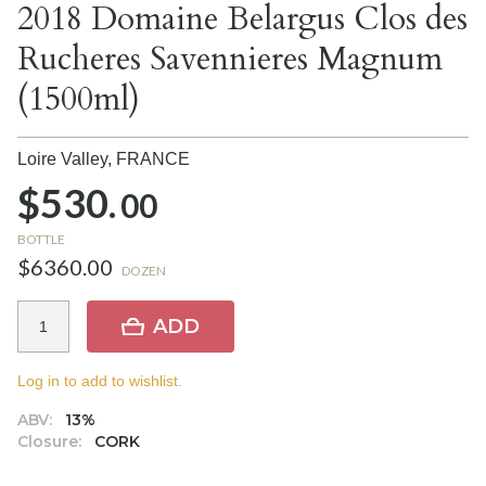
2018 Domaine Belargus Clos des
Rucheres Savennieres Magnum
(1500ml)
Loire Valley,
FRANCE
$530.
00
BOTTLE
$6360.00
DOZEN
ADD
Log in to add to wishlist.
ABV:
13%
Closure:
CORK