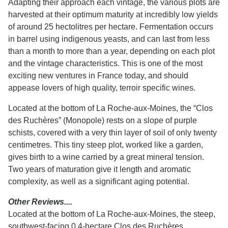
Adapting their approach each vintage, the various plots are
harvested at their optimum maturity at incredibly low yields
of around 25 hectolitres per hectare. Fermentation occurs
in barrel using indigenous yeasts, and can last from less
than a month to more than a year, depending on each plot
and the vintage characteristics. This is one of the most
exciting new ventures in France today, and should
appease lovers of high quality, terroir specific wines.
Located at the bottom of La Roche-aux-Moines, the “Clos
des Ruchères” (Monopole) rests on a slope of purple
schists, covered with a very thin layer of soil of only twenty
centimetres. This tiny steep plot, worked like a garden,
gives birth to a wine carried by a great mineral tension.
Two years of maturation give it length and aromatic
complexity, as well as a significant aging potential.
Other Reviews....
Located at the bottom of La Roche-aux-Moines, the steep,
southwest-facing 0.4-hectare Clos des Ruchères