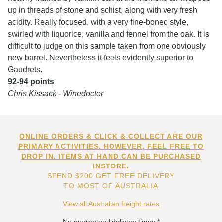
up in threads of stone and schist, along with very fresh
acidity. Really focused, with a very fine-boned style,
swirled with liquorice, vanilla and fennel from the oak. It is
difficult to judge on this sample taken from one obviously
new barrel. Nevertheless it feels evidently superior to
Gaudrets.
92-94 points
Chris Kissack - Winedoctor
ONLINE ORDERS & CLICK & COLLECT ARE OUR
PRIMARY ACTIVITIES. HOWEVER, FEEL FREE TO
DROP IN. ITEMS AT HAND CAN BE PURCHASED
INSTORE.
SPEND $200 GET FREE DELIVERY
TO MOST OF AUSTRALIA
View all Australian freight rates
No guaranteed delivery times.*