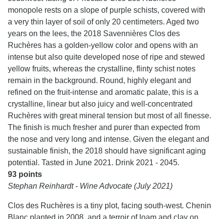
monopole rests on a slope of purple schists, covered with
a very thin layer of soil of only 20 centimeters. Aged two
years on the lees, the 2018 Savennières Clos des
Ruchères has a golden-yellow color and opens with an
intense but also quite developed nose of ripe and stewed
yellow fruits, whereas the crystalline, flinty schist notes
remain in the background. Round, highly elegant and
refined on the fruit-intense and aromatic palate, this is a
crystalline, linear but also juicy and well-concentrated
Ruchères with great mineral tension but most of all finesse.
The finish is much fresher and purer than expected from
the nose and very long and intense. Given the elegant and
sustainable finish, the 2018 should have significant aging
potential. Tasted in June 2021. Drink 2021 - 2045.
93 points
Stephan Reinhardt - Wine Advocate (July 2021)
Clos des Ruchères is a tiny plot, facing south-west. Chenin
Blanc planted in 2008, and a terroir of loam and clay on