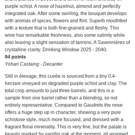
purple schist. A nose of hazelnut, almond and perfectly
integrated oak. After some swirling, the bouquet develops
with aromas of spices, flowers and flint. Superb mouthfeel
with a texture that is both fine-grained and fleshy. This
wine has remarkable freshness, also some salinity while
also leaving a slight sensation of tannins. A Savennières of
crystalline clarity. Drinking Window 2025 - 2040.
94 points
Yohan Castaing - Decanter
Still in élevage, this cuvée is sourced from a tiny 0.4-
hectare vineyard on degraded purple schist and clay. The
total crop amounts to just three barrels, and this is a
sample from one barrel rather than a blending, so not
entirely representative. Compared to Gaudrets the nose
offers a huge step up in character, showing a very pure
schistose style, much more focused, and dressed with a
fragrant floral minerality. This is very fine, but the palate is
heavily marked by vanillin oak at the moment, all wrapped