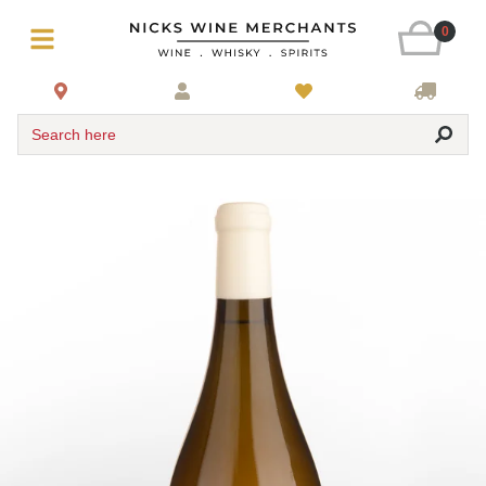
0
Search here