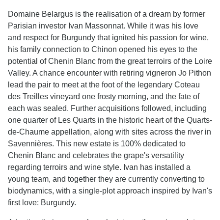
Domaine Belargus is the realisation of a dream by former
Parisian investor Ivan Massonnat. While it was his love
and respect for Burgundy that ignited his passion for wine,
his family connection to Chinon opened his eyes to the
potential of Chenin Blanc from the great terroirs of the Loire
Valley. A chance encounter with retiring vigneron Jo Pithon
lead the pair to meet at the foot of the legendary Coteau
des Treilles vineyard one frosty morning, and the fate of
each was sealed. Further acquisitions followed, including
one quarter of Les Quarts in the historic heart of the Quarts-
de-Chaume appellation, along with sites across the river in
Savennières. This new estate is 100% dedicated to
Chenin Blanc and celebrates the grape's versatility
regarding terroirs and wine style. Ivan has installed a
young team, and together they are currently converting to
biodynamics, with a single-plot approach inspired by Ivan's
first love: Burgundy.