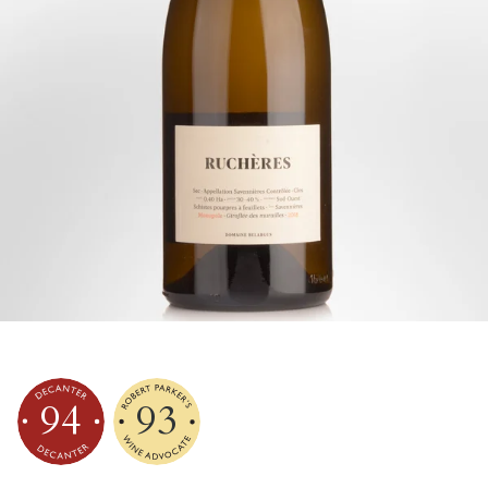
94
93