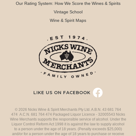
Our Rating System: How We Score the Wines & Spirits
Vintage School
Wine & Spirit Maps
LIKE US ON FACEBOOK
© 2026 Nicks Wine & Spirit Merchants Pty Ltd. A.B.N. 43 681 764
474 A.C.N. 681 764 474 Packaged Liquor Licence - 32005543 Nicks
Wine Merchants supports the responsible service of alcohol. Under the
Liquor Control Reform Act 1998 it is against the law to supply alcohol
to a person under the age of 18 years. (Penalty exceeds $25,000)
and/or for a person under the age of 18 years to purchase or receive