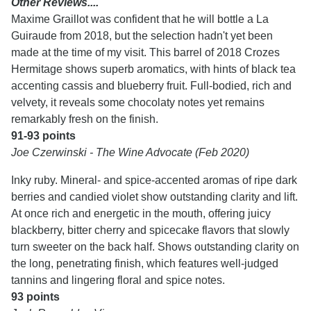
Other Reviews....
Maxime Graillot was confident that he will bottle a La
Guiraude from 2018, but the selection hadn't yet been
made at the time of my visit. This barrel of 2018 Crozes
Hermitage shows superb aromatics, with hints of black tea
accenting cassis and blueberry fruit. Full-bodied, rich and
velvety, it reveals some chocolaty notes yet remains
remarkably fresh on the finish.
91-93 points
Joe Czerwinski - The Wine Advocate (Feb 2020)
Inky ruby. Mineral- and spice-accented aromas of ripe dark
berries and candied violet show outstanding clarity and lift.
At once rich and energetic in the mouth, offering juicy
blackberry, bitter cherry and spicecake flavors that slowly
turn sweeter on the back half. Shows outstanding clarity on
the long, penetrating finish, which features well-judged
tannins and lingering floral and spice notes.
93 points