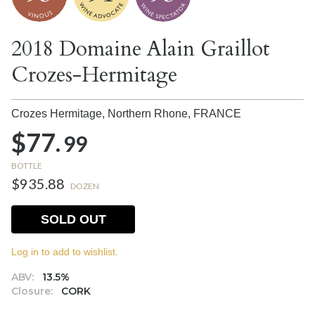
2018 Domaine Alain Graillot
Crozes-Hermitage
Crozes Hermitage, Northern Rhone,
FRANCE
$77.
99
BOTTLE
$935.88
DOZEN
SOLD OUT
Log in to add to wishlist.
ABV:
13.5%
Closure:
CORK