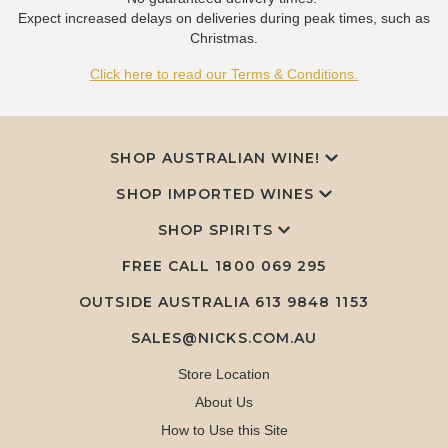
Expect increased delays on deliveries during peak times, such as
Christmas.
Click here to read our Terms & Conditions.
SHOP AUSTRALIAN WINE!
SHOP IMPORTED WINES
SHOP SPIRITS
FREE CALL
1800 069 295
OUTSIDE AUSTRALIA 613 9848 1153
SALES@NICKS.COM.AU
Store Location
About Us
How to Use this Site