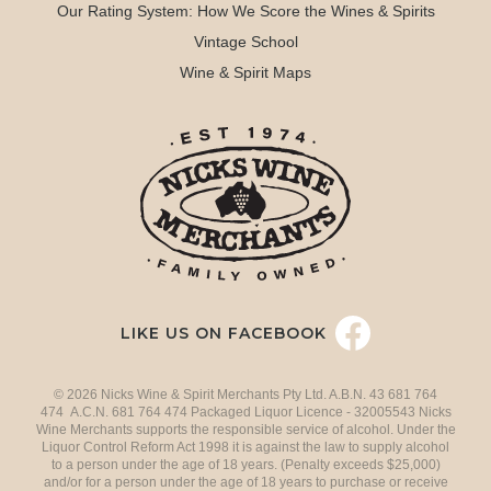
Our Rating System: How We Score the Wines & Spirits
Vintage School
Wine & Spirit Maps
LIKE US ON FACEBOOK
© 2026 Nicks Wine & Spirit Merchants Pty Ltd. A.B.N. 43 681 764
474 A.C.N. 681 764 474 Packaged Liquor Licence - 32005543 Nicks
Wine Merchants supports the responsible service of alcohol. Under the
Liquor Control Reform Act 1998 it is against the law to supply alcohol
to a person under the age of 18 years. (Penalty exceeds $25,000)
and/or for a person under the age of 18 years to purchase or receive