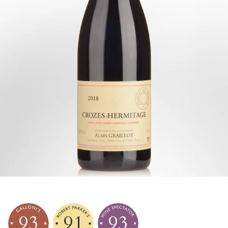
93
91
93