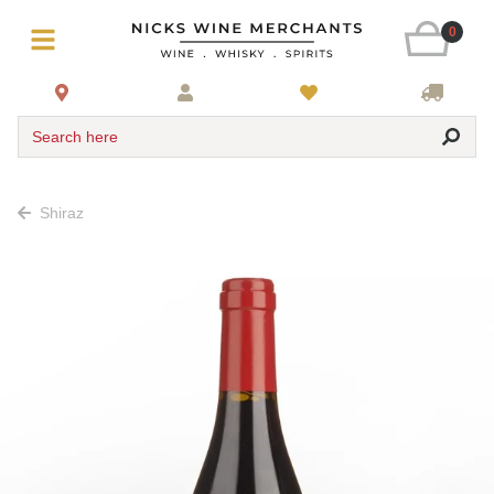
0
Search here
Shiraz