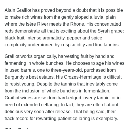
Alain Graillot has proved beyond a doubt that it is possible
to make rich wines from the gently sloped alluvial plain
where the Isère River meets the Rhone. His concentrated
reds demonstrate all that is exciting about the Syrah grape:
black fruit, intense aromaticity, pepper and spice
complexity underpinned by crisp acidity and fine tannins.
Graillot works organically, harvesting fruit by hand and
fermenting in whole bunches. He chooses to age his wines
in used barrels, one to three-years-old, purchased from
Burgundy’s best estates. His Crozes-Hermitage is difficult
to resist young. Despite the tannins that inevitably come
from the inclusion of whole bunches in fermentation,
Graillot wines are seldom hard-edged, overly tannic, or in
need of extended cellaring. In fact, they are often flat-out
delicious very soon after release. That being said, their
track record for rewarding patient cellaring is exemplary.