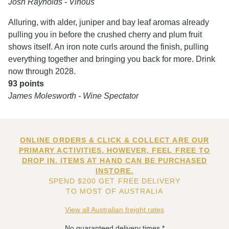
Josh Raynolds - Vinous
Alluring, with alder, juniper and bay leaf aromas already
pulling you in before the crushed cherry and plum fruit
shows itself. An iron note curls around the finish, pulling
everything together and bringing you back for more. Drink
now through 2028.
93 points
James Molesworth - Wine Spectator
ONLINE ORDERS & CLICK & COLLECT ARE OUR
PRIMARY ACTIVITIES. HOWEVER, FEEL FREE TO
DROP IN. ITEMS AT HAND CAN BE PURCHASED
INSTORE.
SPEND $200 GET FREE DELIVERY
TO MOST OF AUSTRALIA
View all Australian freight rates
No guaranteed delivery times.*