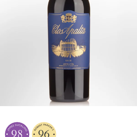
98
96