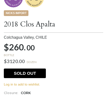
NICKS IMPORT
2018 Clos Apalta
Colchagua Valley,
CHILE
$260.
00
BOTTLE
$3120.00
DOZEN
SOLD OUT
Log in to add to wishlist.
Closure:
CORK