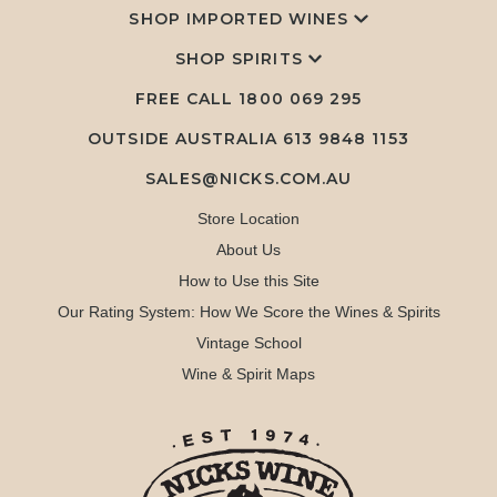
SHOP IMPORTED WINES
SHOP SPIRITS
FREE CALL
1800 069 295
OUTSIDE AUSTRALIA 613 9848 1153
SALES@NICKS.COM.AU
Store Location
About Us
How to Use this Site
Our Rating System: How We Score the Wines & Spirits
Vintage School
Wine & Spirit Maps