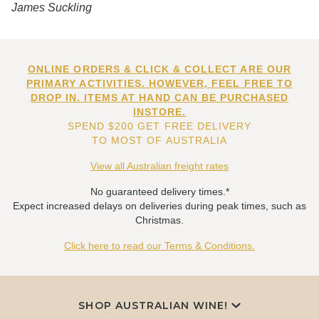
James Suckling
ONLINE ORDERS & CLICK & COLLECT ARE OUR
PRIMARY ACTIVITIES. HOWEVER, FEEL FREE TO
DROP IN. ITEMS AT HAND CAN BE PURCHASED
INSTORE.
SPEND $200 GET FREE DELIVERY
TO MOST OF AUSTRALIA
View all Australian freight rates
No guaranteed delivery times.*
Expect increased delays on deliveries during peak times, such as
Christmas.
Click here to read our Terms & Conditions.
SHOP AUSTRALIAN WINE!