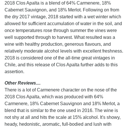
2018 Clos Apalta is a blend of 64% Carmenere, 18%
Cabernet Sauvignon, and 18% Merlot. Following on from
the dry 2017 vintage, 2018 started with a wet winter which
allowed for sufficient accumulation of water in the soil, and
once temperatures rose through summer the vines were
well supported through to harvest. What resulted was a
wine with healthy production, generous flavours, and
relatively moderate alcohol levels with excellent freshness.
2018 is considered one of the all-time great vintages in
Chile, and this release of Clos Apalta further adds to this
assertion.
Other Reviews....
There is a lot of Carmenere character on the nose of the
2018 Clos Apalta, which was produced with 64%
Carmenere, 18% Cabernet Sauvignon and 18% Merlot, a
blend that is similar to the one used in 2016. The wine is
not shy at all and hits the scale at 15% alcohol. It's showy,
heady, hedonistic, aromatic, full-bodied and lush with