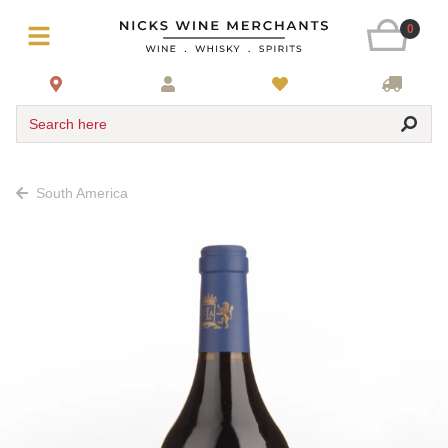
0
Search here
South America