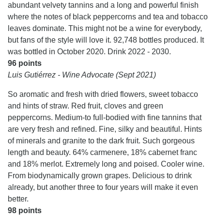
abundant velvety tannins and a long and powerful finish
where the notes of black peppercorns and tea and tobacco
leaves dominate. This might not be a wine for everybody,
but fans of the style will love it. 92,748 bottles produced. It
was bottled in October 2020. Drink 2022 - 2030.
96 points
Luis Gutiérrez - Wine Advocate (Sept 2021)
So aromatic and fresh with dried flowers, sweet tobacco
and hints of straw. Red fruit, cloves and green
peppercorns. Medium-to full-bodied with fine tannins that
are very fresh and refined. Fine, silky and beautiful. Hints
of minerals and granite to the dark fruit. Such gorgeous
length and beauty. 64% carmenere, 18% cabernet franc
and 18% merlot. Extremely long and poised. Cooler wine.
From biodynamically grown grapes. Delicious to drink
already, but another three to four years will make it even
better.
98 points