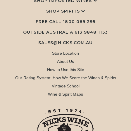
SHOP IMPORTED WINES
SHOP SPIRITS
FREE CALL
1800 069 295
OUTSIDE AUSTRALIA 613 9848 1153
SALES@NICKS.COM.AU
Store Location
About Us
How to Use this Site
Our Rating System: How We Score the Wines & Spirits
Vintage School
Wine & Spirit Maps