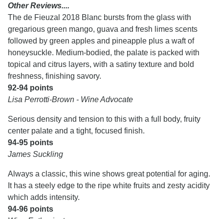
Other Reviews....
The de Fieuzal 2018 Blanc bursts from the glass with
gregarious green mango, guava and fresh limes scents
followed by green apples and pineapple plus a waft of
honeysuckle. Medium-bodied, the palate is packed with
topical and citrus layers, with a satiny texture and bold
freshness, finishing savory.
92-94 points
Lisa Perrotti-Brown - Wine Advocate
Serious density and tension to this with a full body, fruity
center palate and a tight, focused finish.
94-95 points
James Suckling
Always a classic, this wine shows great potential for aging.
It has a steely edge to the ripe white fruits and zesty acidity
which adds intensity.
94-96 points