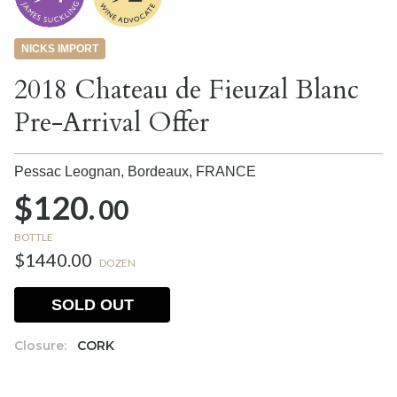
NICKS IMPORT
2018 Chateau de Fieuzal Blanc
Pre-Arrival Offer
Pessac Leognan, Bordeaux,
FRANCE
$120.
00
BOTTLE
$1440.00
DOZEN
SOLD OUT
Closure:
CORK