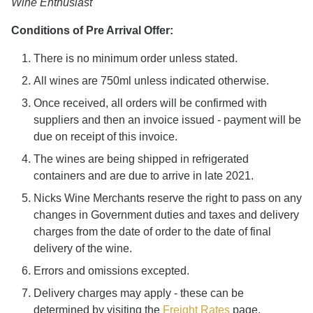
Wine Enthusiast
Conditions of Pre Arrival Offer:
There is no minimum order unless stated.
All wines are 750ml unless indicated otherwise.
Once received, all orders will be confirmed with
suppliers and then an invoice issued - payment will be
due on receipt of this invoice.
The wines are being shipped in refrigerated
containers and are due to arrive in late 2021.
Nicks Wine Merchants reserve the right to pass on any
changes in Government duties and taxes and delivery
charges from the date of order to the date of final
delivery of the wine.
Errors and omissions excepted.
Delivery charges may apply - these can be
determined by visiting the
Freight Rates
page.