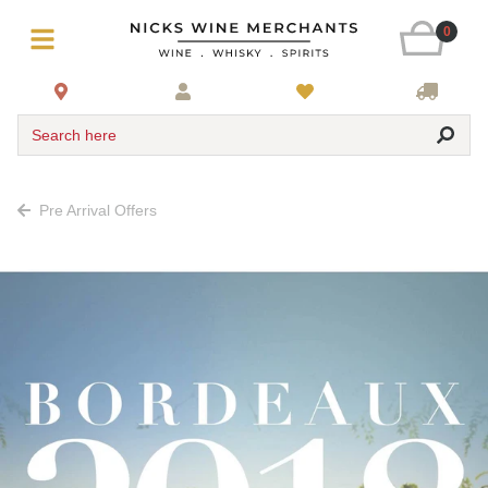
0
Search here
Pre Arrival Offers