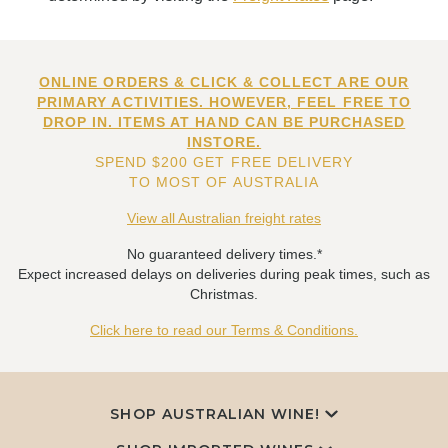
ONLINE ORDERS & CLICK & COLLECT ARE OUR
PRIMARY ACTIVITIES. HOWEVER, FEEL FREE TO
DROP IN. ITEMS AT HAND CAN BE PURCHASED
INSTORE.
SPEND $200 GET FREE DELIVERY
TO MOST OF AUSTRALIA
View all Australian freight rates
No guaranteed delivery times.*
Expect increased delays on deliveries during peak times, such as
Christmas.
Click here to read our Terms & Conditions.
SHOP AUSTRALIAN WINE!