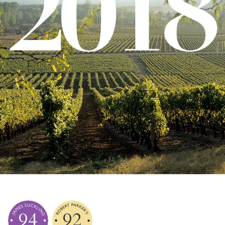
94
92