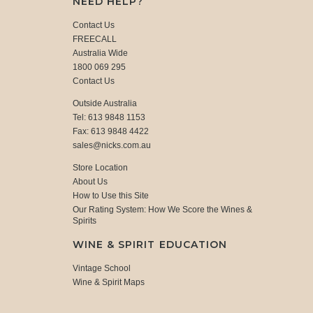
NEED HELP?
Contact Us
FREECALL
Australia Wide
1800 069 295
Contact Us
Outside Australia
Tel: 613 9848 1153
Fax: 613 9848 4422
sales@nicks.com.au
Store Location
About Us
How to Use this Site
Our Rating System: How We Score the Wines &
Spirits
WINE & SPIRIT EDUCATION
Vintage School
Wine & Spirit Maps