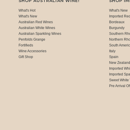
SHOP AUSTRALIAN WINE!
SHOP I
What's Hot
What's New
What's New
Imported Re
Australian Red Wines
Bordeaux
Australian White Wines
Burgundy
Australian Sparkling Wines
Southern Rh
Penfolds Grange
Northern Rh
Fortifieds
South Ameri
Wine Accessories
Italy
Gift Shop
Spain
New Zealan
Imported Whi
Imported Spa
Sweet White
Pre Arrival Of