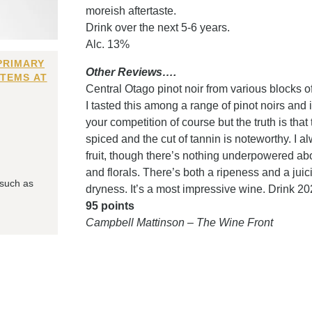
moreish aftertaste.
Drink over the next 5-6 years.
Alc. 13%
PRIMARY
Other Reviews….
ITEMS AT
Central Otago pinot noir from various blocks o
I tasted this among a range of pinot noirs and
your competition of course but the truth is that 
spiced and the cut of tannin is noteworthy. I a
fruit, though there’s nothing underpowered abo
and florals. There’s both a ripeness and a jui
 such as
dryness. It’s a most impressive wine. Drink 2
95 points
Campbell Mattinson – The Wine Front