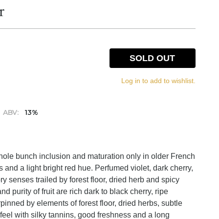
r
SOLD OUT
Log in to add to wishlist.
ABV:
13%
ole bunch inclusion and maturation only in older French
 and a light bright red hue. Perfumed violet, dark cherry,
ory senses trailed by forest floor, dried herb and spicy
d purity of fruit are rich dark to black cherry, ripe
inned by elements of forest floor, dried herbs, subtle
el with silky tannins, good freshness and a long