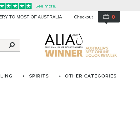
0
VERY TO MOST OF AUSTRALIA
Checkout
LING
SPIRITS
OTHER CATEGORIES