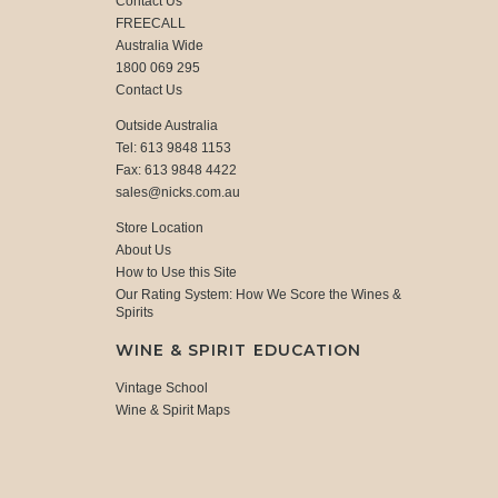
Contact Us
FREECALL
Australia Wide
1800 069 295
Contact Us
Outside Australia
Tel: 613 9848 1153
Fax: 613 9848 4422
sales@nicks.com.au
Store Location
About Us
How to Use this Site
Our Rating System: How We Score the Wines &
Spirits
WINE & SPIRIT EDUCATION
Vintage School
Wine & Spirit Maps