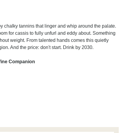
y chalky tannins that linger and whip around the palate.
oom for cassis to fully unfurl and eddy about. Something
ithout weight. From talented hands comes this quietly
egion. And the price: don't start. Drink by 2030.
 Wine Companion