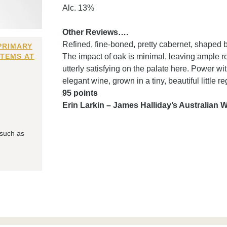
Alc. 13%
Other Reviews….
Refined, fine-boned, pretty cabernet, shaped b
PRIMARY
ITEMS AT
The impact of oak is minimal, leaving ample r
utterly satisfying on the palate here. Power w
elegant wine, grown in a tiny, beautiful little r
95 points
Erin Larkin – James Halliday’s Australian
 such as