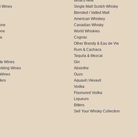
What's New
d Wines
Single Malt Scotch Whisky
Blended / Vatted Malt
American Whiskey
one
Canadian Whisky
one
World Whiskies
ca
Cognac
Other Brandy & Eau de Vie
Rum & Cachaca
d
Tequila & Mezcal
te Wines
Gin
rkling Wines
Absinthe
 Wines
Ouzo
fers
Aquavit / Akvavit
Vodka
Flavoured Vodka
Liqueurs
Bitters
Sell Your Whisky Collection