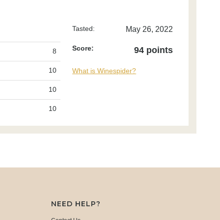
Tasted:
May 26, 2022
Score:
94 points
8
10
What is Winespider?
10
10
NEED HELP?