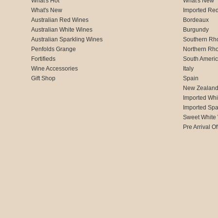
What's Hot
What's New
What's New
Imported Re
Australian Red Wines
Bordeaux
Australian White Wines
Burgundy
Australian Sparkling Wines
Southern Rh
Penfolds Grange
Northern Rh
Fortifieds
South Ameri
Wine Accessories
Italy
Gift Shop
Spain
New Zealan
Imported Whi
Imported Spa
Sweet White
Pre Arrival Of