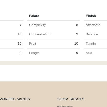
Palate
Finish
7
Complexity
8
Aftertaste
10
Concentration
9
Balance
10
Fruit
10
Tannin
9
Length
9
Acid
MPORTED WINES
SHOP SPIRITS