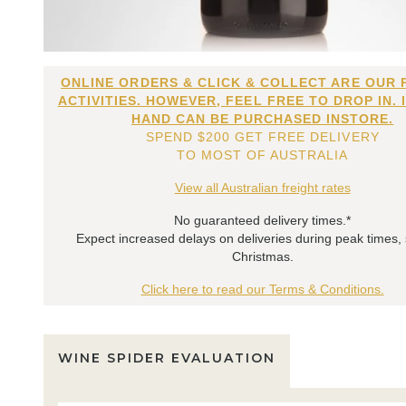
ONLINE ORDERS & CLICK & COLLECT ARE OUR 
ACTIVITIES. HOWEVER, FEEL FREE TO DROP IN. 
HAND CAN BE PURCHASED INSTORE.
SPEND $200 GET FREE DELIVERY
TO MOST OF AUSTRALIA
View all Australian freight rates
No guaranteed delivery times.*
Expect increased delays on deliveries during peak times,
Christmas.
Click here to read our Terms & Conditions.
WINE SPIDER EVALUATION