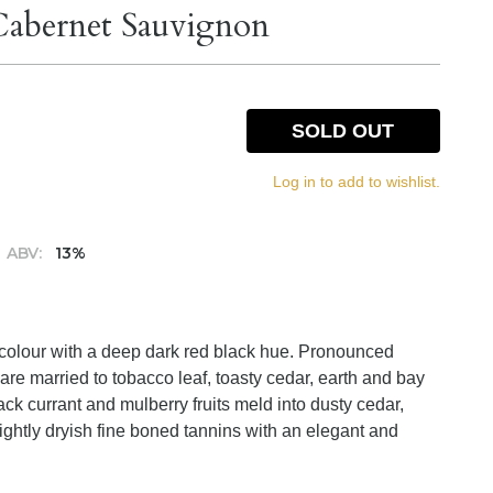
 Cabernet Sauvignon
SOLD OUT
Log in to add to wishlist.
ABV:
13%
 colour with a deep dark red black hue. Pronounced
are married to tobacco leaf, toasty cedar, earth and bay
ack currant and mulberry fruits meld into dusty cedar,
ightly dryish fine boned tannins with an elegant and