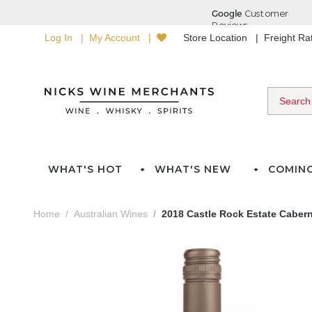
Log In
My Account
Store Location
Freight R
WHAT'S HOT
WHAT'S NEW
COMIN
Home
Australian Wines
2018 Castle Rock Estate Caber