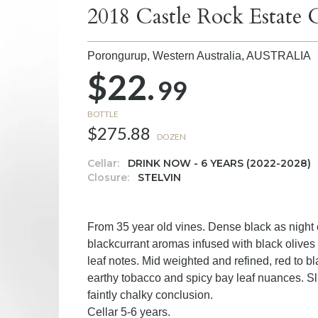
2018 Castle Rock Estate
Porongurup, Western Australia,
AUSTRALIA
$22.
99
BOTTLE
$275.88
DOZEN
Cellar:
DRINK NOW - 6 YEARS (2022-2028)
Closure:
STELVIN
From 35 year old vines. Dense black as night
blackcurrant aromas infused with black olives 
leaf notes. Mid weighted and refined, red to bl
earthy tobacco and spicy bay leaf nuances. Sl
faintly chalky conclusion.
Cellar 5-6 years.