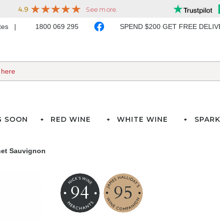
ates
1800 069 295
SPEND $200 GET FREE DELI
G SOON
RED WINE
WHITE WINE
SPARK
net Sauvignon
94
95