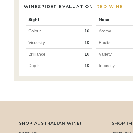
WINESPIDER EVALUATION:
RED WINE
Sight
Nose
Colour
10
Aroma
Viscosity
10
Faults
Brilliance
10
Variety
Depth
10
Intensity
SHOP AUSTRALIAN WINE!
SHOP I