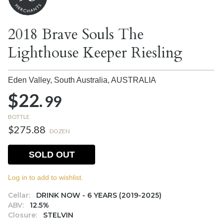
2018 Brave Souls The
Lighthouse Keeper Riesling
Eden Valley, South Australia,
AUSTRALIA
$22.
99
BOTTLE
$275.88
DOZEN
SOLD OUT
Log in to add to wishlist.
Cellar:
DRINK NOW - 6 YEARS (2019-2025)
ABV:
12.5%
Closure:
STELVIN