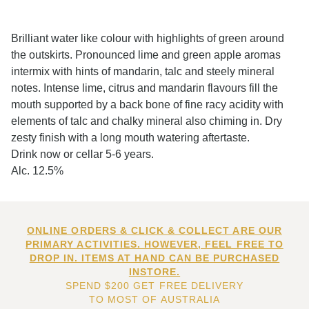
Brilliant water like colour with highlights of green around
the outskirts. Pronounced lime and green apple aromas
intermix with hints of mandarin, talc and steely mineral
notes. Intense lime, citrus and mandarin flavours fill the
mouth supported by a back bone of fine racy acidity with
elements of talc and chalky mineral also chiming in. Dry
zesty finish with a long mouth watering aftertaste.
Drink now or cellar 5-6 years.
Alc. 12.5%
ONLINE ORDERS & CLICK & COLLECT ARE OUR
PRIMARY ACTIVITIES. HOWEVER, FEEL FREE TO
DROP IN. ITEMS AT HAND CAN BE PURCHASED
INSTORE.
SPEND $200 GET FREE DELIVERY
TO MOST OF AUSTRALIA