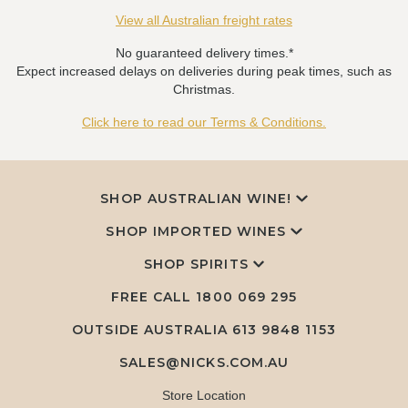
View all Australian freight rates
No guaranteed delivery times.*
Expect increased delays on deliveries during peak times, such as
Christmas.
Click here to read our Terms & Conditions.
SHOP AUSTRALIAN WINE!
SHOP IMPORTED WINES
SHOP SPIRITS
FREE CALL
1800 069 295
OUTSIDE AUSTRALIA 613 9848 1153
SALES@NICKS.COM.AU
Store Location