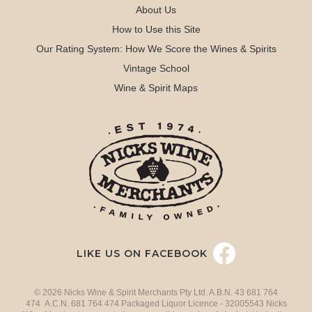
About Us
How to Use this Site
Our Rating System: How We Score the Wines & Spirits
Vintage School
Wine & Spirit Maps
LIKE US ON FACEBOOK
© 2026 Nicks Wine & Spirit Merchants Pty Ltd. A.B.N. 43 681 764
474 A.C.N. 681 764 474 Packaged Liquor Licence - 32005543 Nicks