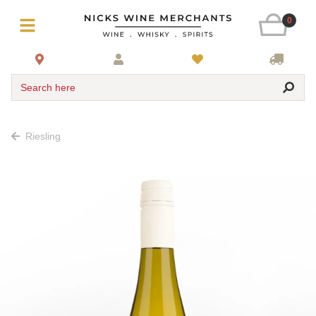
0
Search here
Riesling