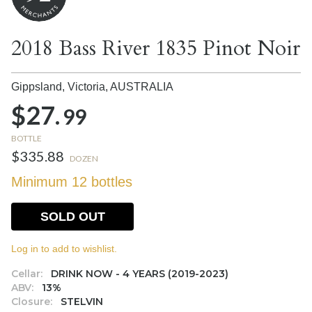
2018 Bass River 1835 Pinot Noir
Gippsland, Victoria,
AUSTRALIA
$27.
99
BOTTLE
$335.88
DOZEN
Minimum 12 bottles
SOLD OUT
Log in to add to wishlist.
Cellar:
DRINK NOW - 4 YEARS (2019-2023)
ABV:
13%
Closure:
STELVIN