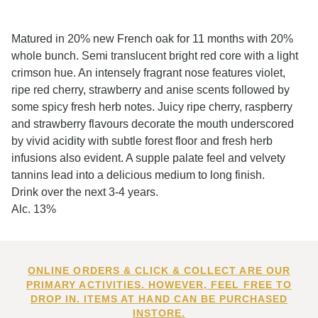
Matured in 20% new French oak for 11 months with 20%
whole bunch. Semi translucent bright red core with a light
crimson hue. An intensely fragrant nose features violet,
ripe red cherry, strawberry and anise scents followed by
some spicy fresh herb notes. Juicy ripe cherry, raspberry
and strawberry flavours decorate the mouth underscored
by vivid acidity with subtle forest floor and fresh herb
infusions also evident. A supple palate feel and velvety
tannins lead into a delicious medium to long finish.
Drink over the next 3-4 years.
Alc. 13%
ONLINE ORDERS & CLICK & COLLECT ARE OUR
PRIMARY ACTIVITIES. HOWEVER, FEEL FREE TO
DROP IN. ITEMS AT HAND CAN BE PURCHASED
INSTORE.