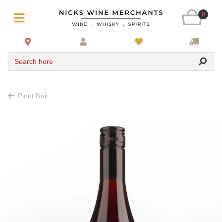
0
Search here
Pinot Noir