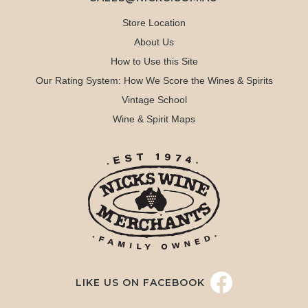
Store Location
About Us
How to Use this Site
Our Rating System: How We Score the Wines & Spirits
Vintage School
Wine & Spirit Maps
LIKE US ON FACEBOOK