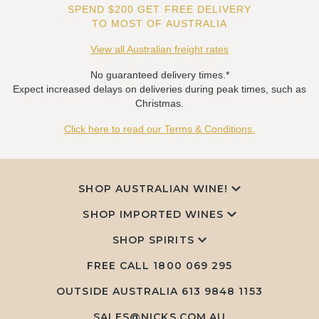
SPEND $200 GET FREE DELIVERY
TO MOST OF AUSTRALIA
View all Australian freight rates
No guaranteed delivery times.*
Expect increased delays on deliveries during peak times, such as
Christmas.
Click here to read our Terms & Conditions.
SHOP AUSTRALIAN WINE!
SHOP IMPORTED WINES
SHOP SPIRITS
FREE CALL
1800 069 295
OUTSIDE AUSTRALIA 613 9848 1153
SALES@NICKS.COM.AU