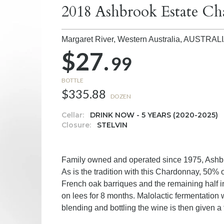
2018 Ashbrook Estate C
Margaret River, Western Australia,
AUSTRAL
$27.
99
BOTTLE
$335.88
DOZEN
Cellar:
DRINK NOW - 5 YEARS (2020-2025)
Closure:
STELVIN
Family owned and operated since 1975, Ashbro
As is the tradition with this Chardonnay, 50%
French oak barriques and the remaining half 
on lees for 8 months. Malolactic fermentation w
blending and bottling the wine is then given a