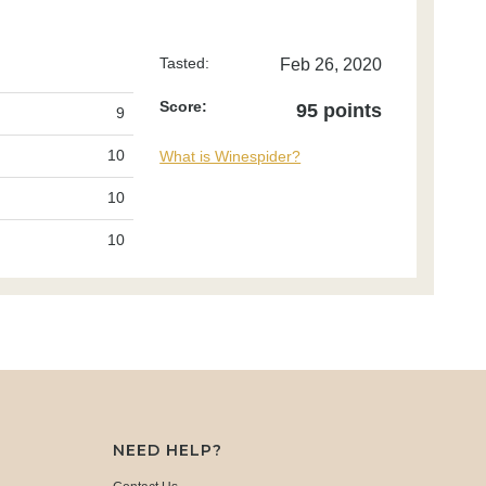
Tasted:
Feb 26, 2020
Score:
95 points
9
10
What is Winespider?
10
10
NEED HELP?