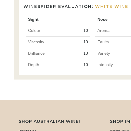
WINESPIDER EVALUATION:
WHITE WINE
Sight
Nose
Colour
10
Aroma
Viscosity
10
Faults
Brilliance
10
Variety
Depth
10
Intensity
SHOP AUSTRALIAN WINE!
SHOP I