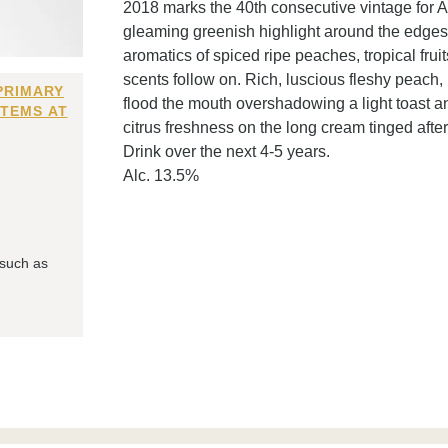
2018 marks the 40th consecutive vintage for As
gleaming greenish highlight around the edges
aromatics of spiced ripe peaches, tropical fru
scents follow on. Rich, luscious fleshy peach, 
PRIMARY
flood the mouth overshadowing a light toast a
ITEMS AT
citrus freshness on the long cream tinged after
Drink over the next 4-5 years.
Alc. 13.5%
 such as