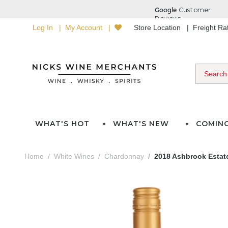
Log In
My Account
Store Location
Freight R
WHAT'S HOT
WHAT'S NEW
COMIN
Home
White Wines
Chardonnay
2018 Ashbrook Esta