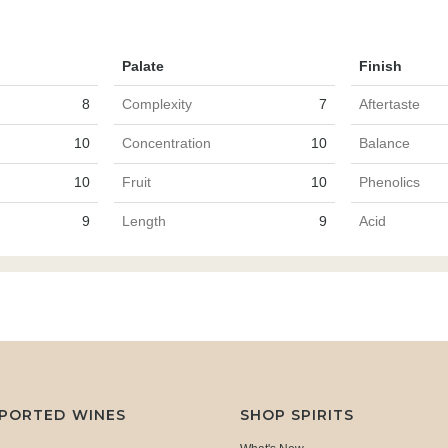
Palate
Finish
8
Complexity
7
Aftertaste
10
Concentration
10
Balance
10
Fruit
10
Phenolics
9
Length
9
Acid
MPORTED WINES
SHOP SPIRITS