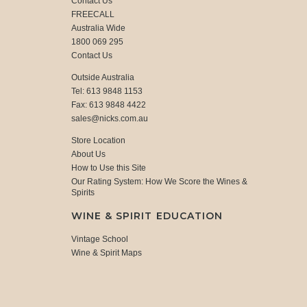
Contact Us
FREECALL
Australia Wide
1800 069 295
Contact Us
Outside Australia
Tel: 613 9848 1153
Fax: 613 9848 4422
sales@nicks.com.au
Store Location
About Us
How to Use this Site
Our Rating System: How We Score the Wines &
Spirits
WINE & SPIRIT EDUCATION
Vintage School
Wine & Spirit Maps