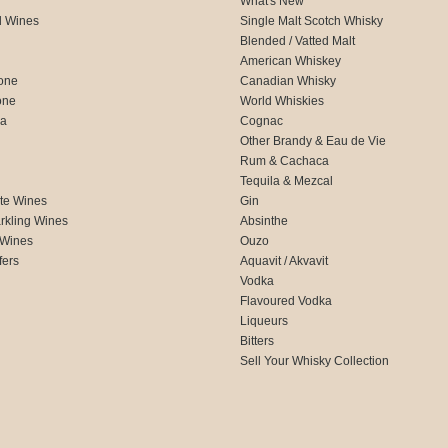
What's New
d Wines
Single Malt Scotch Whisky
Blended / Vatted Malt
American Whiskey
one
Canadian Whisky
one
World Whiskies
ca
Cognac
Other Brandy & Eau de Vie
Rum & Cachaca
d
Tequila & Mezcal
te Wines
Gin
rkling Wines
Absinthe
 Wines
Ouzo
fers
Aquavit / Akvavit
Vodka
Flavoured Vodka
Liqueurs
Bitters
Sell Your Whisky Collection