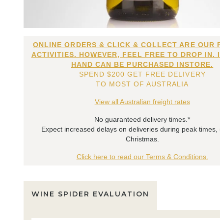
ONLINE ORDERS & CLICK & COLLECT ARE OUR 
ACTIVITIES. HOWEVER, FEEL FREE TO DROP IN. 
HAND CAN BE PURCHASED INSTORE.
SPEND $200 GET FREE DELIVERY
TO MOST OF AUSTRALIA
View all Australian freight rates
No guaranteed delivery times.*
Expect increased delays on deliveries during peak times,
Christmas.
Click here to read our Terms & Conditions.
WINE SPIDER EVALUATION