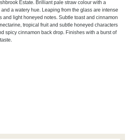
hbrook Estate. Brilliant pale straw colour with a
 and a watery hue. Leaping from the glass are intense
its and light honeyed notes. Subtle toast and cinnamon
nectarine, tropical fruit and subtle honeyed characters
nd spicy cinnamon back drop. Finishes with a burst of
taste.