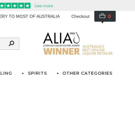
0
VERY TO MOST OF AUSTRALIA
Checkout
LING
SPIRITS
OTHER CATEGORIES