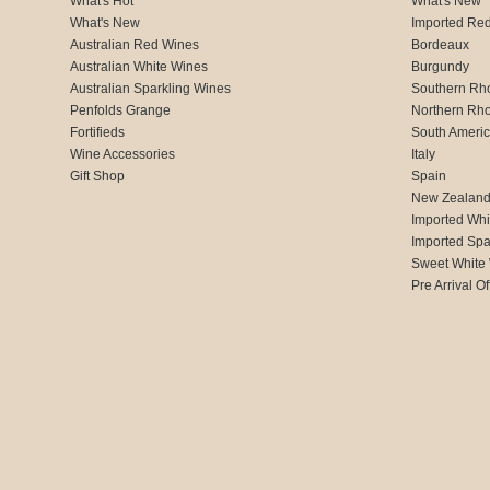
What's Hot
What's New
What's New
Imported Re
Australian Red Wines
Bordeaux
Australian White Wines
Burgundy
Australian Sparkling Wines
Southern Rh
Penfolds Grange
Northern Rh
Fortifieds
South Ameri
Wine Accessories
Italy
Gift Shop
Spain
New Zealan
Imported Whi
Imported Spa
Sweet White
Pre Arrival Of