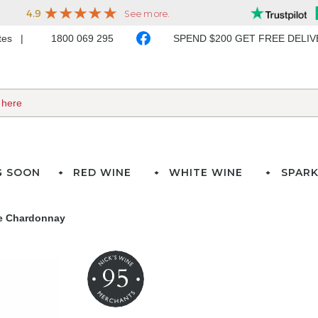
ates
1800 069 295
SPEND $200 GET FREE DELI
G SOON
RED WINE
WHITE WINE
SPARK
te Chardonnay
95