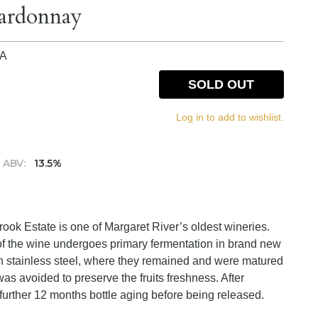
hardonnay
IA
SOLD OUT
Log in to add to wishlist.
ABV:
13.5%
ok Estate is one of Margaret River’s oldest wineries.
 of the wine undergoes primary fermentation in brand new
in stainless steel, where they remained and were matured
as avoided to preserve the fruits freshness. After
 further 12 months bottle aging before being released.