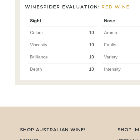
WINESPIDER EVALUATION:
RED WINE
Sight
Nose
Colour
10
Aroma
Viscosity
10
Faults
Brilliance
10
Variety
Depth
10
Intensity
SHOP AUSTRALIAN WINE!
SHOP I