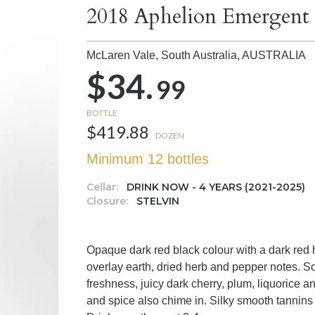
2018 Aphelion Emergent
McLaren Vale, South Australia,
AUSTRALIA
$34.
99
BOTTLE
$419.88
DOZEN
Minimum 12 bottles
Cellar:
DRINK NOW - 4 YEARS (2021-2025)
Closure:
STELVIN
Opaque dark red black colour with a dark red 
overlay earth, dried herb and pepper notes. S
freshness, juicy dark cherry, plum, liquorice an
and spice also chime in. Silky smooth tannins 