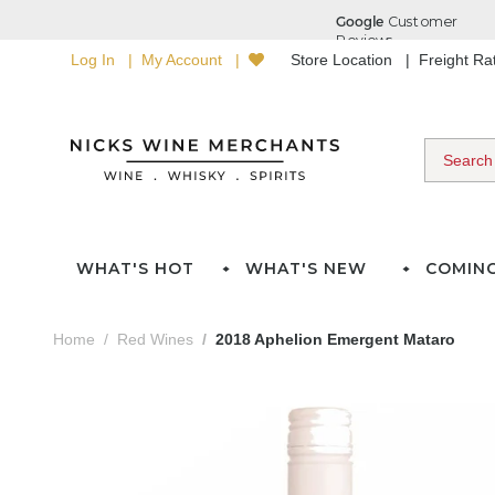
Log In
My Account
Store Location
Freight R
WHAT'S HOT
WHAT'S NEW
COMIN
Home
Red Wines
2018 Aphelion Emergent Mataro