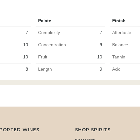
Palate
Finish
7
Complexity
7
Aftertaste
10
Concentration
9
Balance
10
Fruit
10
Tannin
8
Length
9
Acid
MPORTED WINES
SHOP SPIRITS