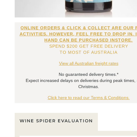
ONLINE ORDERS & CLICK & COLLECT ARE OUR 
ACTIVITIES. HOWEVER, FEEL FREE TO DROP IN. 
HAND CAN BE PURCHASED INSTORE.
SPEND $200 GET FREE DELIVERY
TO MOST OF AUSTRALIA
View all Australian freight rates
No guaranteed delivery times.*
Expect increased delays on deliveries during peak times,
Christmas.
Click here to read our Terms & Conditions.
WINE SPIDER EVALUATION