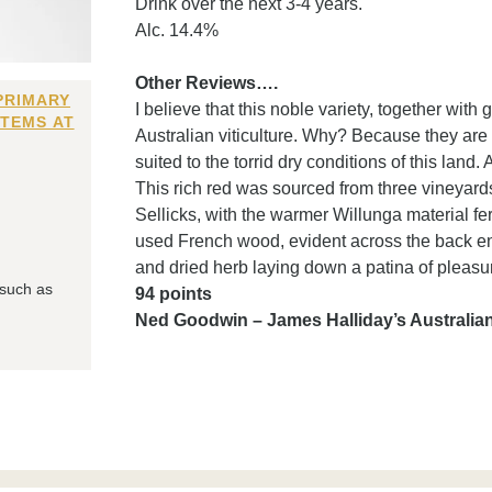
Drink over the next 3-4 years.
Alc. 14.4%
Other Reviews….
PRIMARY
I believe that this noble variety, together with
ITEMS AT
Australian viticulture. Why? Because they are ne
suited to the torrid dry conditions of this land.
This rich red was sourced from three vineyar
Sellicks, with the warmer Willunga material 
used French wood, evident across the back end
and dried herb laying down a patina of pleasur
 such as
94 points
Ned Goodwin – James Halliday’s Australi