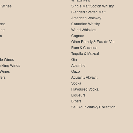
What's New
d Wines
Single Malt Scotch Whisky
Blended / Vatted Malt
American Whiskey
one
Canadian Whisky
one
World Whiskies
ca
Cognac
Other Brandy & Eau de Vie
Rum & Cachaca
d
Tequila & Mezcal
te Wines
Gin
rkling Wines
Absinthe
 Wines
Ouzo
fers
Aquavit / Akvavit
Vodka
Flavoured Vodka
Liqueurs
Bitters
Sell Your Whisky Collection