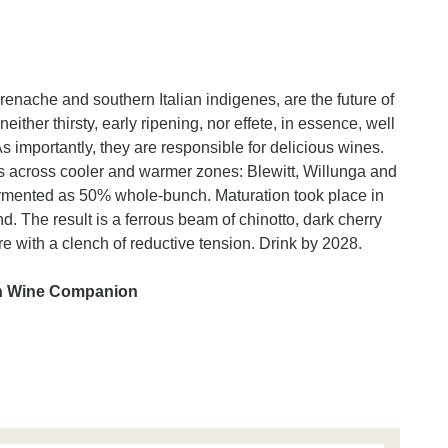
 grenache and southern Italian indigenes, are the future of
ither thirsty, early ripening, nor effete, in essence, well
 As importantly, they are responsible for delicious wines.
ds across cooler and warmer zones: Blewitt, Willunga and
fermented as 50% whole-bunch. Maturation took place in
. The result is a ferrous beam of chinotto, dark cherry
e with a clench of reductive tension. Drink by 2028.
an Wine Companion