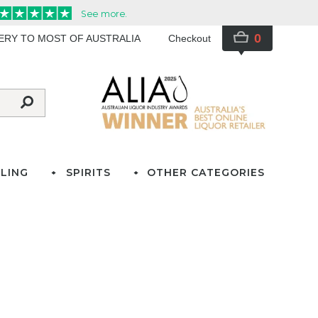
0
VERY TO MOST OF AUSTRALIA
Checkout
LING
SPIRITS
OTHER CATEGORIES