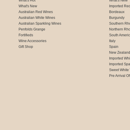
What's Hot
What's New
What's New
Imported Re
Australian Red Wines
Bordeaux
Australian White Wines
Burgundy
Australian Sparkling Wines
Southern Rh
Penfolds Grange
Northern Rh
Fortifieds
South Ameri
Wine Accessories
Italy
Gift Shop
Spain
New Zealan
Imported Whi
Imported Spa
Sweet White
Pre Arrival Of