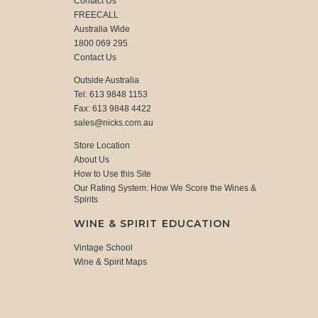
Contact Us
FREECALL
Australia Wide
1800 069 295
Contact Us
Outside Australia
Tel: 613 9848 1153
Fax: 613 9848 4422
sales@nicks.com.au
Store Location
About Us
How to Use this Site
Our Rating System: How We Score the Wines &
Spirits
WINE & SPIRIT EDUCATION
Vintage School
Wine & Spirit Maps