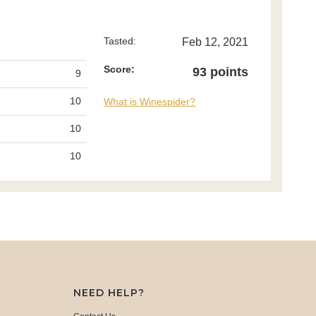
Tasted:
Feb 12, 2021
Score:
93 points
9
10
What is Winespider?
10
10
NEED HELP?