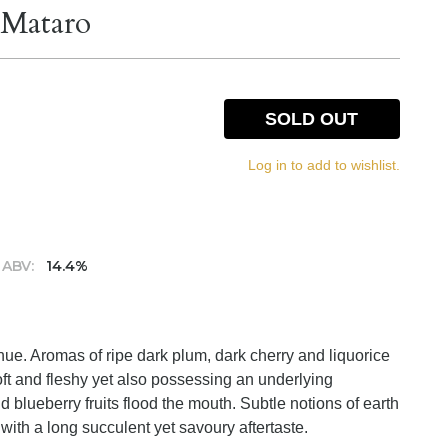
 Mataro
SOLD OUT
Log in to add to wishlist.
ABV:
14.4%
hue. Aromas of ripe dark plum, dark cherry and liquorice
oft and fleshy yet also possessing an underlying
d blueberry fruits flood the mouth. Subtle notions of earth
with a long succulent yet savoury aftertaste.