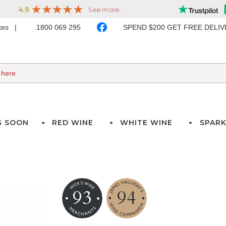
ates
1800 069 295
SPEND $200 GET FREE DELI
G SOON
RED WINE
WHITE WINE
SPARK
93
94