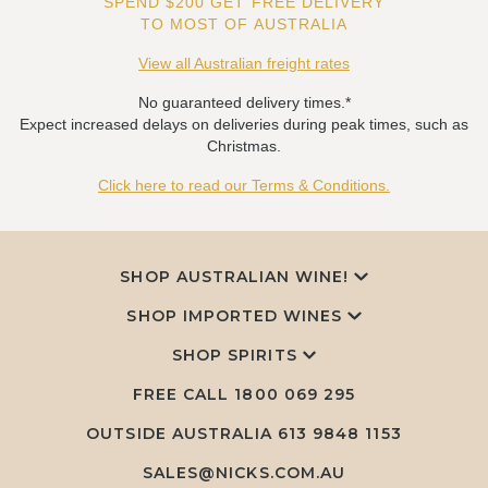
SPEND $200 GET FREE DELIVERY
TO MOST OF AUSTRALIA
View all Australian freight rates
No guaranteed delivery times.*
Expect increased delays on deliveries during peak times, such as
Christmas.
Click here to read our Terms & Conditions.
SHOP AUSTRALIAN WINE!
SHOP IMPORTED WINES
SHOP SPIRITS
FREE CALL
1800 069 295
OUTSIDE AUSTRALIA 613 9848 1153
SALES@NICKS.COM.AU