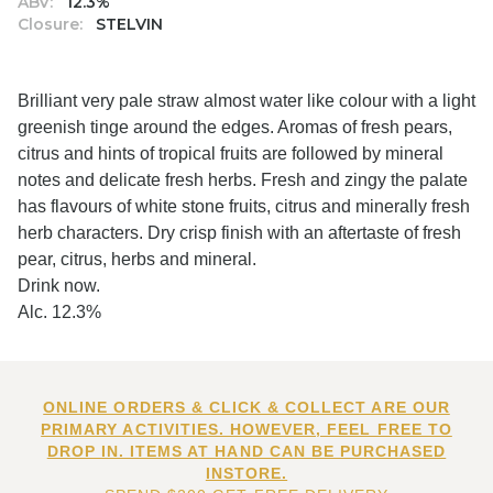
ABV:
12.3%
Closure:
STELVIN
Brilliant very pale straw almost water like colour with a light
greenish tinge around the edges. Aromas of fresh pears,
citrus and hints of tropical fruits are followed by mineral
notes and delicate fresh herbs. Fresh and zingy the palate
has flavours of white stone fruits, citrus and minerally fresh
herb characters. Dry crisp finish with an aftertaste of fresh
pear, citrus, herbs and mineral.
Drink now.
Alc. 12.3%
ONLINE ORDERS & CLICK & COLLECT ARE OUR
PRIMARY ACTIVITIES. HOWEVER, FEEL FREE TO
DROP IN. ITEMS AT HAND CAN BE PURCHASED
INSTORE.