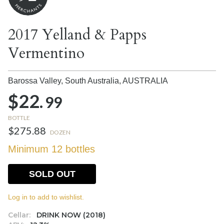
2017 Yelland & Papps
Vermentino
Barossa Valley, South Australia,
AUSTRALIA
$22.
99
BOTTLE
$275.88
DOZEN
Minimum 12 bottles
SOLD OUT
Log in to add to wishlist.
Cellar:
DRINK NOW (2018)