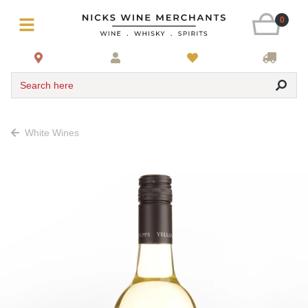
0
Search here
White Wines