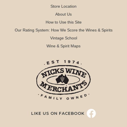
Store Location
About Us
How to Use this Site
Our Rating System: How We Score the Wines & Spirits
Vintage School
Wine & Spirit Maps
LIKE US ON FACEBOOK