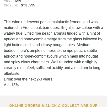
ABV:
13%
Closure:
STELVIN
This wine underwent partial malolactic ferment and was
matured in French oak barriques. Bright straw colour with a
watery hue. Lifted ripe peach aromas tinged with a hint of
apricot and honeycomb emerge from the glass followed by
light butterscotch and citrusy nougat notes. Medium
bodied, there’s ample richness to the ripe peach, subtle
apricot and honeycomb flavours which meld into nougat
and spicy citrus characters. Well rounded with a slightly
creamy mouthfeel, sufficient acidity and a medium to long
aftertaste.
Drink over the next 2-3 years.
Alc. 13%
ONLINE ORDERS & CLICK & COLLECT ARE OUR