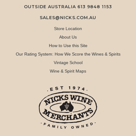
OUTSIDE AUSTRALIA 613 9848 1153
SALES@NICKS.COM.AU
Store Location
About Us
How to Use this Site
Our Rating System: How We Score the Wines & Spirits
Vintage School
Wine & Spirit Maps