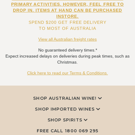
PRIMARY ACTIVITIES. HOWEVER, FEEL FREE TO
DROP IN. ITEMS AT HAND CAN BE PURCHASED
INSTORE.
SPEND $200 GET FREE DELIVERY
TO MOST OF AUSTRALIA
View all Australian freight rates
No guaranteed delivery times.*
Expect increased delays on deliveries during peak times, such as
Christmas.
Click here to read our Terms & Conditions.
SHOP AUSTRALIAN WINE!
SHOP IMPORTED WINES
SHOP SPIRITS
FREE CALL
1800 069 295