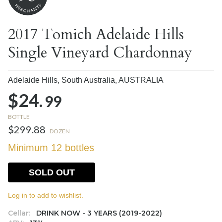
2017 Tomich Adelaide Hills
Single Vineyard Chardonnay
Adelaide Hills, South Australia,
AUSTRALIA
$24.
99
BOTTLE
$299.88
DOZEN
Minimum 12 bottles
SOLD OUT
Log in to add to wishlist.
Cellar:
DRINK NOW - 3 YEARS (2019-2022)