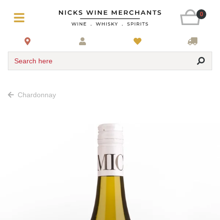
0
Search here
Chardonnay