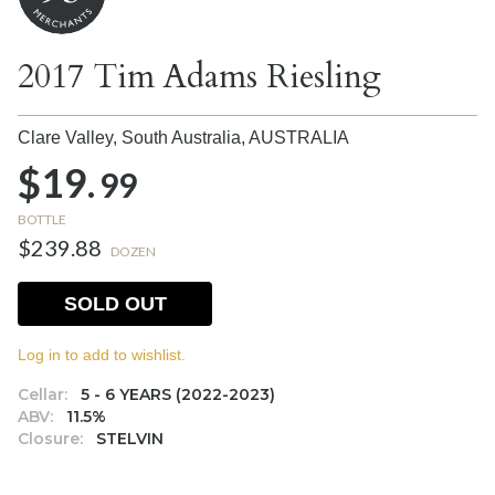
2017 Tim Adams Riesling
Clare Valley, South Australia,
AUSTRALIA
$19.
99
BOTTLE
$239.88
DOZEN
SOLD OUT
Log in to add to wishlist.
Cellar:
5 - 6 YEARS (2022-2023)
ABV:
11.5%
Closure:
STELVIN