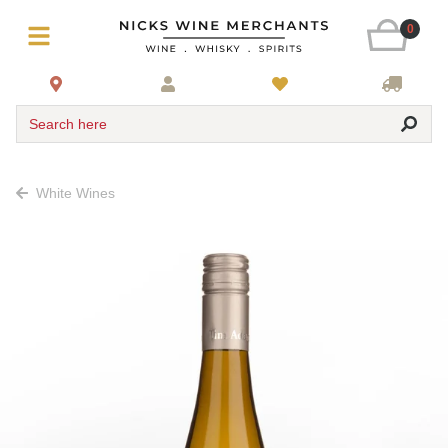
0
Search here
White Wines