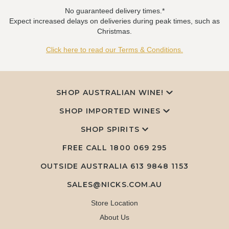
No guaranteed delivery times.*
Expect increased delays on deliveries during peak times, such as
Christmas.
Click here to read our Terms & Conditions.
SHOP AUSTRALIAN WINE!
SHOP IMPORTED WINES
SHOP SPIRITS
FREE CALL
1800 069 295
OUTSIDE AUSTRALIA 613 9848 1153
SALES@NICKS.COM.AU
Store Location
About Us