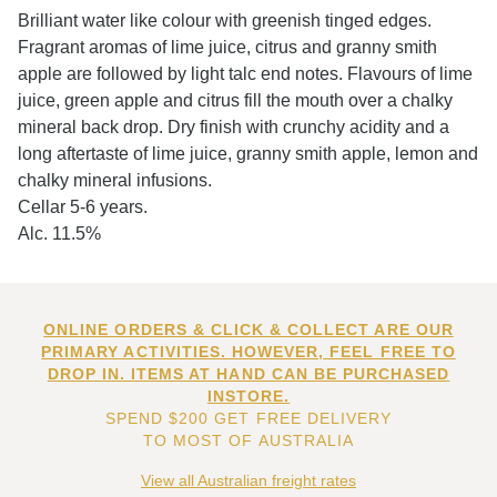
Brilliant water like colour with greenish tinged edges.
Fragrant aromas of lime juice, citrus and granny smith
apple are followed by light talc end notes. Flavours of lime
juice, green apple and citrus fill the mouth over a chalky
mineral back drop. Dry finish with crunchy acidity and a
long aftertaste of lime juice, granny smith apple, lemon and
chalky mineral infusions.
Cellar 5-6 years.
Alc. 11.5%
ONLINE ORDERS & CLICK & COLLECT ARE OUR
PRIMARY ACTIVITIES. HOWEVER, FEEL FREE TO
DROP IN. ITEMS AT HAND CAN BE PURCHASED
INSTORE.
SPEND $200 GET FREE DELIVERY
TO MOST OF AUSTRALIA
View all Australian freight rates