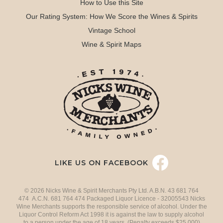
How to Use this Site
Our Rating System: How We Score the Wines & Spirits
Vintage School
Wine & Spirit Maps
LIKE US ON FACEBOOK
© 2026 Nicks Wine & Spirit Merchants Pty Ltd. A.B.N. 43 681 764
474 A.C.N. 681 764 474 Packaged Liquor Licence - 32005543 Nicks
Wine Merchants supports the responsible service of alcohol. Under the
Liquor Control Reform Act 1998 it is against the law to supply alcohol
to a person under the age of 18 years. (Penalty exceeds $25,000)