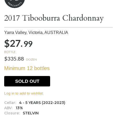
2017 Tibooburra Chardonnay
Yarra Valley, Victoria,
AUSTRALIA
$27.
99
BOTTLE
$335.88
DOZEN
Minimum 12 bottles
SOLD OUT
Log in to add to wishlist.
Cellar:
4 - 5 YEARS (2022-2023)
ABV:
13%
Closure:
STELVIN