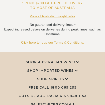
SPEND $200 GET FREE DELIVERY
TO MOST OF AUSTRALIA
View all Australian freight rates
No guaranteed delivery times.*
Expect increased delays on deliveries during peak times, such as
Christmas.
Click here to read our Terms & Conditions.
SHOP AUSTRALIAN WINE!
SHOP IMPORTED WINES
SHOP SPIRITS
FREE CALL
1800 069 295
OUTSIDE AUSTRALIA 613 9848 1153
SALES@NICKS.COM.AU