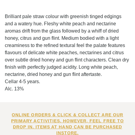
Brilliant pale straw colour with greenish tinged edgings
and a watery hue. Fleshy white peach and nectarine
aromas drift from the glass followed by a whiff of dried
honey, citrus and gun flint. Medium bodied with a light
creaminess to the refined textural feel the palate features
flavours of delicate white peaches, nectarines and citrus
over subtle dried honey and gun flint characters. Clean dry
finish with perfectly judged acidity. Long white peach,
nectarine, dried honey and gun flint aftertaste.
Cellar 4-5 years.
Alc. 13%
ONLINE ORDERS & CLICK & COLLECT ARE OUR
PRIMARY ACTIVITIES. HOWEVER, FEEL FREE TO
DROP IN. ITEMS AT HAND CAN BE PURCHASED
INSTORE.