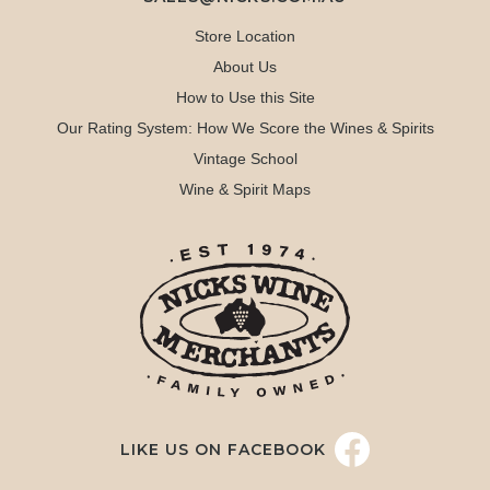
Store Location
About Us
How to Use this Site
Our Rating System: How We Score the Wines & Spirits
Vintage School
Wine & Spirit Maps
LIKE US ON FACEBOOK