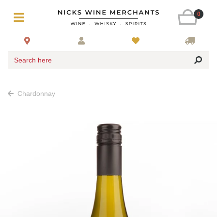
0
Search here
Chardonnay