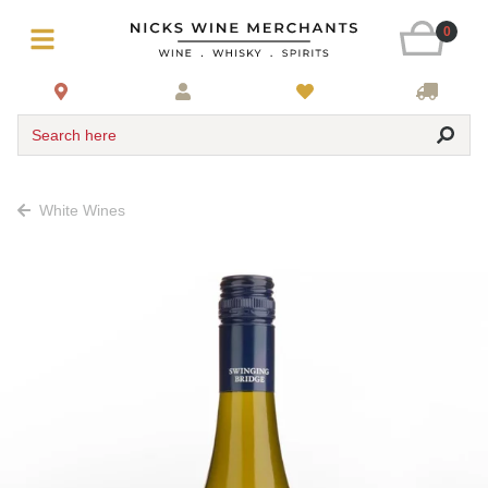
0
Search here
White Wines