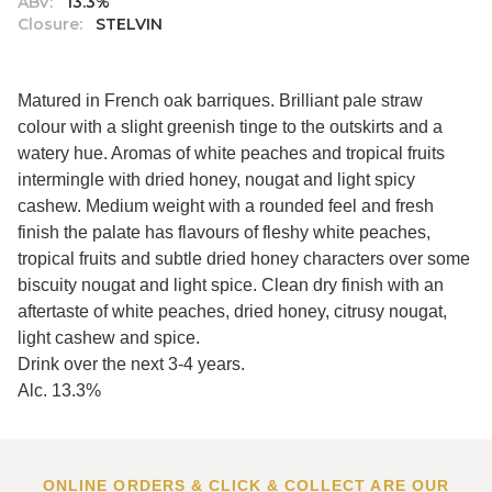
ABV:
13.3%
Closure:
STELVIN
Matured in French oak barriques. Brilliant pale straw
colour with a slight greenish tinge to the outskirts and a
watery hue. Aromas of white peaches and tropical fruits
intermingle with dried honey, nougat and light spicy
cashew. Medium weight with a rounded feel and fresh
finish the palate has flavours of fleshy white peaches,
tropical fruits and subtle dried honey characters over some
biscuity nougat and light spice. Clean dry finish with an
aftertaste of white peaches, dried honey, citrusy nougat,
light cashew and spice.
Drink over the next 3-4 years.
Alc. 13.3%
ONLINE ORDERS & CLICK & COLLECT ARE OUR