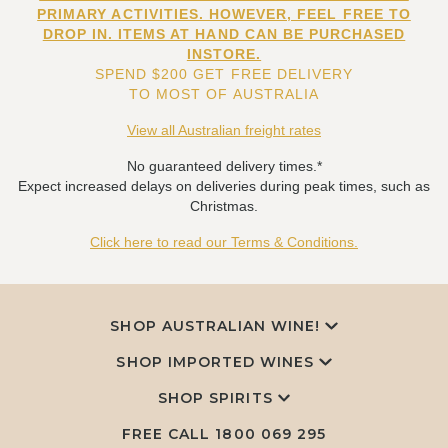
PRIMARY ACTIVITIES. HOWEVER, FEEL FREE TO
DROP IN. ITEMS AT HAND CAN BE PURCHASED
INSTORE.
SPEND $200 GET FREE DELIVERY
TO MOST OF AUSTRALIA
View all Australian freight rates
No guaranteed delivery times.*
Expect increased delays on deliveries during peak times, such as
Christmas.
Click here to read our Terms & Conditions.
SHOP AUSTRALIAN WINE!
SHOP IMPORTED WINES
SHOP SPIRITS
FREE CALL
1800 069 295