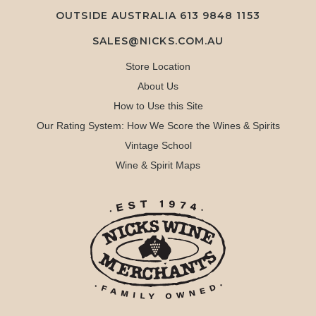
OUTSIDE AUSTRALIA 613 9848 1153
SALES@NICKS.COM.AU
Store Location
About Us
How to Use this Site
Our Rating System: How We Score the Wines & Spirits
Vintage School
Wine & Spirit Maps