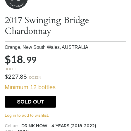
2017 Swinging Bridge
Chardonnay
Orange, New South Wales,
AUSTRALIA
$18.
99
BOTTLE
$227.88
DOZEN
Minimum 12 bottles
SOLD OUT
Log in to add to wishlist.
Cellar:
DRINK NOW - 4 YEARS (2018-2022)