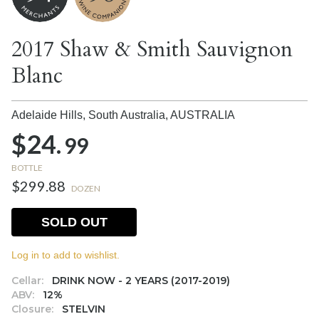
2017 Shaw & Smith Sauvignon
Blanc
Adelaide Hills, South Australia,
AUSTRALIA
$24.
99
BOTTLE
$299.88
DOZEN
SOLD OUT
Log in to add to wishlist.
Cellar:
DRINK NOW - 2 YEARS (2017-2019)
ABV:
12%
Closure:
STELVIN