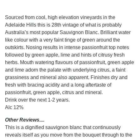
Sourced from cool, high elevation vineyards in the
Adelaide Hills this is 28th vintage of what is probably
Australia’s most popular Sauvignon Blanc. Brilliant water
like colour with a very faint tinge of green around the
outskirts. Nosing results in intense passionfruit top notes
followed by green apple, lime and hints of citrusy fresh
herbs. Mouth watering flavours of passionfruit, green apple
and lime adorn the palate with underlying citrus, a faint
grassiness and mineral also apparent. Finishes dry and
fresh with bracing acidity and a long aftertaste of
passionfruit, green apple, citrus and mineral.
Drink over the next 1-2 years.
Alc 12%
Other Reviews....
This is a dignified sauvignon blanc that continuously
reveals itself as you move from the bouquet through to the