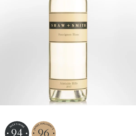
94
96