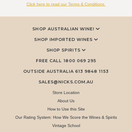
Click here to read our Terms & Conditions.
SHOP AUSTRALIAN WINE!
SHOP IMPORTED WINES
SHOP SPIRITS
FREE CALL
1800 069 295
OUTSIDE AUSTRALIA 613 9848 1153
SALES@NICKS.COM.AU
Store Location
About Us
How to Use this Site
Our Rating System: How We Score the Wines & Spirits
Vintage School