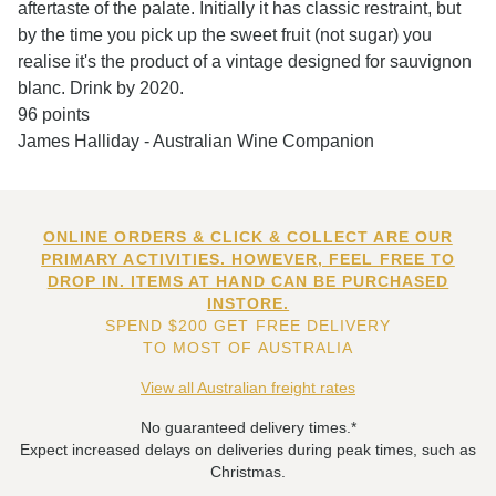
aftertaste of the palate. Initially it has classic restraint, but
by the time you pick up the sweet fruit (not sugar) you
realise it's the product of a vintage designed for sauvignon
blanc. Drink by 2020.
96 points
James Halliday - Australian Wine Companion
ONLINE ORDERS & CLICK & COLLECT ARE OUR
PRIMARY ACTIVITIES. HOWEVER, FEEL FREE TO
DROP IN. ITEMS AT HAND CAN BE PURCHASED
INSTORE.
SPEND $200 GET FREE DELIVERY
TO MOST OF AUSTRALIA
View all Australian freight rates
No guaranteed delivery times.*
Expect increased delays on deliveries during peak times, such as
Christmas.