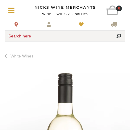
0
Search here
White Wines