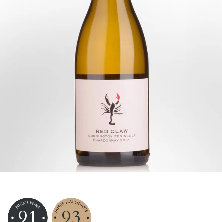
91
93