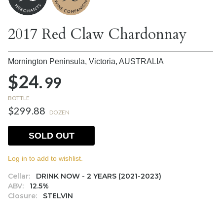
2017 Red Claw Chardonnay
Mornington Peninsula, Victoria,
AUSTRALIA
$24.
99
BOTTLE
$299.88
DOZEN
SOLD OUT
Log in to add to wishlist.
Cellar:
DRINK NOW - 2 YEARS (2021-2023)
ABV:
12.5%
Closure:
STELVIN