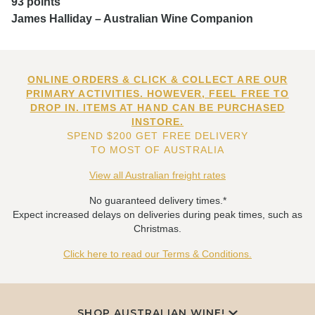
93 points
James Halliday – Australian Wine Companion
ONLINE ORDERS & CLICK & COLLECT ARE OUR
PRIMARY ACTIVITIES. HOWEVER, FEEL FREE TO
DROP IN. ITEMS AT HAND CAN BE PURCHASED
INSTORE.
SPEND $200 GET FREE DELIVERY
TO MOST OF AUSTRALIA
View all Australian freight rates
No guaranteed delivery times.*
Expect increased delays on deliveries during peak times, such as
Christmas.
Click here to read our Terms & Conditions.
SHOP AUSTRALIAN WINE!