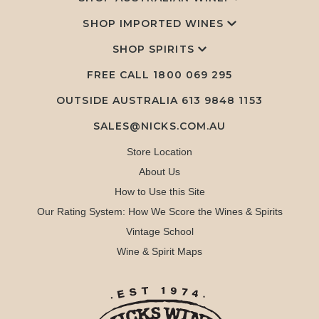
SHOP IMPORTED WINES
SHOP SPIRITS
FREE CALL
1800 069 295
OUTSIDE AUSTRALIA 613 9848 1153
SALES@NICKS.COM.AU
Store Location
About Us
How to Use this Site
Our Rating System: How We Score the Wines & Spirits
Vintage School
Wine & Spirit Maps