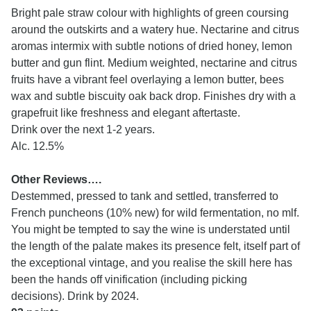
Bright pale straw colour with highlights of green coursing
around the outskirts and a watery hue. Nectarine and citrus
aromas intermix with subtle notions of dried honey, lemon
butter and gun flint. Medium weighted, nectarine and citrus
fruits have a vibrant feel overlaying a lemon butter, bees
wax and subtle biscuity oak back drop. Finishes dry with a
grapefruit like freshness and elegant aftertaste.
Drink over the next 1-2 years.
Alc. 12.5%
Other Reviews….
Destemmed, pressed to tank and settled, transferred to
French puncheons (10% new) for wild fermentation, no mlf.
You might be tempted to say the wine is understated until
the length of the palate makes its presence felt, itself part of
the exceptional vintage, and you realise the skill here has
been the hands off vinification (including picking
decisions). Drink by 2024.