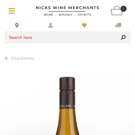
0
Search here
Chardonnay