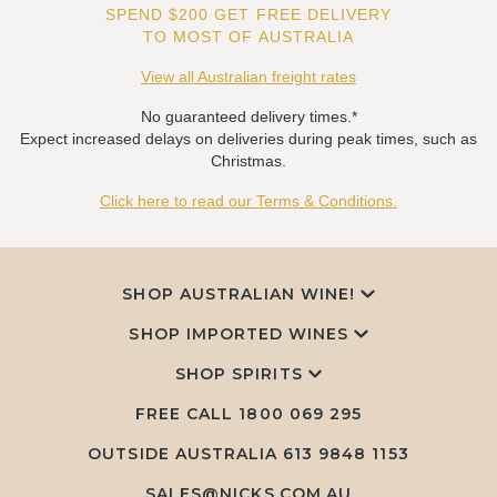
SPEND $200 GET FREE DELIVERY
TO MOST OF AUSTRALIA
View all Australian freight rates
No guaranteed delivery times.*
Expect increased delays on deliveries during peak times, such as
Christmas.
Click here to read our Terms & Conditions.
SHOP AUSTRALIAN WINE!
SHOP IMPORTED WINES
SHOP SPIRITS
FREE CALL
1800 069 295
OUTSIDE AUSTRALIA 613 9848 1153
SALES@NICKS.COM.AU