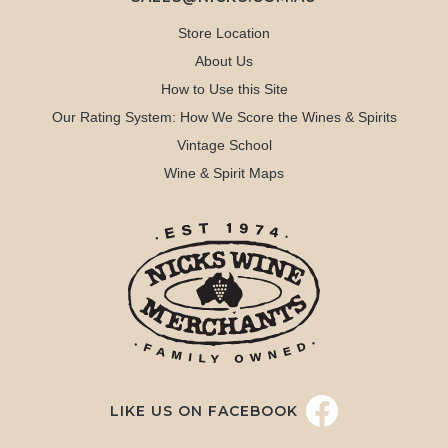
Store Location
About Us
How to Use this Site
Our Rating System: How We Score the Wines & Spirits
Vintage School
Wine & Spirit Maps
LIKE US ON FACEBOOK