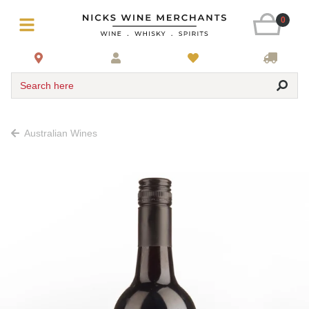
0
Search here
Australian Wines