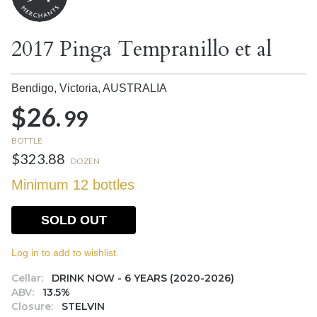
2017 Pinga Tempranillo et al
Bendigo, Victoria,
AUSTRALIA
$26.
99
BOTTLE
$323.88
DOZEN
Minimum 12 bottles
SOLD OUT
Log in to add to wishlist.
Cellar:
DRINK NOW - 6 YEARS (2020-2026)
ABV:
13.5%
Closure:
STELVIN