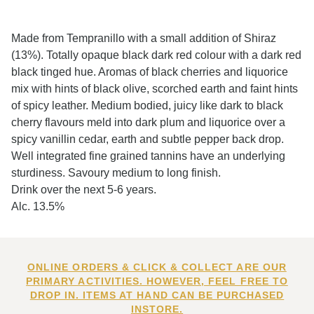
Made from Tempranillo with a small addition of Shiraz
(13%). Totally opaque black dark red colour with a dark red
black tinged hue. Aromas of black cherries and liquorice
mix with hints of black olive, scorched earth and faint hints
of spicy leather. Medium bodied, juicy like dark to black
cherry flavours meld into dark plum and liquorice over a
spicy vanillin cedar, earth and subtle pepper back drop.
Well integrated fine grained tannins have an underlying
sturdiness. Savoury medium to long finish.
Drink over the next 5-6 years.
Alc. 13.5%
ONLINE ORDERS & CLICK & COLLECT ARE OUR
PRIMARY ACTIVITIES. HOWEVER, FEEL FREE TO
DROP IN. ITEMS AT HAND CAN BE PURCHASED
INSTORE.