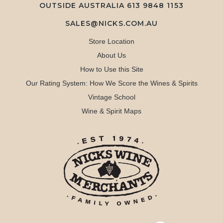
OUTSIDE AUSTRALIA 613 9848 1153
SALES@NICKS.COM.AU
Store Location
About Us
How to Use this Site
Our Rating System: How We Score the Wines & Spirits
Vintage School
Wine & Spirit Maps