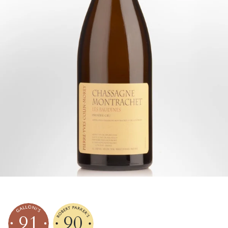
91
90