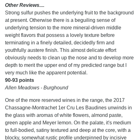
Other Reviews....
Strong sulfur pushes the underlying fruit to the background
at present. Otherwise there is a beguiling sense of
underlying tension to the more mineral-driven middle
weight flavors that possess a lovely texture before
terminating in a finely detailed, decidedly firm and
youthfully austere finish. This almost delicate effort
obviously needs to clean up the nose and to develop more
depth to merit the upper end of my predicted range but I
very much like the apparent potential.
90-93 points
Allen Meadows - Burghound
One of the more reserved wines in the range, the 2017
Chassagne-Montrachet 1er Cru Les Baudines unwinds in
the glass with aromas of white flowers, almond paste,
green apple and Meyer lemon. On the palate, it's medium
to full-bodied, satiny textured and deep at the core, with a
blocky, somewhat rustic profile underpinned by incisive