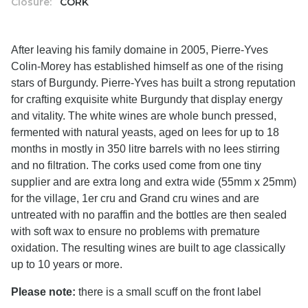
Closure:
CORK
After leaving his family domaine in 2005, Pierre-Yves
Colin-Morey has established himself as one of the rising
stars of Burgundy. Pierre-Yves has built a strong reputation
for crafting exquisite white Burgundy that display energy
and vitality. The white wines are whole bunch pressed,
fermented with natural yeasts, aged on lees for up to 18
months in mostly in 350 litre barrels with no lees stirring
and no filtration. The corks used come from one tiny
supplier and are extra long and extra wide (55mm x 25mm)
for the village, 1er cru and Grand cru wines and are
untreated with no paraffin and the bottles are then sealed
with soft wax to ensure no problems with premature
oxidation. The resulting wines are built to age classically
up to 10 years or more.
Please note:
there is a small scuff on the front label