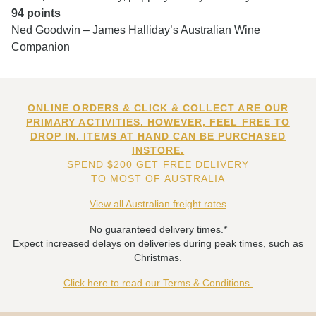
94 points
Ned Goodwin – James Halliday’s Australian Wine
Companion
ONLINE ORDERS & CLICK & COLLECT ARE OUR
PRIMARY ACTIVITIES. HOWEVER, FEEL FREE TO
DROP IN. ITEMS AT HAND CAN BE PURCHASED
INSTORE.
SPEND $200 GET FREE DELIVERY
TO MOST OF AUSTRALIA
View all Australian freight rates
No guaranteed delivery times.*
Expect increased delays on deliveries during peak times, such as
Christmas.
Click here to read our Terms & Conditions.