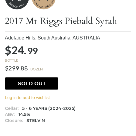
2017 Mr Riggs Piebald Syrah
Adelaide Hills, South Australia,
AUSTRALIA
$24.
99
BOTTLE
$299.88
DOZEN
SOLD OUT
Log in to add to wishlist.
Cellar:
5 - 6 YEARS (2024-2025)
ABV:
14.5%
Closure:
STELVIN