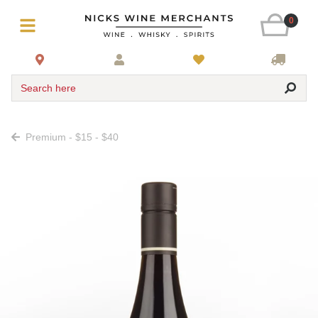
0
Search here
Premium - $15 - $40