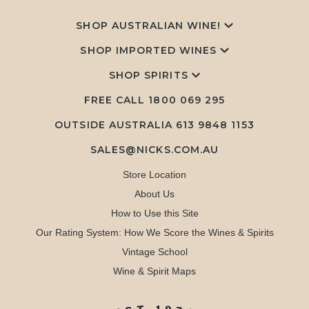
SHOP AUSTRALIAN WINE!
SHOP IMPORTED WINES
SHOP SPIRITS
FREE CALL
1800 069 295
OUTSIDE AUSTRALIA 613 9848 1153
SALES@NICKS.COM.AU
Store Location
About Us
How to Use this Site
Our Rating System: How We Score the Wines & Spirits
Vintage School
Wine & Spirit Maps