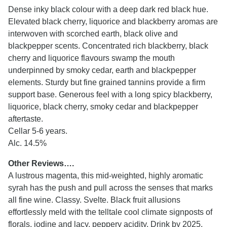
Dense inky black colour with a deep dark red black hue.
Elevated black cherry, liquorice and blackberry aromas are
interwoven with scorched earth, black olive and
blackpepper scents. Concentrated rich blackberry, black
cherry and liquorice flavours swamp the mouth
underpinned by smoky cedar, earth and blackpepper
elements. Sturdy but fine grained tannins provide a firm
support base. Generous feel with a long spicy blackberry,
liquorice, black cherry, smoky cedar and blackpepper
aftertaste.
Cellar 5-6 years.
Alc. 14.5%
Other Reviews….
A lustrous magenta, this mid-weighted, highly aromatic
syrah has the push and pull across the senses that marks
all fine wine. Classy. Svelte. Black fruit allusions
effortlessly meld with the telltale cool climate signposts of
florals, iodine and lacy, peppery acidity. Drink by 2025.