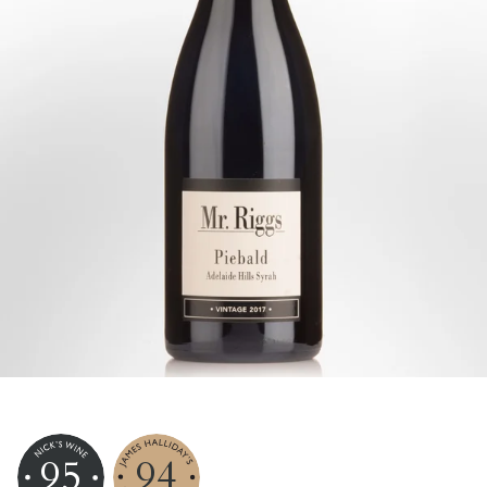
95
94