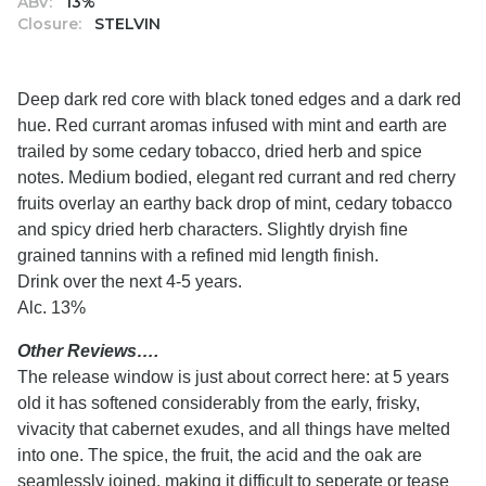
ABV:
13%
Closure:
STELVIN
Deep dark red core with black toned edges and a dark red
hue. Red currant aromas infused with mint and earth are
trailed by some cedary tobacco, dried herb and spice
notes. Medium bodied, elegant red currant and red cherry
fruits overlay an earthy back drop of mint, cedary tobacco
and spicy dried herb characters. Slightly dryish fine
grained tannins with a refined mid length finish.
Drink over the next 4-5 years.
Alc. 13%
Other Reviews….
The release window is just about correct here: at 5 years
old it has softened considerably from the early, frisky,
vivacity that cabernet exudes, and all things have melted
into one. The spice, the fruit, the acid and the oak are
seamlessly joined, making it difficult to seperate or tease