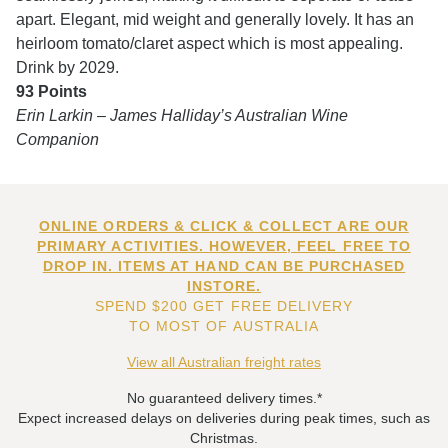
apart. Elegant, mid weight and generally lovely. It has an
heirloom tomato/claret aspect which is most appealing.
Drink by 2029.
93 Points
Erin Larkin – James Halliday’s Australian Wine
Companion
ONLINE ORDERS & CLICK & COLLECT ARE OUR
PRIMARY ACTIVITIES. HOWEVER, FEEL FREE TO
DROP IN. ITEMS AT HAND CAN BE PURCHASED
INSTORE.
SPEND $200 GET FREE DELIVERY
TO MOST OF AUSTRALIA
View all Australian freight rates
No guaranteed delivery times.*
Expect increased delays on deliveries during peak times, such as
Christmas.