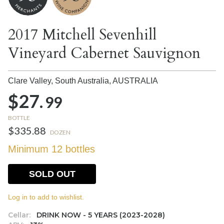
2017 Mitchell Sevenhill
Vineyard Cabernet Sauvignon
Clare Valley, South Australia,
AUSTRALIA
$27.
99
BOTTLE
$335.88
DOZEN
Minimum 12 bottles
SOLD OUT
Log in to add to wishlist.
Cellar:
DRINK NOW - 5 YEARS (2023-2028)