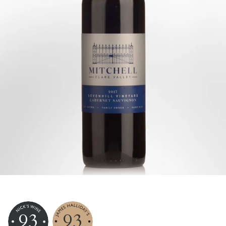
93
93