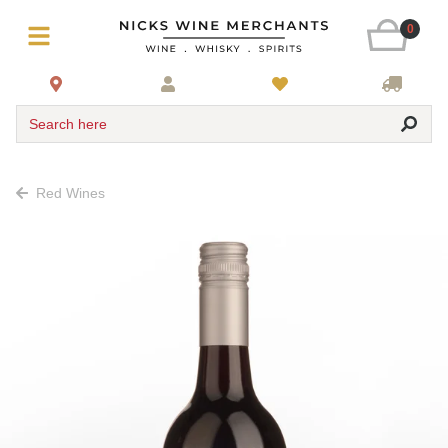
0
Search here
Red Wines