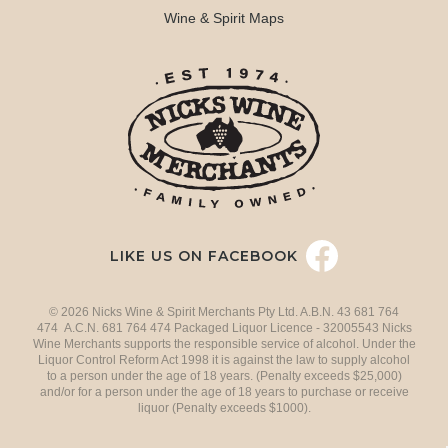
Wine & Spirit Maps
LIKE US ON FACEBOOK
© 2026 Nicks Wine & Spirit Merchants Pty Ltd. A.B.N. 43 681 764
474 A.C.N. 681 764 474 Packaged Liquor Licence - 32005543 Nicks
Wine Merchants supports the responsible service of alcohol. Under the
Liquor Control Reform Act 1998 it is against the law to supply alcohol
to a person under the age of 18 years. (Penalty exceeds $25,000)
and/or for a person under the age of 18 years to purchase or receive
liquor (Penalty exceeds $1000).