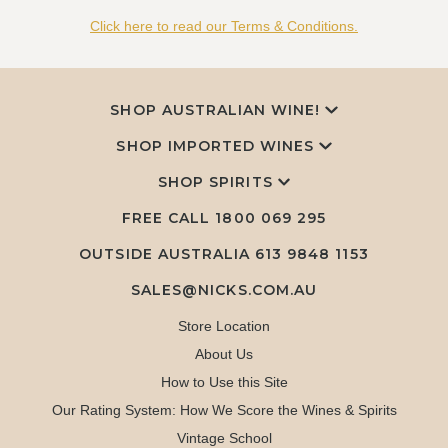
Click here to read our Terms & Conditions.
SHOP AUSTRALIAN WINE!
SHOP IMPORTED WINES
SHOP SPIRITS
FREE CALL
1800 069 295
OUTSIDE AUSTRALIA 613 9848 1153
SALES@NICKS.COM.AU
Store Location
About Us
How to Use this Site
Our Rating System: How We Score the Wines & Spirits
Vintage School