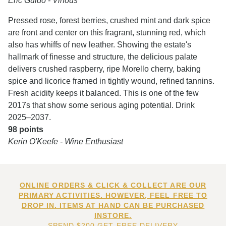
Eric Guido - Vinous
Pressed rose, forest berries, crushed mint and dark spice
are front and center on this fragrant, stunning red, which
also has whiffs of new leather. Showing the estate's
hallmark of finesse and structure, the delicious palate
delivers crushed raspberry, ripe Morello cherry, baking
spice and licorice framed in tightly wound, refined tannins.
Fresh acidity keeps it balanced. This is one of the few
2017s that show some serious aging potential. Drink
2025–2037.
98 points
Kerin O'Keefe - Wine Enthusiast
ONLINE ORDERS & CLICK & COLLECT ARE OUR
PRIMARY ACTIVITIES. HOWEVER, FEEL FREE TO
DROP IN. ITEMS AT HAND CAN BE PURCHASED
INSTORE.
SPEND $200 GET FREE DELIVERY