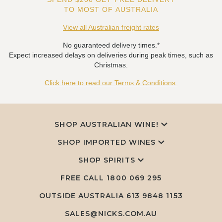
TO MOST OF AUSTRALIA
View all Australian freight rates
No guaranteed delivery times.*
Expect increased delays on deliveries during peak times, such as
Christmas.
Click here to read our Terms & Conditions.
SHOP AUSTRALIAN WINE!
SHOP IMPORTED WINES
SHOP SPIRITS
FREE CALL
1800 069 295
OUTSIDE AUSTRALIA 613 9848 1153
SALES@NICKS.COM.AU