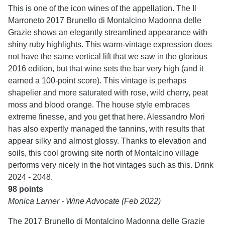
This is one of the icon wines of the appellation. The Il
Marroneto 2017 Brunello di Montalcino Madonna delle
Grazie shows an elegantly streamlined appearance with
shiny ruby highlights. This warm-vintage expression does
not have the same vertical lift that we saw in the glorious
2016 edition, but that wine sets the bar very high (and it
earned a 100-point score). This vintage is perhaps
shapelier and more saturated with rose, wild cherry, peat
moss and blood orange. The house style embraces
extreme finesse, and you get that here. Alessandro Mori
has also expertly managed the tannins, with results that
appear silky and almost glossy. Thanks to elevation and
soils, this cool growing site north of Montalcino village
performs very nicely in the hot vintages such as this. Drink
2024 - 2048.
98 points
Monica Larner - Wine Advocate (Feb 2022)
The 2017 Brunello di Montalcino Madonna delle Grazie