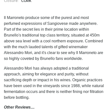
Closure:
CORK
Il Marroneto produce some of the purest and most
perfumed expressions of Sangiovese made anywhere.
Part of the secret lies in their prime location within
Brunello's traditional top class territory, situated at 450m
above sea level with a cool northern exposure. Combined
with the much lauded talents of gifted winemaker
Alessandro Mori, and it's clear to see why Il Marroneto are
so highly coveted by Brunello fans worldwide.
Alessandro Mori has always adopted a traditional
approach, aiming for elegance and purity, without
sacrificing depth or impact in his wines. Organic practices
have been used in the vineyards since 1988, while natural
fermentation occurs and there is neither fining nor filtration
before bottling.
Other Reviews....