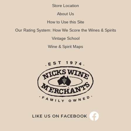
Store Location
About Us
How to Use this Site
Our Rating System: How We Score the Wines & Spirits
Vintage School
Wine & Spirit Maps
LIKE US ON FACEBOOK