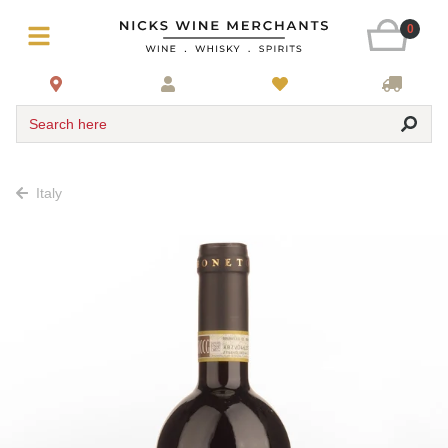
0
Search here
Italy