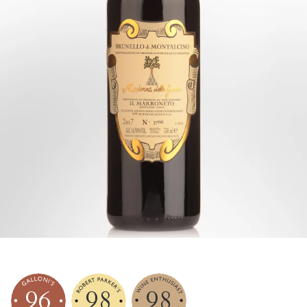
96
98
98