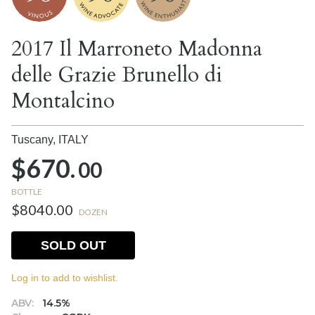
2017 Il Marroneto Madonna
delle Grazie Brunello di
Montalcino
Tuscany,
ITALY
$670.
00
BOTTLE
$8040.00
DOZEN
SOLD OUT
Log in to add to wishlist.
ABV:
14.5%