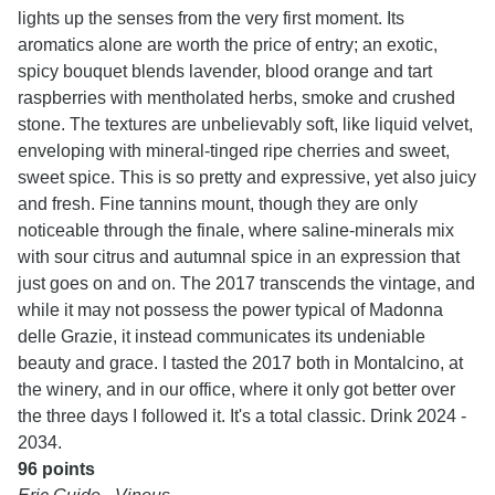
lights up the senses from the very first moment. Its
aromatics alone are worth the price of entry; an exotic,
spicy bouquet blends lavender, blood orange and tart
raspberries with mentholated herbs, smoke and crushed
stone. The textures are unbelievably soft, like liquid velvet,
enveloping with mineral-tinged ripe cherries and sweet,
sweet spice. This is so pretty and expressive, yet also juicy
and fresh. Fine tannins mount, though they are only
noticeable through the finale, where saline-minerals mix
with sour citrus and autumnal spice in an expression that
just goes on and on. The 2017 transcends the vintage, and
while it may not possess the power typical of Madonna
delle Grazie, it instead communicates its undeniable
beauty and grace. I tasted the 2017 both in Montalcino, at
the winery, and in our office, where it only got better over
the three days I followed it. It's a total classic. Drink 2024 -
2034.
96 points