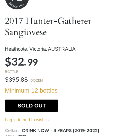
2017 Hunter-Gatherer
Sangiovese
Heathcote, Victoria,
AUSTRALIA
$32.
99
BOTTLE
$395.88
DOZEN
Minimum 12 bottles
SOLD OUT
Log in to add to wishlist.
Cellar:
DRINK NOW - 3 YEARS (2019-2022)