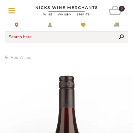
0
Search here
Red Wines