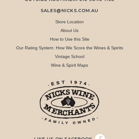
SALES@NICKS.COM.AU
Store Location
About Us
How to Use this Site
Our Rating System: How We Score the Wines & Spirits
Vintage School
Wine & Spirit Maps