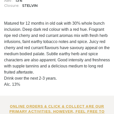
ABV:
13%
Closure:
STELVIN
Matured for 12 months in old oak with 30% whole bunch
inclusion. Deep dark red colour with a red hue. Fragrant
ripe red cherry and red currant aromas mix with fresh herb
infusions, faint earthy tobacco notes and spice. Juicy red
cherry and red currant flavours have savoury appeal on the
medium bodied palate. Subtle earthy herb and spice
characters are also apparent. Good intensity and freshness
with supple tannins and a delicious medium to long red
fruited aftertaste.
Drink over the next 2-3 years.
Alc. 13%
ONLINE ORDERS & CLICK & COLLECT ARE OUR
PRIMARY ACTIVITIES. HOWEVER, FEEL FREE TO