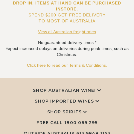
DROP IN. ITEMS AT HAND CAN BE PURCHASED
INSTORE.
SPEND $200 GET FREE DELIVERY
TO MOST OF AUSTRALIA
View all Australian freight rates
No guaranteed delivery times.*
Expect increased delays on deliveries during peak times, such as
Christmas.
Click here to read our Terms & Conditions.
SHOP AUSTRALIAN WINE!
SHOP IMPORTED WINES
SHOP SPIRITS
FREE CALL
1800 069 295
OUTSIDE AUSTRALIA 613 9848 1153