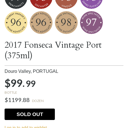
96
96
98
97
2017 Fonseca Vintage Port
(375ml)
Douro Valley,
PORTUGAL
$99.
99
BOTTLE
$1199.88
DOZEN
SOLD OUT
Log in to add to wishlist.