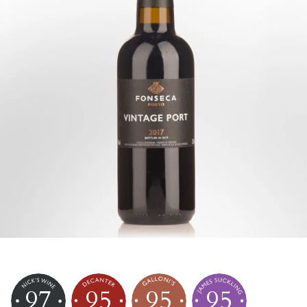
97
95
95
95