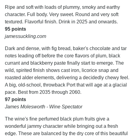
Ripe and soft with loads of plummy, smoky and earthy
character. Full body. Very sweet. Round and very soft
textured. Flavorful finish. Drink in 2025 and onwards.
95 points
jamessuckling.com
Dark and dense, with fig bread, baker's chocolate and tar
notes leading off before the core flavors of plum, black
currant and blackberry paste finally start to emerge. The
wild, spirited finish shows cast iron, licorice snap and
roasted alder elements, delivering a decidedly chewy feel.
A big, old-school, throwback Port that will age at a glacial
pace. Best from 2035 through 2060.
97 points
James Molesworth - Wine Spectator
The wine's fine perfumed black plum fruits give a
wonderful jammy character while bringing out a fresh
edge. These are balanced by the dry core of this beautiful