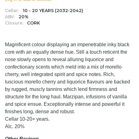
Cellar:
10 - 20 YEARS (2032-2042)
ABV:
20%
Closure:
CORK
Magnificent colour displaying an impenetrable inky black
core with an equally dense hue. Still a touch reticent the
nose slowly opens to reveal alluring liquorice and
confectionary scents which meld into a mix of morello
cherry, well integrated spirit and spice notes. Rich,
luscious morello cherry and liquorice flavours are backed
by rugged, muscly tannins which lend firmness and
structure for the long haul. Marzipan, infusions of vanilla
and spice ensue. Exceptionally intense and powerful it
finishes long, dense and robust.
Cellar 10-20+ years.
Alc. 20%
Other Reviews....