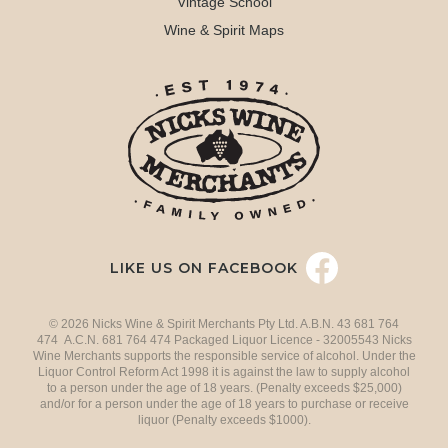
Vintage School
Wine & Spirit Maps
LIKE US ON FACEBOOK
© 2026 Nicks Wine & Spirit Merchants Pty Ltd. A.B.N. 43 681 764
474 A.C.N. 681 764 474 Packaged Liquor Licence - 32005543 Nicks
Wine Merchants supports the responsible service of alcohol. Under the
Liquor Control Reform Act 1998 it is against the law to supply alcohol
to a person under the age of 18 years. (Penalty exceeds $25,000)
and/or for a person under the age of 18 years to purchase or receive
liquor (Penalty exceeds $1000).