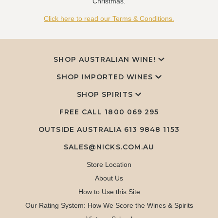
Christmas.
Click here to read our Terms & Conditions.
SHOP AUSTRALIAN WINE!
SHOP IMPORTED WINES
SHOP SPIRITS
FREE CALL
1800 069 295
OUTSIDE AUSTRALIA 613 9848 1153
SALES@NICKS.COM.AU
Store Location
About Us
How to Use this Site
Our Rating System: How We Score the Wines & Spirits