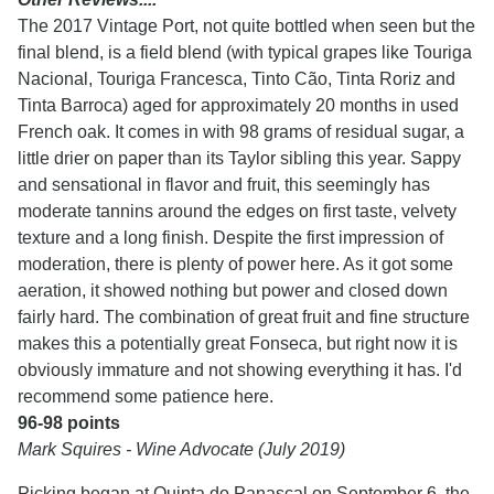
The 2017 Vintage Port, not quite bottled when seen but the
final blend, is a field blend (with typical grapes like Touriga
Nacional, Touriga Francesca, Tinto Cão, Tinta Roriz and
Tinta Barroca) aged for approximately 20 months in used
French oak. It comes in with 98 grams of residual sugar, a
little drier on paper than its Taylor sibling this year. Sappy
and sensational in flavor and fruit, this seemingly has
moderate tannins around the edges on first taste, velvety
texture and a long finish. Despite the first impression of
moderation, there is plenty of power here. As it got some
aeration, it showed nothing but power and closed down
fairly hard. The combination of great fruit and fine structure
makes this a potentially great Fonseca, but right now it is
obviously immature and not showing everything it has. I'd
recommend some patience here.
96-98 points
Mark Squires - Wine Advocate (July 2019)
Picking began at Quinta do Panascal on September 6, the