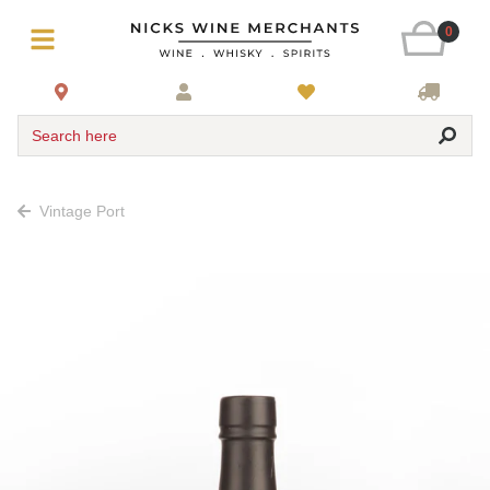
0
Search here
Vintage Port