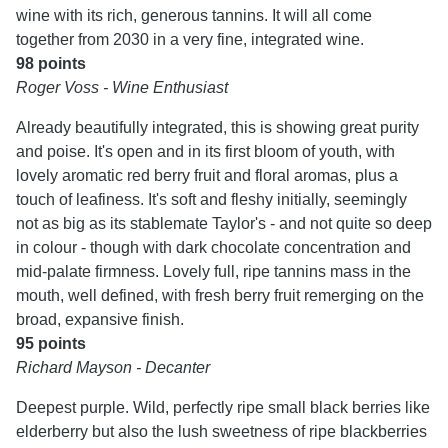
wine with its rich, generous tannins. It will all come
together from 2030 in a very fine, integrated wine.
98 points
Roger Voss - Wine Enthusiast
Already beautifully integrated, this is showing great purity
and poise. It's open and in its first bloom of youth, with
lovely aromatic red berry fruit and floral aromas, plus a
touch of leafiness. It's soft and fleshy initially, seemingly
not as big as its stablemate Taylor's - and not quite so deep
in colour - though with dark chocolate concentration and
mid-palate firmness. Lovely full, ripe tannins mass in the
mouth, well defined, with fresh berry fruit remerging on the
broad, expansive finish.
95 points
Richard Mayson - Decanter
Deepest purple. Wild, perfectly ripe small black berries like
elderberry but also the lush sweetness of ripe blackberries