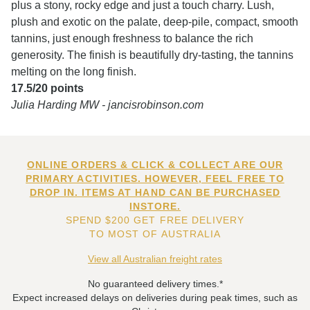
plus a stony, rocky edge and just a touch charry. Lush,
plush and exotic on the palate, deep-pile, compact, smooth
tannins, just enough freshness to balance the rich
generosity. The finish is beautifully dry-tasting, the tannins
melting on the long finish.
17.5/20 points
Julia Harding MW - jancisrobinson.com
ONLINE ORDERS & CLICK & COLLECT ARE OUR
PRIMARY ACTIVITIES. HOWEVER, FEEL FREE TO
DROP IN. ITEMS AT HAND CAN BE PURCHASED
INSTORE.
SPEND $200 GET FREE DELIVERY
TO MOST OF AUSTRALIA
View all Australian freight rates
No guaranteed delivery times.*
Expect increased delays on deliveries during peak times, such as