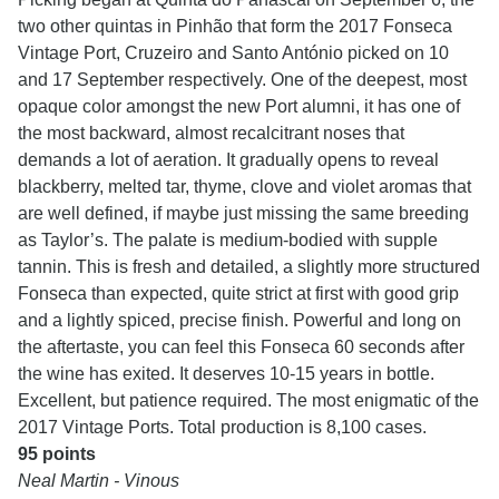
two other quintas in Pinhão that form the 2017 Fonseca
Vintage Port, Cruzeiro and Santo António picked on 10
and 17 September respectively. One of the deepest, most
opaque color amongst the new Port alumni, it has one of
the most backward, almost recalcitrant noses that
demands a lot of aeration. It gradually opens to reveal
blackberry, melted tar, thyme, clove and violet aromas that
are well defined, if maybe just missing the same breeding
as Taylor’s. The palate is medium-bodied with supple
tannin. This is fresh and detailed, a slightly more structured
Fonseca than expected, quite strict at first with good grip
and a lightly spiced, precise finish. Powerful and long on
the aftertaste, you can feel this Fonseca 60 seconds after
the wine has exited. It deserves 10-15 years in bottle.
Excellent, but patience required. The most enigmatic of the
2017 Vintage Ports. Total production is 8,100 cases.
95 points
Neal Martin - Vinous