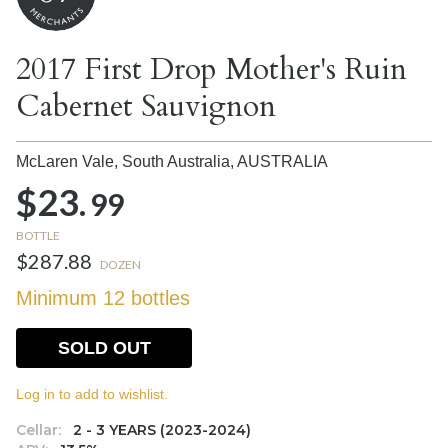
2017 First Drop Mother's Ruin
Cabernet Sauvignon
McLaren Vale, South Australia,
AUSTRALIA
$23.
99
BOTTLE
$287.88
DOZEN
Minimum 12 bottles
SOLD OUT
Log in to add to wishlist.
Cellar:
2 - 3 YEARS (2023-2024)