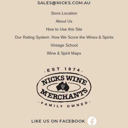
SALES@NICKS.COM.AU
Store Location
About Us
How to Use this Site
Our Rating System: How We Score the Wines & Spirits
Vintage School
Wine & Spirit Maps
LIKE US ON FACEBOOK