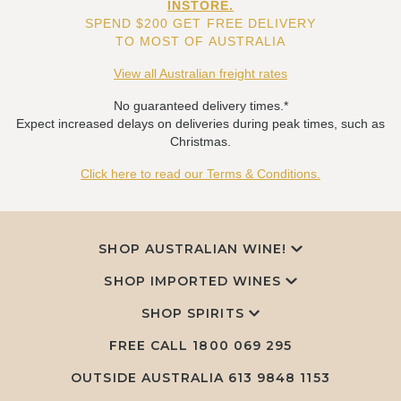
INSTORE.
SPEND $200 GET FREE DELIVERY
TO MOST OF AUSTRALIA
View all Australian freight rates
No guaranteed delivery times.*
Expect increased delays on deliveries during peak times, such as
Christmas.
Click here to read our Terms & Conditions.
SHOP AUSTRALIAN WINE!
SHOP IMPORTED WINES
SHOP SPIRITS
FREE CALL
1800 069 295
OUTSIDE AUSTRALIA 613 9848 1153