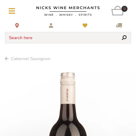
0
Search here
Cabernet Sauvignon