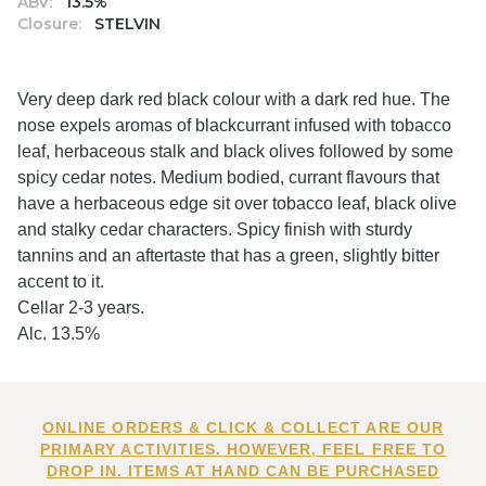
ABV:
13.5%
Closure:
STELVIN
Very deep dark red black colour with a dark red hue. The
nose expels aromas of blackcurrant infused with tobacco
leaf, herbaceous stalk and black olives followed by some
spicy cedar notes. Medium bodied, currant flavours that
have a herbaceous edge sit over tobacco leaf, black olive
and stalky cedar characters. Spicy finish with sturdy
tannins and an aftertaste that has a green, slightly bitter
accent to it.
Cellar 2-3 years.
Alc. 13.5%
ONLINE ORDERS & CLICK & COLLECT ARE OUR
PRIMARY ACTIVITIES. HOWEVER, FEEL FREE TO
DROP IN. ITEMS AT HAND CAN BE PURCHASED