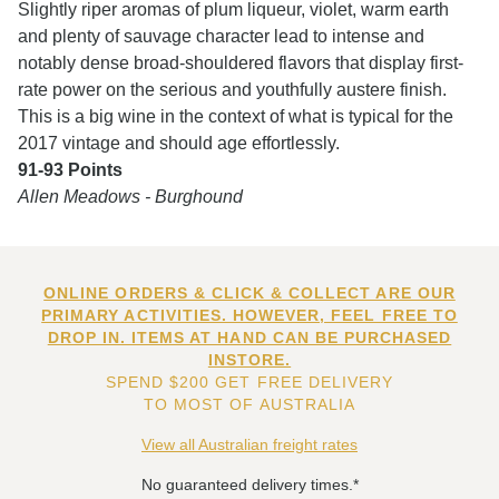
Slightly riper aromas of plum liqueur, violet, warm earth
and plenty of sauvage character lead to intense and
notably dense broad-shouldered flavors that display first-
rate power on the serious and youthfully austere finish.
This is a big wine in the context of what is typical for the
2017 vintage and should age effortlessly.
91-93 Points
Allen Meadows -
Burghound
ONLINE ORDERS & CLICK & COLLECT ARE OUR
PRIMARY ACTIVITIES. HOWEVER, FEEL FREE TO
DROP IN. ITEMS AT HAND CAN BE PURCHASED
INSTORE.
SPEND $200 GET FREE DELIVERY
TO MOST OF AUSTRALIA
View all Australian freight rates
No guaranteed delivery times.*