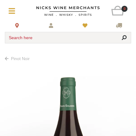
0
Search here
Pinot Noir