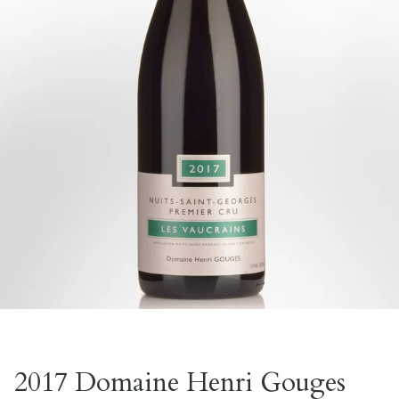
2017 Domaine Henri Gouges