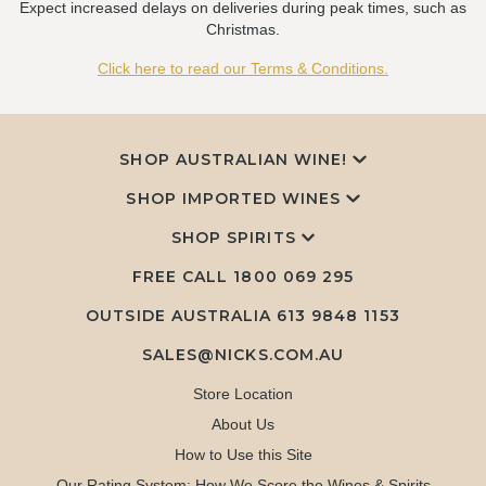
Expect increased delays on deliveries during peak times, such as
Christmas.
Click here to read our Terms & Conditions.
SHOP AUSTRALIAN WINE!
SHOP IMPORTED WINES
SHOP SPIRITS
FREE CALL
1800 069 295
OUTSIDE AUSTRALIA 613 9848 1153
SALES@NICKS.COM.AU
Store Location
About Us
How to Use this Site
Our Rating System: How We Score the Wines & Spirits