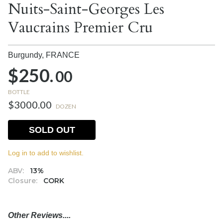
Nuits-Saint-Georges Les
Vaucrains Premier Cru
Burgundy,
FRANCE
$250.
00
BOTTLE
$3000.00
DOZEN
SOLD OUT
Log in to add to wishlist.
ABV:
13%
Closure:
CORK
Other Reviews....