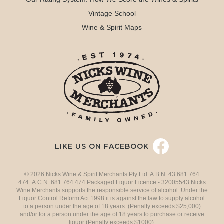
Vintage School
Wine & Spirit Maps
LIKE US ON FACEBOOK
© 2026 Nicks Wine & Spirit Merchants Pty Ltd. A.B.N. 43 681 764
474 A.C.N. 681 764 474 Packaged Liquor Licence - 32005543 Nicks
Wine Merchants supports the responsible service of alcohol. Under the
Liquor Control Reform Act 1998 it is against the law to supply alcohol
to a person under the age of 18 years. (Penalty exceeds $25,000)
and/or for a person under the age of 18 years to purchase or receive
liquor (Penalty exceeds $1000).