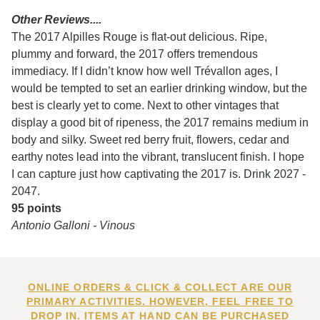
Other Reviews....
The 2017 Alpilles Rouge is flat-out delicious. Ripe,
plummy and forward, the 2017 offers tremendous
immediacy. If I didn’t know how well Trévallon ages, I
would be tempted to set an earlier drinking window, but the
best is clearly yet to come. Next to other vintages that
display a good bit of ripeness, the 2017 remains medium in
body and silky. Sweet red berry fruit, flowers, cedar and
earthy notes lead into the vibrant, translucent finish. I hope
I can capture just how captivating the 2017 is. Drink 2027 -
2047.
95 points
Antonio Galloni - Vinous
ONLINE ORDERS & CLICK & COLLECT ARE OUR
PRIMARY ACTIVITIES. HOWEVER, FEEL FREE TO
DROP IN. ITEMS AT HAND CAN BE PURCHASED