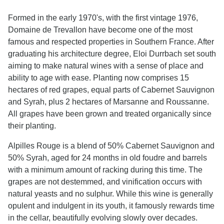
Formed in the early 1970's, with the first vintage 1976,
Domaine de Trevallon have become one of the most
famous and respected properties in Southern France. After
graduating his architecture degree, Eloi Durrbach set south
aiming to make natural wines with a sense of place and
ability to age with ease. Planting now comprises 15
hectares of red grapes, equal parts of Cabernet Sauvignon
and Syrah, plus 2 hectares of Marsanne and Roussanne.
All grapes have been grown and treated organically since
their planting.
Alpilles Rouge is a blend of 50% Cabernet Sauvignon and
50% Syrah, aged for 24 months in old foudre and barrels
with a minimum amount of racking during this time. The
grapes are not destemmed, and vinification occurs with
natural yeasts and no sulphur. While this wine is generally
opulent and indulgent in its youth, it famously rewards time
in the cellar, beautifully evolving slowly over decades.