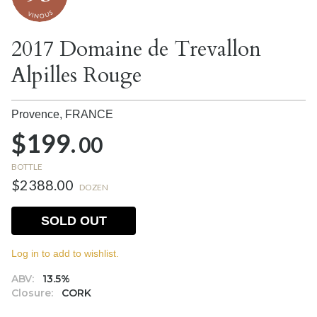
2017 Domaine de Trevallon
Alpilles Rouge
Provence,
FRANCE
$199.
00
BOTTLE
$2388.00
DOZEN
SOLD OUT
Log in to add to wishlist.
ABV:
13.5%
Closure:
CORK