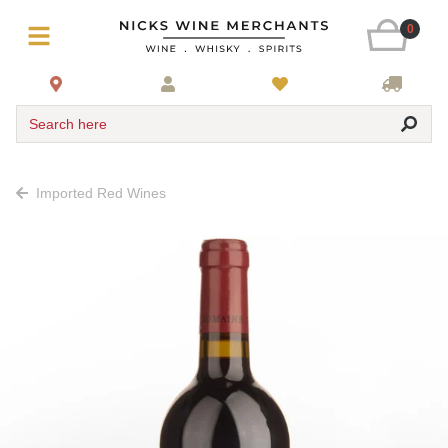
0
Search here
Imported Red Wines