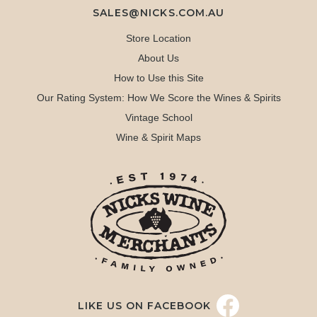
SALES@NICKS.COM.AU
Store Location
About Us
How to Use this Site
Our Rating System: How We Score the Wines & Spirits
Vintage School
Wine & Spirit Maps
LIKE US ON FACEBOOK