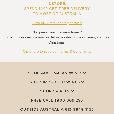
INSTORE.
SPEND $200 GET FREE DELIVERY
TO MOST OF AUSTRALIA
View all Australian freight rates
No guaranteed delivery times.*
Expect increased delays on deliveries during peak times, such as
Christmas.
Click here to read our Terms & Conditions.
SHOP AUSTRALIAN WINE!
SHOP IMPORTED WINES
SHOP SPIRITS
FREE CALL
1800 069 295
OUTSIDE AUSTRALIA 613 9848 1153