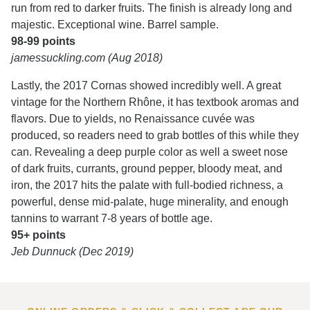
run from red to darker fruits. The finish is already long and
majestic. Exceptional wine. Barrel sample.
98-99 points
jamessuckling.com (Aug 2018)
Lastly, the 2017 Cornas showed incredibly well. A great
vintage for the Northern Rhône, it has textbook aromas and
flavors. Due to yields, no Renaissance cuvée was
produced, so readers need to grab bottles of this while they
can. Revealing a deep purple color as well a sweet nose
of dark fruits, currants, ground pepper, bloody meat, and
iron, the 2017 hits the palate with full-bodied richness, a
powerful, dense mid-palate, huge minerality, and enough
tannins to warrant 7-8 years of bottle age.
95+ points
Jeb Dunnuck (Dec 2019)