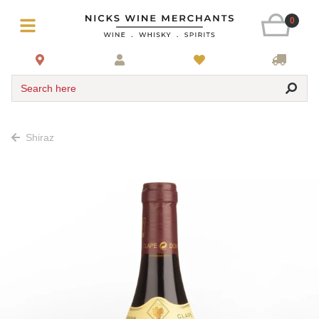
0
Search here
Shiraz