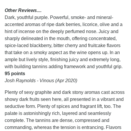
Other Reviews....
Dark, youthful purple. Powerful, smoke- and mineral-
accented aromas of ripe dark berries, licorice, olive and a
hint of incense on the deeply perfumed nose. Juicy and
sharply delineated in the mouth, offering concentrated,
spice-laced blackberry, bitter cherry and fruitcake flavors
that take on a smoky aspect as the wine opens up. In an
ample but lively style, finishing juicy and extremely long,
with building tannins adding framework and youthful grip.
95 points
Josh Raynolds - Vinous (Apr 2020)
Plenty of sexy graphite and dark stony aromas cast across
showy dark fruits seen here, all presented in a vibrant and
seductive form. Plenty of spices and fragrant lift, too. The
palate is astonishingly rich, layered and seamlessly
complete. The tannins are dense, compressed and
commanding, whereas the tension is entrancing. Flavors