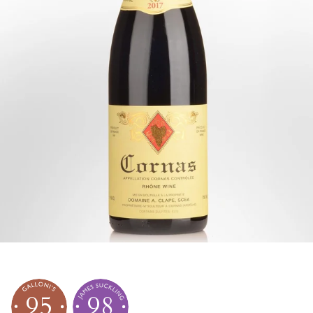
95
98