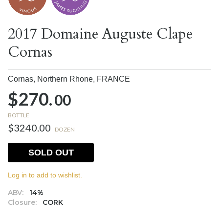
2017 Domaine Auguste Clape
Cornas
Cornas, Northern Rhone,
FRANCE
$270.
00
BOTTLE
$3240.00
DOZEN
SOLD OUT
Log in to add to wishlist.
ABV:
14%
Closure:
CORK