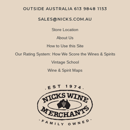
OUTSIDE AUSTRALIA 613 9848 1153
SALES@NICKS.COM.AU
Store Location
About Us
How to Use this Site
Our Rating System: How We Score the Wines & Spirits
Vintage School
Wine & Spirit Maps