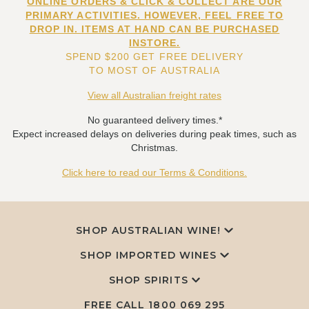
ONLINE ORDERS & CLICK & COLLECT ARE OUR
PRIMARY ACTIVITIES. HOWEVER, FEEL FREE TO
DROP IN. ITEMS AT HAND CAN BE PURCHASED
INSTORE.
SPEND $200 GET FREE DELIVERY
TO MOST OF AUSTRALIA
View all Australian freight rates
No guaranteed delivery times.*
Expect increased delays on deliveries during peak times, such as
Christmas.
Click here to read our Terms & Conditions.
SHOP AUSTRALIAN WINE!
SHOP IMPORTED WINES
SHOP SPIRITS
FREE CALL
1800 069 295