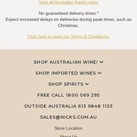
View all Australian freight rates
No guaranteed delivery times.*
Expect increased delays on deliveries during peak times, such as
Christmas.
Click here to read our Terms & Conditions.
SHOP AUSTRALIAN WINE!
SHOP IMPORTED WINES
SHOP SPIRITS
FREE CALL
1800 069 295
OUTSIDE AUSTRALIA 613 9848 1153
SALES@NICKS.COM.AU
Store Location
About Us