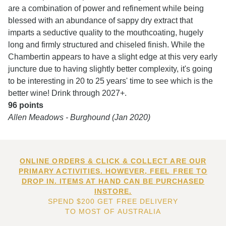
are a combination of power and refinement while being
blessed with an abundance of sappy dry extract that
imparts a seductive quality to the mouthcoating, hugely
long and firmly structured and chiseled finish. While the
Chambertin appears to have a slight edge at this very early
juncture due to having slightly better complexity, it's going
to be interesting in 20 to 25 years' time to see which is the
better wine! Drink through 2027+.
96 points
Allen Meadows - Burghound (Jan 2020)
ONLINE ORDERS & CLICK & COLLECT ARE OUR
PRIMARY ACTIVITIES. HOWEVER, FEEL FREE TO
DROP IN. ITEMS AT HAND CAN BE PURCHASED
INSTORE.
SPEND $200 GET FREE DELIVERY
TO MOST OF AUSTRALIA