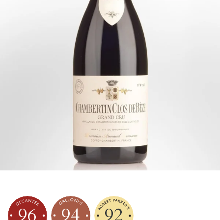
96
94
92