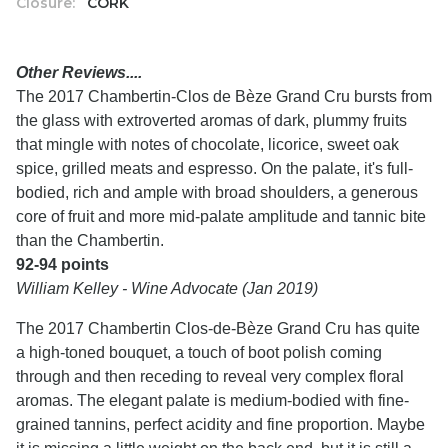
Closure:
CORK
Other Reviews....
The 2017 Chambertin-Clos de Bèze Grand Cru bursts from
the glass with extroverted aromas of dark, plummy fruits
that mingle with notes of chocolate, licorice, sweet oak
spice, grilled meats and espresso. On the palate, it's full-
bodied, rich and ample with broad shoulders, a generous
core of fruit and more mid-palate amplitude and tannic bite
than the Chambertin.
92-94 points
William Kelley - Wine Advocate (Jan 2019)
The 2017 Chambertin Clos-de-Bèze Grand Cru has quite
a high-toned bouquet, a touch of boot polish coming
through and then receding to reveal very complex floral
aromas. The elegant palate is medium-bodied with fine-
grained tannins, perfect acidity and fine proportion. Maybe