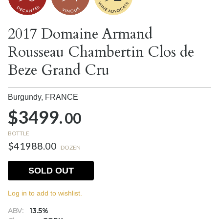
2017 Domaine Armand
Rousseau Chambertin Clos de
Beze Grand Cru
Burgundy,
FRANCE
$3499.
00
BOTTLE
$41988.00
DOZEN
SOLD OUT
Log in to add to wishlist.
ABV:
13.5%