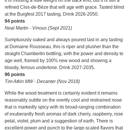
it is missing a little weight on the back end, but it is still a
refined Clos-de-Bèze that will age with grace. Tasted blind
at the Burgfest 2017 tasting. Drink 2026-2050.
94 points
Neal Martin - Vinous (Sept 2021)
Sumptuously oaked and always poured last in any tasting
at Domaine Rousseau, this is riper and plusher than the
straight Chambertin bottling, with the power and density to
age well, framed by 100% new wood and showing a
bloody, ferrous undertone. Drink 2027-2035.
96 points
Tim Atkin MW - Decanter (Nov 2018)
While the wood treatment is certainly evident it remains
reasonably subtle on the overtly cool and restrained nose
that is markedly spicy with its broad-ranging combination
of exuberantly fresh aromas of dark cherry, raspberry, rose
petal, violet, plum and a suggestion of earth. There is
excellent power and punch to the large-scaled flavors that