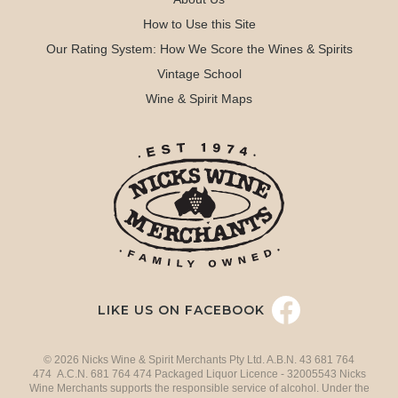
How to Use this Site
Our Rating System: How We Score the Wines & Spirits
Vintage School
Wine & Spirit Maps
LIKE US ON FACEBOOK
© 2026 Nicks Wine & Spirit Merchants Pty Ltd. A.B.N. 43 681 764
474 A.C.N. 681 764 474 Packaged Liquor Licence - 32005543 Nicks
Wine Merchants supports the responsible service of alcohol. Under the