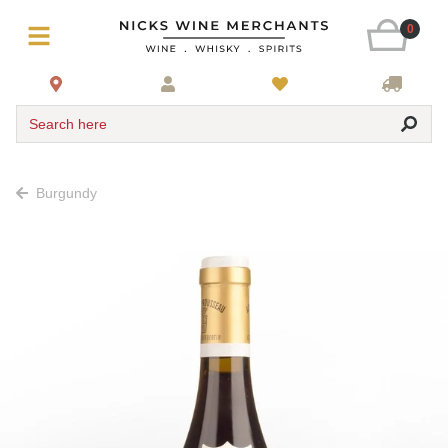
0
Search here
Burgundy