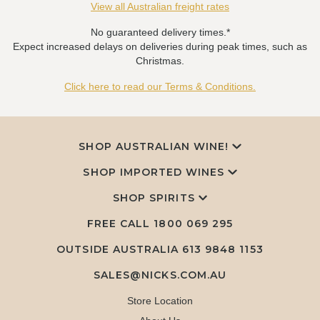
View all Australian freight rates
No guaranteed delivery times.*
Expect increased delays on deliveries during peak times, such as
Christmas.
Click here to read our Terms & Conditions.
SHOP AUSTRALIAN WINE!
SHOP IMPORTED WINES
SHOP SPIRITS
FREE CALL
1800 069 295
OUTSIDE AUSTRALIA 613 9848 1153
SALES@NICKS.COM.AU
Store Location