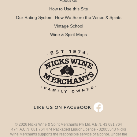
About Us
How to Use this Site
Our Rating System: How We Score the Wines & Spirits
Vintage School
Wine & Spirit Maps
LIKE US ON FACEBOOK
© 2026 Nicks Wine & Spirit Merchants Pty Ltd. A.B.N. 43 681 764
474 A.C.N. 681 764 474 Packaged Liquor Licence - 32005543 Nicks
Wine Merchants supports the responsible service of alcohol. Under the