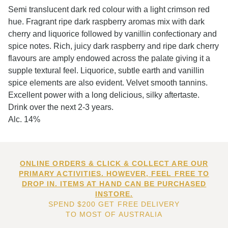
Semi translucent dark red colour with a light crimson red
hue. Fragrant ripe dark raspberry aromas mix with dark
cherry and liquorice followed by vanillin confectionary and
spice notes. Rich, juicy dark raspberry and ripe dark cherry
flavours are amply endowed across the palate giving it a
supple textural feel. Liquorice, subtle earth and vanillin
spice elements are also evident. Velvet smooth tannins.
Excellent power with a long delicious, silky aftertaste.
Drink over the next 2-3 years.
Alc. 14%
ONLINE ORDERS & CLICK & COLLECT ARE OUR
PRIMARY ACTIVITIES. HOWEVER, FEEL FREE TO
DROP IN. ITEMS AT HAND CAN BE PURCHASED
INSTORE.
SPEND $200 GET FREE DELIVERY
TO MOST OF AUSTRALIA