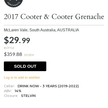
2017 Cooter & Cooter Grenache
McLaren Vale, South Australia,
AUSTRALIA
$29.
99
BOTTLE
$359.88
DOZEN
SOLD OUT
Log in to add to wishlist.
Cellar:
DRINK NOW - 3 YEARS (2019-2022)
ABV:
14%
Closure:
STELVIN