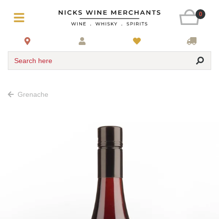
0
Search here
Grenache