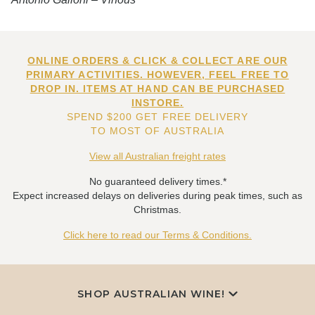
ONLINE ORDERS & CLICK & COLLECT ARE OUR
PRIMARY ACTIVITIES. HOWEVER, FEEL FREE TO
DROP IN. ITEMS AT HAND CAN BE PURCHASED
INSTORE.
SPEND $200 GET FREE DELIVERY
TO MOST OF AUSTRALIA
View all Australian freight rates
No guaranteed delivery times.*
Expect increased delays on deliveries during peak times, such as
Christmas.
Click here to read our Terms & Conditions.
SHOP AUSTRALIAN WINE!