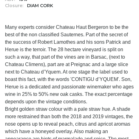
Closure:
DIAM CORK
Many experts consider Chateau Haut Bergeron to be the
best of the non classified Sauternes. Part of the secret of
the success of Robert Lamothes and his sons Patrick and
Herue is the terroir. The 28 hectare vineyard is split on
such a way, that part of the vines are in Barsac, (next to
Chateau Climens), part are at Preignac and a large slice
next to Chateau d’Yquem. At one stage the label used to
boast this fact, with the words 'CONTIGU d’YQUEM'. Son,
Herue is a dedicated and passionate winemaker who ages
wine in 25% to 50% new oak casks. The exact percentage
depends upon the vintage conditions.
Bright golden straw colour with a pale straw hue. A shade
more restrained than both the 2018 and 2019 vintages, the
nose opens up to reveal peach, citrus and apricot aromas
which have a honeyed overlay. Also making an
appearance are hints of marmalade and spice. The most