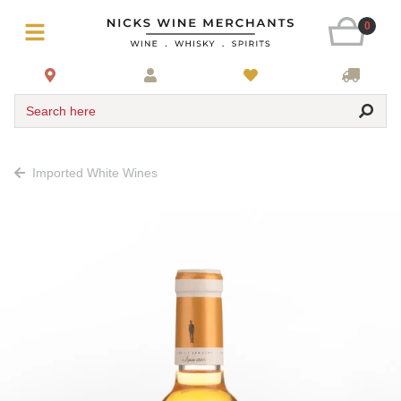
0
Search here
Imported White Wines