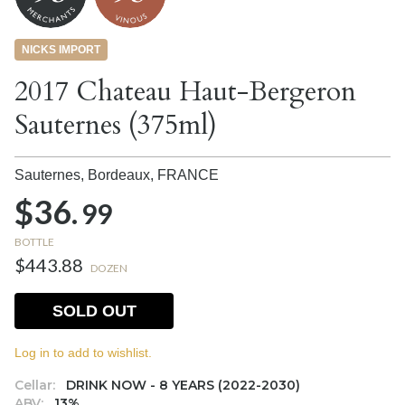
NICKS IMPORT
2017 Chateau Haut-Bergeron
Sauternes (375ml)
Sauternes, Bordeaux,
FRANCE
$36.
99
BOTTLE
$443.88
DOZEN
SOLD OUT
Log in to add to wishlist.
Cellar:
DRINK NOW - 8 YEARS (2022-2030)
ABV:
13%