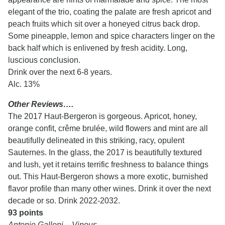
elegant of the trio, coating the palate are fresh apricot and
peach fruits which sit over a honeyed citrus back drop.
Some pineapple, lemon and spice characters linger on the
back half which is enlivened by fresh acidity. Long,
luscious conclusion.
Drink over the next 6-8 years.
Alc. 13%
Other Reviews….
The 2017 Haut-Bergeron is gorgeous. Apricot, honey,
orange confit, crême brulée, wild flowers and mint are all
beautifully delineated in this striking, racy, opulent
Sauternes. In the glass, the 2017 is beautifully textured
and lush, yet it retains terrific freshness to balance things
out. This Haut-Bergeron shows a more exotic, burnished
flavor profile than many other wines. Drink it over the next
decade or so. Drink 2022-2032.
93 points
Antonio Galloni – Vinous