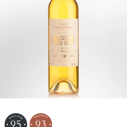
95
93