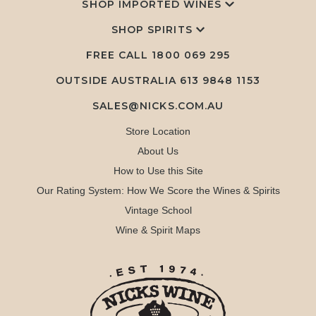
SHOP IMPORTED WINES
SHOP SPIRITS
FREE CALL
1800 069 295
OUTSIDE AUSTRALIA 613 9848 1153
SALES@NICKS.COM.AU
Store Location
About Us
How to Use this Site
Our Rating System: How We Score the Wines & Spirits
Vintage School
Wine & Spirit Maps