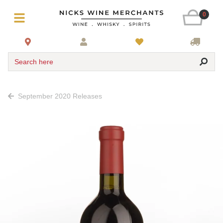
0
Search here
September 2020 Releases