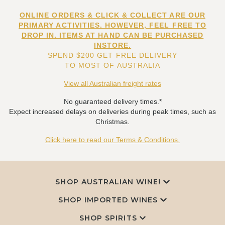
ONLINE ORDERS & CLICK & COLLECT ARE OUR
PRIMARY ACTIVITIES. HOWEVER, FEEL FREE TO
DROP IN. ITEMS AT HAND CAN BE PURCHASED
INSTORE.
SPEND $200 GET FREE DELIVERY
TO MOST OF AUSTRALIA
View all Australian freight rates
No guaranteed delivery times.*
Expect increased delays on deliveries during peak times, such as
Christmas.
Click here to read our Terms & Conditions.
SHOP AUSTRALIAN WINE!
SHOP IMPORTED WINES
SHOP SPIRITS