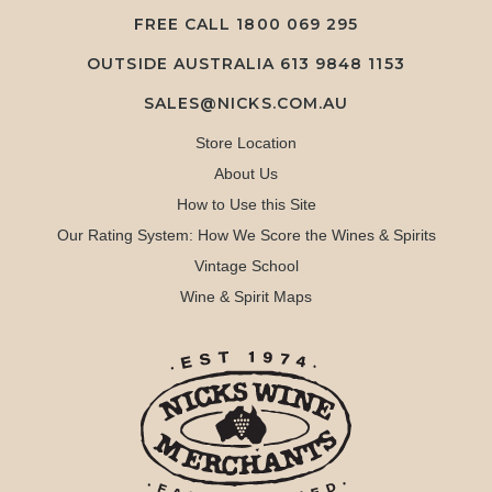
FREE CALL
1800 069 295
OUTSIDE AUSTRALIA 613 9848 1153
SALES@NICKS.COM.AU
Store Location
About Us
How to Use this Site
Our Rating System: How We Score the Wines & Spirits
Vintage School
Wine & Spirit Maps