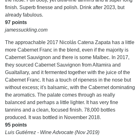
finish. Superb finesse and polish. Drink after 2023, but
already fabulous.
97 points
jamessuckling.com
The approachable 2017 Nicolás Catena Zapata has a little
more Cabernet Franc in the blend, even if the majority is
Cabernet Sauvignon and there is some Malbec. In 2017,
they sourced Cabernet Sauvignon from Altamira and
Gualtallary, and it fermented together with the juice of the
Cabernet Franc. It has a touch of ripeness in the nose but
without excess; it's balsamic, with the Cabernet dominating
the aromatics. The palate comes through as really
balanced and perhaps a little lighter. It has very fine
tannins and a clean, focused finish. 78,000 bottles
produced. It was bottled in November 2018.
95 points
Luis Gutiérrez - Wine Advocate (Nov 2019)