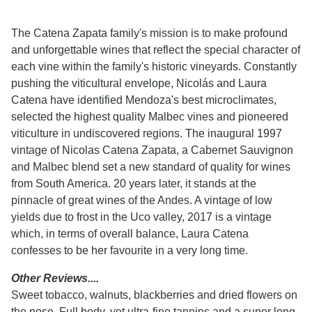
The Catena Zapata family's mission is to make profound
and unforgettable wines that reflect the special character of
each vine within the family's historic vineyards. Constantly
pushing the viticultural envelope, Nicolás and Laura
Catena have identified Mendoza's best microclimates,
selected the highest quality Malbec vines and pioneered
viticulture in undiscovered regions. The inaugural 1997
vintage of Nicolas Catena Zapata, a Cabernet Sauvignon
and Malbec blend set a new standard of quality for wines
from South America. 20 years later, it stands at the
pinnacle of great wines of the Andes. A vintage of low
yields due to frost in the Uco valley, 2017 is a vintage
which, in terms of overall balance, Laura Catena
confesses to be her favourite in a very long time.
Other Reviews....
Sweet tobacco, walnuts, blackberries and dried flowers on
the nose. Full body, yet ultra-fine tannins and a super long