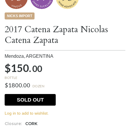
NICKS IMPORT
2017 Catena Zapata Nicolas
Catena Zapata
Mendoza,
ARGENTINA
$150.
00
BOTTLE
$1800.00
DOZEN
SOLD OUT
Log in to add to wishlist.
Closure:
CORK