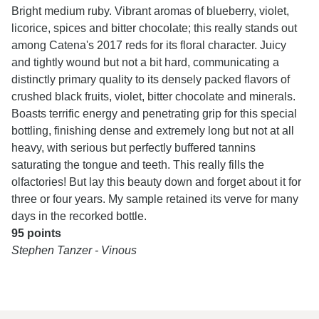
Bright medium ruby. Vibrant aromas of blueberry, violet,
licorice, spices and bitter chocolate; this really stands out
among Catena's 2017 reds for its floral character. Juicy
and tightly wound but not a bit hard, communicating a
distinctly primary quality to its densely packed flavors of
crushed black fruits, violet, bitter chocolate and minerals.
Boasts terrific energy and penetrating grip for this special
bottling, finishing dense and extremely long but not at all
heavy, with serious but perfectly buffered tannins
saturating the tongue and teeth. This really fills the
olfactories! But lay this beauty down and forget about it for
three or four years. My sample retained its verve for many
days in the recorked bottle.
95 points
Stephen Tanzer - Vinous