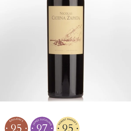
95
97
95